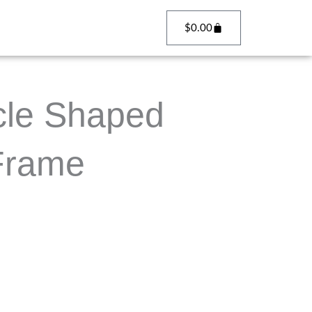
Cart
$
0.00
cle Shaped
 Frame