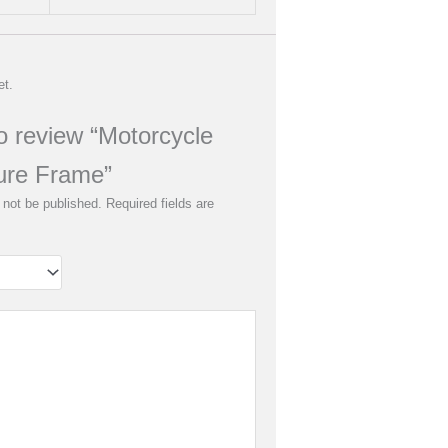
et.
to review “Motorcycle
ure Frame”
 not be published.
Required fields are