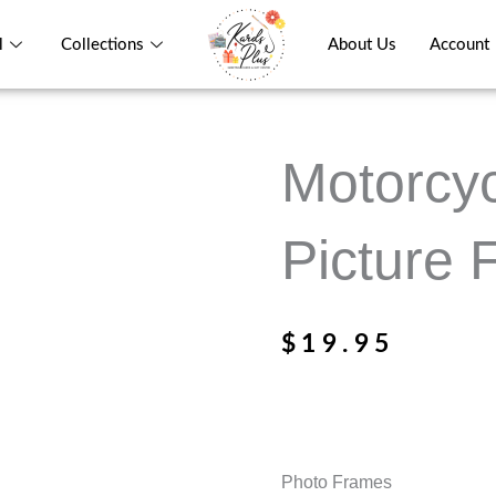
l
Collections
About Us
Account
Motorcy
Picture
$
19.95
Photo Frames