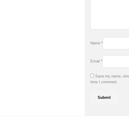
Name
*
Email
*
Save my name, email
time I comment.