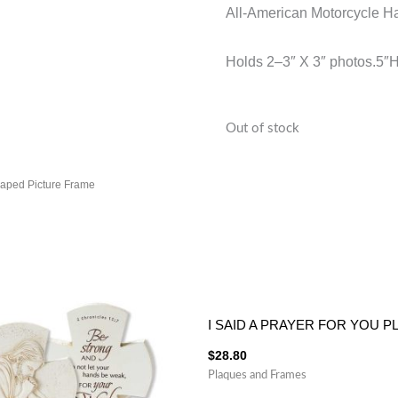
All-American Motorcycle Ha
Holds 2–3″ X 3″ photos.5″
Out of stock
haped Picture Frame
I SAID A PRAYER FOR YOU 
$
28.80
Plaques and Frames