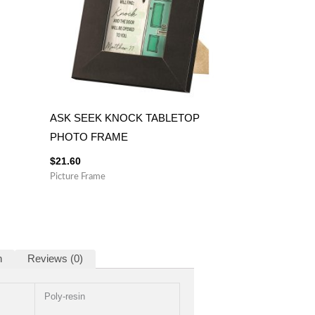
ASK SEEK KNOCK TABLETOP
PHOTO FRAME
$
21.60
Picture Frame
n
Reviews (0)
Poly-resin