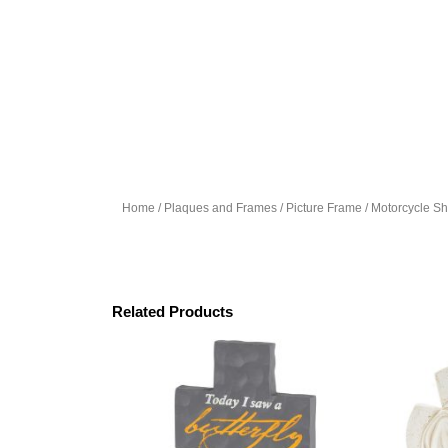
Home
/
Plaques and Frames
/
Picture Frame
/ Motorcycle S
Related Products