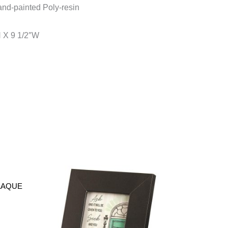
nd-painted Poly-resin
H X 9 1/2″W
PLAQUE