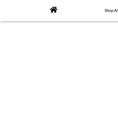
Skip
to
Shop Al
content