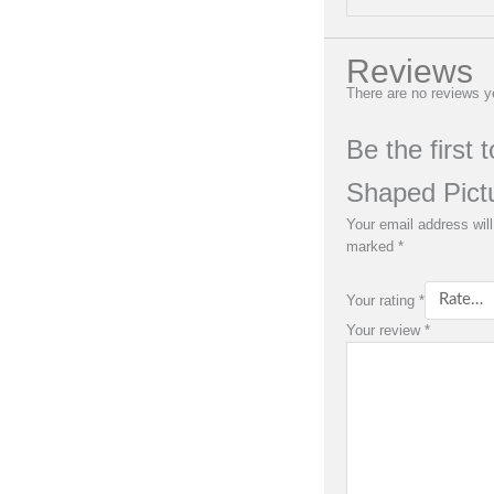
Reviews
There are no reviews y
Be the first 
Shaped Pict
Your email address will
marked
*
Your rating
*
Your review
*