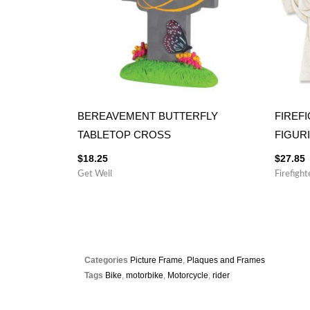
BEREAVEMENT BUTTERFLY
FIREF
TABLETOP CROSS
FIGUR
$
18.25
$
27.85
Get Well
Firefight
Categories
Picture Frame
,
Plaques and Frames
Tags
Bike
,
motorbike
,
Motorcycle
,
rider