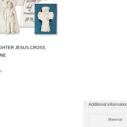
IGHTER JESUS CROSS
INE
er
Additional informatio
Material