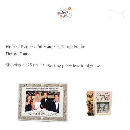
Skip
to
content
Home
/
Plaques and Frames
/ Picture Frame
Picture Frame
Showing all 25 results