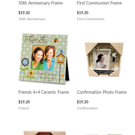
50th Anniversary Frame
First Communion Frame
$
19.20
$
19.20
50th Anniversary
First Communion
Friends 4×4 Ceramic Frame
Confirmation Photo Frame
$
19.20
$
19.20
Friend
Confirmation