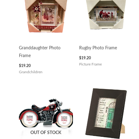
Granddaughter Photo
Rugby Photo Frame
Frame
$
19.20
Picture Frame
$
19.20
Grandchildren
OUT OF STOCK