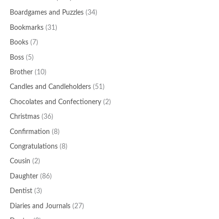
Boardgames and Puzzles
(34)
Bookmarks
(31)
Books
(7)
Boss
(5)
Brother
(10)
Candles and Candleholders
(51)
Chocolates and Confectionery
(2)
Christmas
(36)
Confirmation
(8)
Congratulations
(8)
Cousin
(2)
Daughter
(86)
Dentist
(3)
Diaries and Journals
(27)