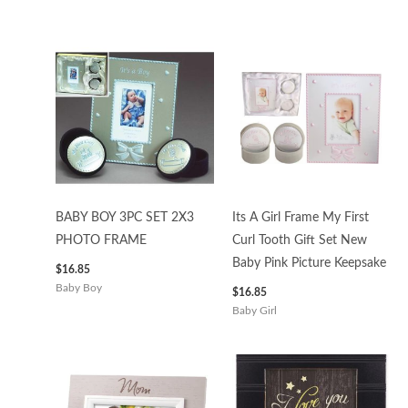
BABY BOY 3PC SET 2X3
Its A Girl Frame My First
PHOTO FRAME
Curl Tooth Gift Set New
Baby Pink Picture Keepsake
$
16.85
Baby Boy
$
16.85
Baby Girl