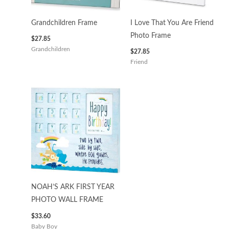
Grandchildren Frame
I Love That You Are Friend
Photo Frame
$
27.85
Grandchildren
$
27.85
Friend
NOAH’S ARK FIRST YEAR
PHOTO WALL FRAME
$
33.60
Baby Boy