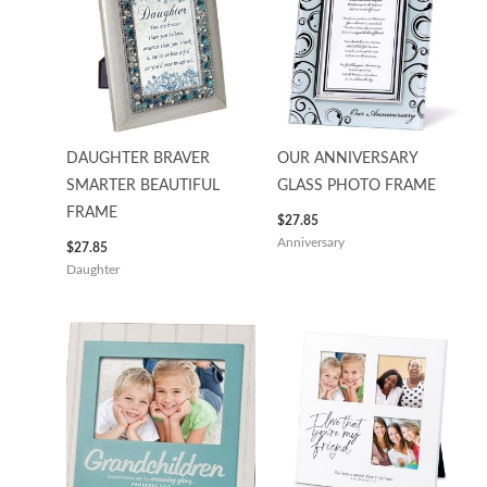
DAUGHTER BRAVER
OUR ANNIVERSARY
SMARTER BEAUTIFUL
GLASS PHOTO FRAME
FRAME
$
27.85
Anniversary
$
27.85
Daughter