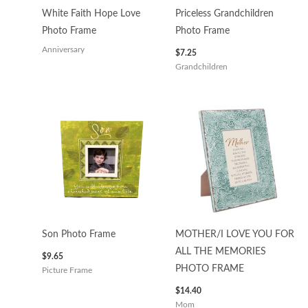
White Faith Hope Love
Priceless Grandchildren
Photo Frame
Photo Frame
Anniversary
$
7.25
Grandchildren
Son Photo Frame
MOTHER/I LOVE YOU FOR
ALL THE MEMORIES
$
9.65
PHOTO FRAME
Picture Frame
$
14.40
Mom