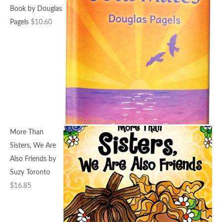
Book by Douglas
Pagels
$
10.60
More Than
Sisters, We Are
Also Friends by
Suzy Toronto
$
16.85