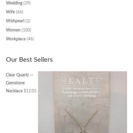
Wedding
(29)
Wife
(66)
Wishpearl
(2)
Women
(100)
Workplace
(46)
Our Best Sellers
Clear Quartz --
Gemstone
Necklace
$
12.05