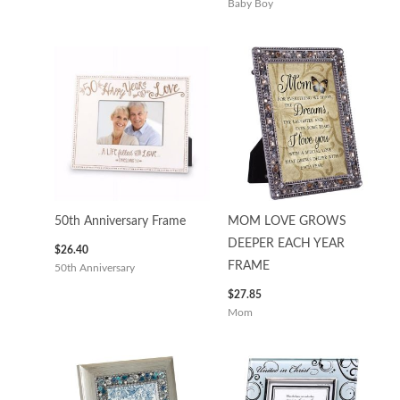
Baby Boy
50th Anniversary Frame
MOM LOVE GROWS
DEEPER EACH YEAR
$
26.40
FRAME
50th Anniversary
$
27.85
Mom