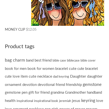
MONEY CLIP
$
12.05
Product tags
bag charm
band
best friend
bible case
biblecase
bible cover
cute
book for men
book for women
bracelet
cute bracelet
cute necklace
Daughter
daughter
cute love item
dad keyring
gemstone
ornament
devotion
devotional
friend
friendship
gemstone pen
gift for friend
grandma
Grandmother
handband
keyring
health
jesus
love
inspirational
inspirational book
jeremiah
necklace