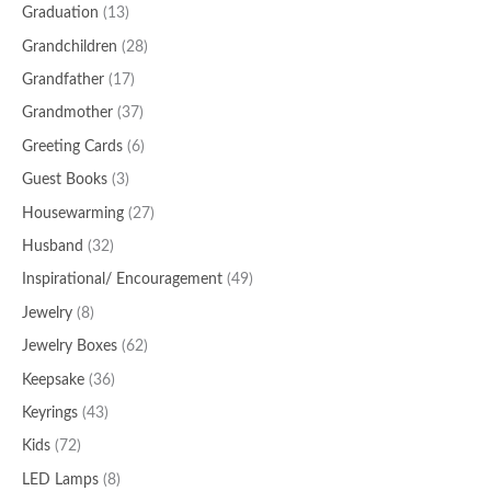
Graduation
(13)
Grandchildren
(28)
Grandfather
(17)
Grandmother
(37)
Greeting Cards
(6)
Guest Books
(3)
Housewarming
(27)
Husband
(32)
Inspirational/ Encouragement
(49)
Jewelry
(8)
Jewelry Boxes
(62)
Keepsake
(36)
Keyrings
(43)
Kids
(72)
LED Lamps
(8)