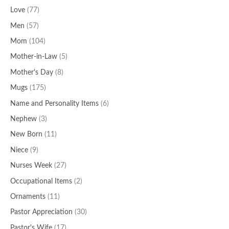
Love
(77)
Men
(57)
Mom
(104)
Mother-in-Law
(5)
Mother's Day
(8)
Mugs
(175)
Name and Personality Items
(6)
Nephew
(3)
New Born
(11)
Niece
(9)
Nurses Week
(27)
Occupational Items
(2)
Ornaments
(11)
Pastor Appreciation
(30)
Pastor's Wife
(17)