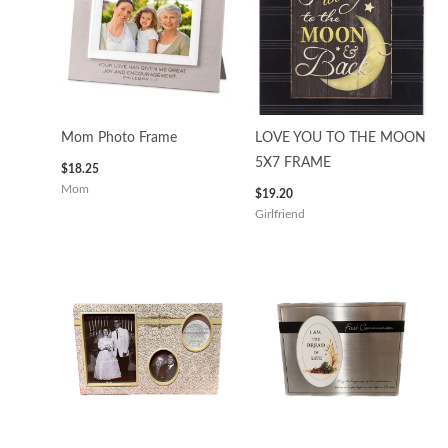
Mom Photo Frame
LOVE YOU TO THE MOON
5X7 FRAME
$
18.25
Mom
$
19.20
Girlfriend