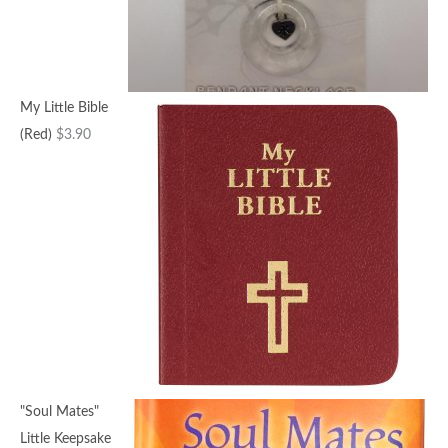
My Little Bible
(Red)
$
3.90
"Soul Mates"
Little Keepsake