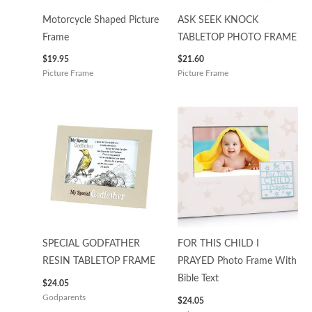
Motorcycle Shaped Picture
ASK SEEK KNOCK
Frame
TABLETOP PHOTO FRAME
$
19.95
$
21.60
Picture Frame
Picture Frame
SPECIAL GODFATHER
FOR THIS CHILD I
RESIN TABLETOP FRAME
PRAYED Photo Frame With
Bible Text
$
24.05
Godparents
$
24.05