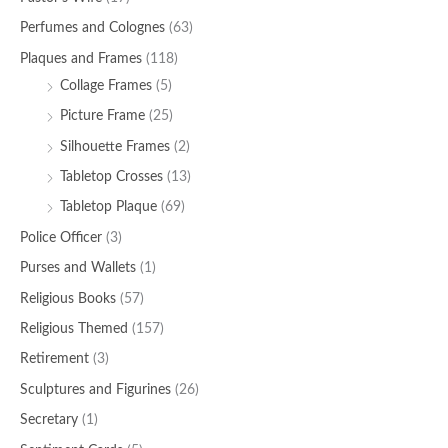
Perfumes and Colognes
(63)
Plaques and Frames
(118)
Collage Frames
(5)
Picture Frame
(25)
Silhouette Frames
(2)
Tabletop Crosses
(13)
Tabletop Plaque
(69)
Police Officer
(3)
Purses and Wallets
(1)
Religious Books
(57)
Religious Themed
(157)
Retirement
(3)
Sculptures and Figurines
(26)
Secretary
(1)