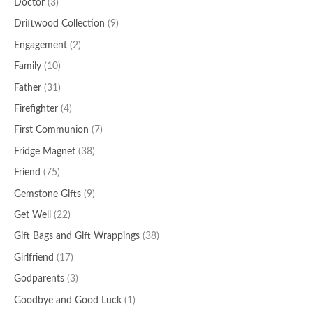
Doctor
(3)
Driftwood Collection
(9)
Engagement
(2)
Family
(10)
Father
(31)
Firefighter
(4)
First Communion
(7)
Fridge Magnet
(38)
Friend
(75)
Gemstone Gifts
(9)
Get Well
(22)
Gift Bags and Gift Wrappings
(38)
Girlfriend
(17)
Godparents
(3)
Goodbye and Good Luck
(1)