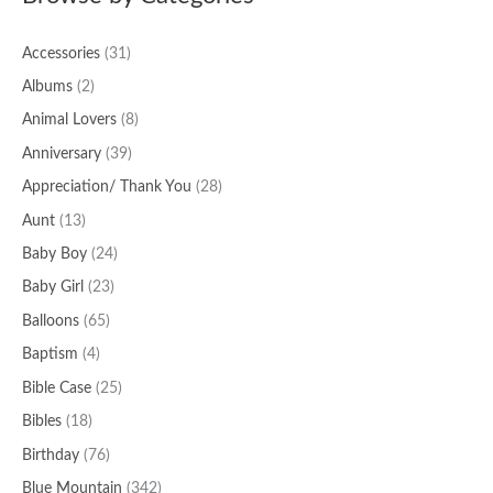
Accessories
(31)
Albums
(2)
Animal Lovers
(8)
Anniversary
(39)
Appreciation/ Thank You
(28)
Aunt
(13)
Baby Boy
(24)
Baby Girl
(23)
Balloons
(65)
Baptism
(4)
Bible Case
(25)
Bibles
(18)
Birthday
(76)
Blue Mountain
(342)