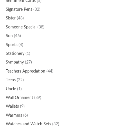
Sentiment Cards
(5)
Signature Pens
(32)
Sister
(48)
Someone Special
(38)
Son
(46)
Sports
(4)
Stationery
(1)
Sympathy
(27)
Teachers Appreciation
(44)
Teens
(22)
Uncle
(1)
Wall Ornament
(39)
Wallets
(9)
Warmers
(6)
Watches and Watch Sets
(32)