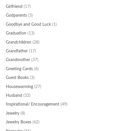
Girlfriend
(17)
Godparents
(3)
Goodbye and Good Luck
(1)
Graduation
(13)
Grandchildren
(28)
Grandfather
(17)
Grandmother
(37)
Greeting Cards
(6)
Guest Books
(3)
Housewarming
(27)
Husband
(32)
Inspirational/ Encouragement
(49)
Jewelry
(8)
Jewelry Boxes
(62)