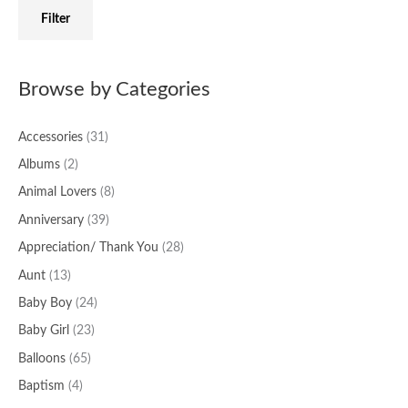
f
c
c
Filter
o
e
e
r
:
Browse by Categories
Accessories
(31)
Albums
(2)
Animal Lovers
(8)
Anniversary
(39)
Appreciation/ Thank You
(28)
Aunt
(13)
Baby Boy
(24)
Baby Girl
(23)
Balloons
(65)
Baptism
(4)