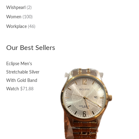
Wishpearl
(2)
Women
(100)
Workplace
(46)
Our Best Sellers
Eclipse Men's
Stretchable Silver
With Gold Band
Watch
$
71.88