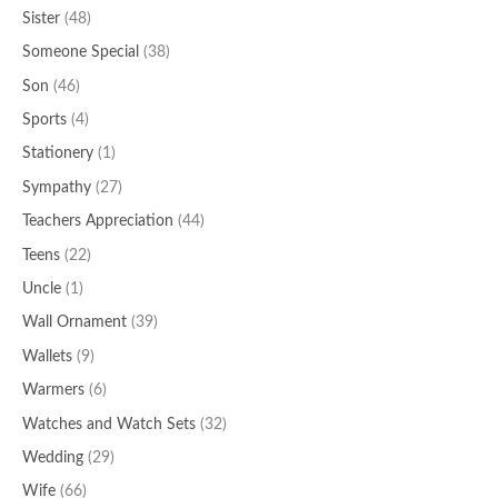
Sister
(48)
Someone Special
(38)
Son
(46)
Sports
(4)
Stationery
(1)
Sympathy
(27)
Teachers Appreciation
(44)
Teens
(22)
Uncle
(1)
Wall Ornament
(39)
Wallets
(9)
Warmers
(6)
Watches and Watch Sets
(32)
Wedding
(29)
Wife
(66)