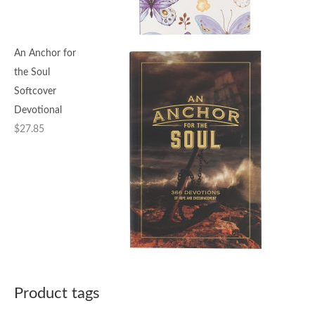
An Anchor for
the Soul
Softcover
Devotional
$
27.85
Product tags