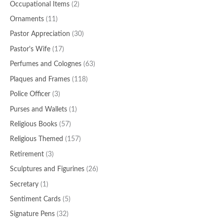
Occupational Items
(2)
Ornaments
(11)
Pastor Appreciation
(30)
Pastor's Wife
(17)
Perfumes and Colognes
(63)
Plaques and Frames
(118)
Police Officer
(3)
Purses and Wallets
(1)
Religious Books
(57)
Religious Themed
(157)
Retirement
(3)
Sculptures and Figurines
(26)
Secretary
(1)
Sentiment Cards
(5)
Signature Pens
(32)