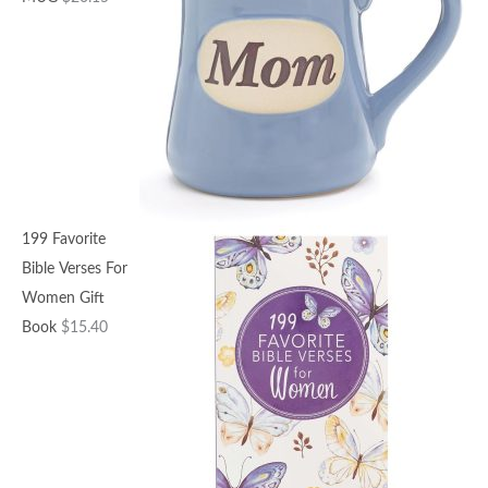
199 Favorite
Bible Verses For
Women Gift
Book
$
15.40