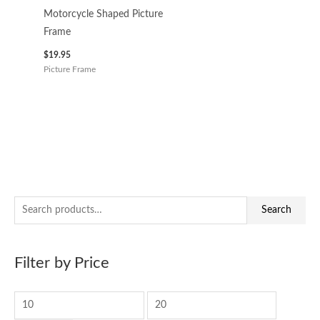
Motorcycle Shaped Picture
Frame
$
19.95
Picture Frame
S
M
M
Search
e
i
a
a
n
x
Filter by Price
r
p
p
c
r
r
h
i
i