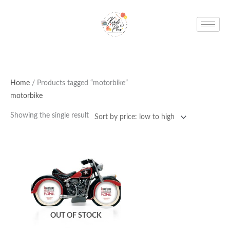
Skip
to
content
Home
/ Products tagged “motorbike”
motorbike
Showing the single result
OUT OF STOCK