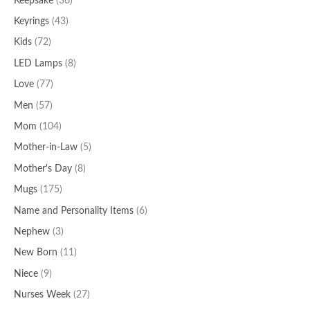
Keepsake
(36)
Keyrings
(43)
Kids
(72)
LED Lamps
(8)
Love
(77)
Men
(57)
Mom
(104)
Mother-in-Law
(5)
Mother's Day
(8)
Mugs
(175)
Name and Personality Items
(6)
Nephew
(3)
New Born
(11)
Niece
(9)
Nurses Week
(27)