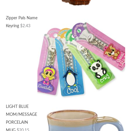
Zipper Pals Name
Keyring
$
2.43
LIGHT BLUE
MOM/MESSAGE
PORCELAIN
MUG
$
20.15