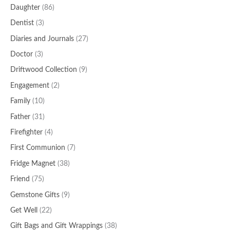
Daughter
(86)
Dentist
(3)
Diaries and Journals
(27)
Doctor
(3)
Driftwood Collection
(9)
Engagement
(2)
Family
(10)
Father
(31)
Firefighter
(4)
First Communion
(7)
Fridge Magnet
(38)
Friend
(75)
Gemstone Gifts
(9)
Get Well
(22)
Gift Bags and Gift Wrappings
(38)