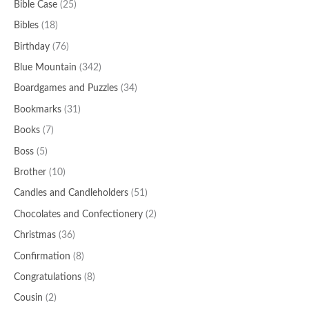
Bible Case
(25)
Bibles
(18)
Birthday
(76)
Blue Mountain
(342)
Boardgames and Puzzles
(34)
Bookmarks
(31)
Books
(7)
Boss
(5)
Brother
(10)
Candles and Candleholders
(51)
Chocolates and Confectionery
(2)
Christmas
(36)
Confirmation
(8)
Congratulations
(8)
Cousin
(2)