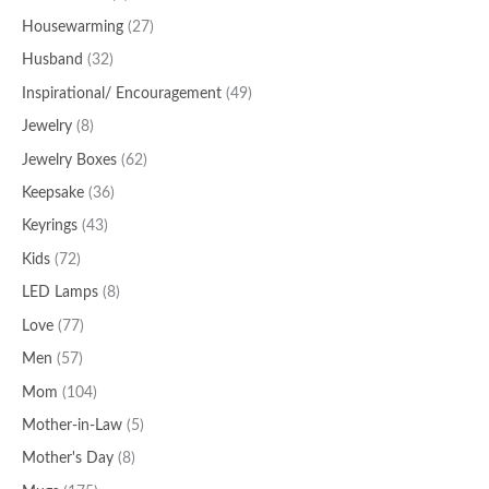
Housewarming
(27)
Husband
(32)
Inspirational/ Encouragement
(49)
Jewelry
(8)
Jewelry Boxes
(62)
Keepsake
(36)
Keyrings
(43)
Kids
(72)
LED Lamps
(8)
Love
(77)
Men
(57)
Mom
(104)
Mother-in-Law
(5)
Mother's Day
(8)