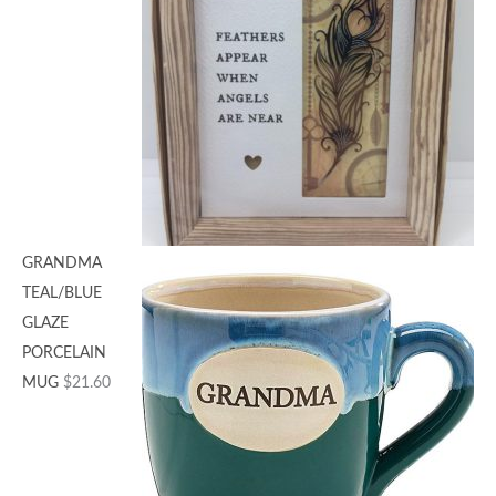
GRANDMA
TEAL/BLUE
GLAZE
PORCELAIN
MUG
$
21.60