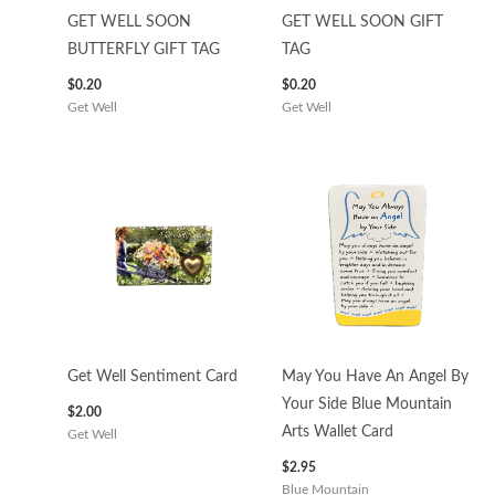
GET WELL SOON
GET WELL SOON GIFT
BUTTERFLY GIFT TAG
TAG
$
0.20
$
0.20
Get Well
Get Well
Get Well Sentiment Card
May You Have An Angel By
Your Side Blue Mountain
$
2.00
Arts Wallet Card
Get Well
$
2.95
Blue Mountain