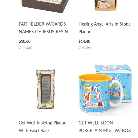
FAITHBLDER W/CARDS
Healing Angel Arts In Stone
NAMES OF JESUS RESIN
Plaque
$
10.60
$
14.40
Get Well
Get Well
Get Well Tabletop Plaque
GET WELL SOON
With Easel Back
PORCELAIN MUG W/ BOX