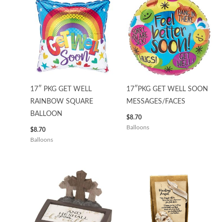
17″ PKG GET WELL
17″PKG GET WELL SOON
RAINBOW SQUARE
MESSAGES/FACES
BALLOON
$
8.70
Balloons
$
8.70
Balloons