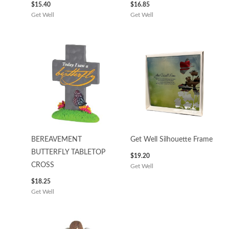
$
15.40
$
16.85
Get Well
Get Well
BEREAVEMENT
Get Well Silhouette Frame
BUTTERFLY TABLETOP
$
19.20
CROSS
Get Well
$
18.25
Get Well