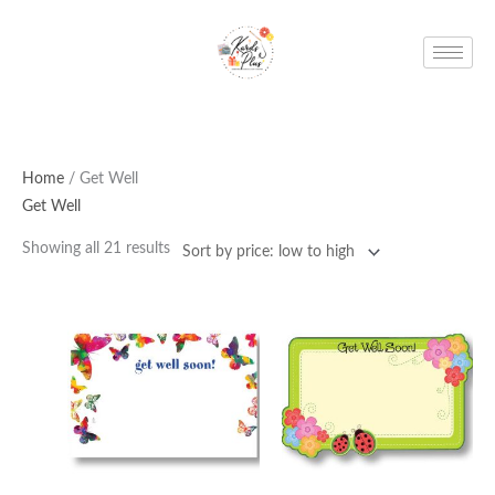
Skip
to
content
Home
/ Get Well
Get Well
Showing all 21 results