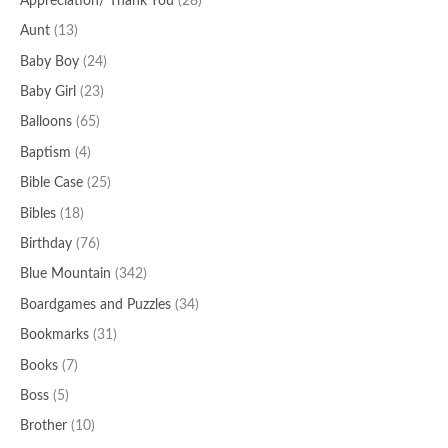
Appreciation/ Thank You
(28)
Aunt
(13)
Baby Boy
(24)
Baby Girl
(23)
Balloons
(65)
Baptism
(4)
Bible Case
(25)
Bibles
(18)
Birthday
(76)
Blue Mountain
(342)
Boardgames and Puzzles
(34)
Bookmarks
(31)
Books
(7)
Boss
(5)
Brother
(10)