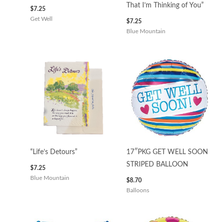
That I’m Thinking of You”
$
7.25
Get Well
$
7.25
Blue Mountain
“Life’s Detours”
17″PKG GET WELL SOON
STRIPED BALLOON
$
7.25
Blue Mountain
$
8.70
Balloons