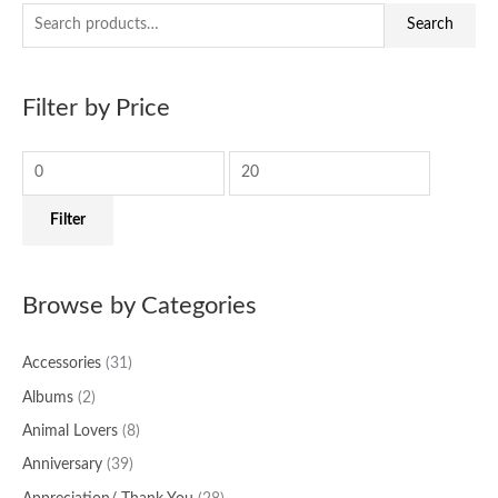
S
M
M
Search
e
i
a
a
n
x
Filter by Price
r
p
p
c
r
r
h
i
i
f
c
c
Filter
o
e
e
r
:
Browse by Categories
Accessories
(31)
Albums
(2)
Animal Lovers
(8)
Anniversary
(39)