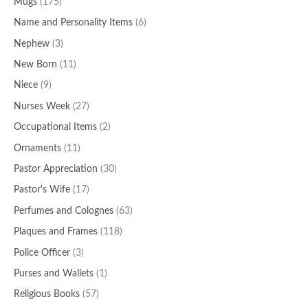
Mugs
(175)
Name and Personality Items
(6)
Nephew
(3)
New Born
(11)
Niece
(9)
Nurses Week
(27)
Occupational Items
(2)
Ornaments
(11)
Pastor Appreciation
(30)
Pastor's Wife
(17)
Perfumes and Colognes
(63)
Plaques and Frames
(118)
Police Officer
(3)
Purses and Wallets
(1)
Religious Books
(57)