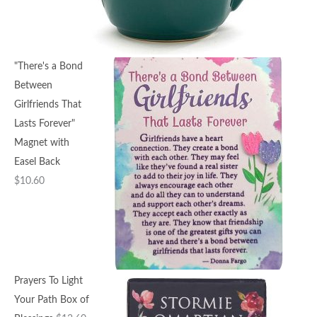
"There's a Bond
Between
Girlfriends That
Lasts Forever"
Magnet with
Easel Back
$
10.60
Prayers To Light
Your Path Box of