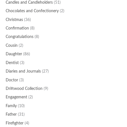
Candles and Candleholders
(51)
Chocolates and Confectionery
(2)
Christmas
(36)
Confirmation
(8)
Congratulations
(8)
Cousin
(2)
Daughter
(86)
Dentist
(3)
Diaries and Journals
(27)
Doctor
(3)
Driftwood Collection
(9)
Engagement
(2)
Family
(10)
Father
(31)
Firefighter
(4)