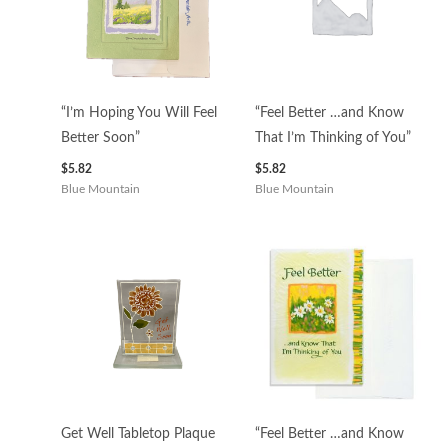
“I’m Hoping You Will Feel
“Feel Better …and Know
Better Soon”
That I’m Thinking of You”
$
5.82
$
5.82
Blue Mountain
Blue Mountain
Get Well Tabletop Plaque
“Feel Better …and Know