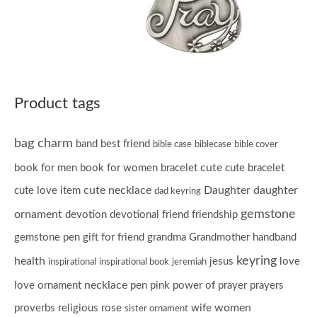
Product tags
bag charm
band
best friend
bible case
biblecase
bible cover
cute
book for men
book for women
bracelet
cute bracelet
cute necklace
Daughter
daughter
cute love item
dad keyring
gemstone
ornament
devotion
devotional
friend
friendship
gemstone pen
gift for friend
grandma
Grandmother
handband
keyring
health
jesus
love
inspirational
inspirational book
jeremiah
necklace
love ornament
pen
pink
power of prayer
prayers
women
proverbs
religious
rose
wife
sister ornament