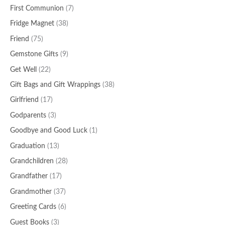
First Communion
(7)
Fridge Magnet
(38)
Friend
(75)
Gemstone Gifts
(9)
Get Well
(22)
Gift Bags and Gift Wrappings
(38)
Girlfriend
(17)
Godparents
(3)
Goodbye and Good Luck
(1)
Graduation
(13)
Grandchildren
(28)
Grandfather
(17)
Grandmother
(37)
Greeting Cards
(6)
Guest Books
(3)