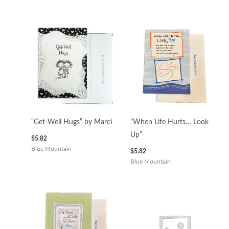
“Get-Well Hugs” by Marci
“When Life Hurts… Look
Up”
$
5.82
Blue Mountain
$
5.82
Blue Mountain