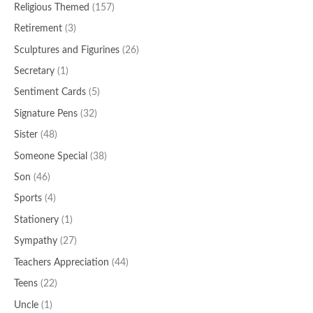
Religious Themed
(157)
Retirement
(3)
Sculptures and Figurines
(26)
Secretary
(1)
Sentiment Cards
(5)
Signature Pens
(32)
Sister
(48)
Someone Special
(38)
Son
(46)
Sports
(4)
Stationery
(1)
Sympathy
(27)
Teachers Appreciation
(44)
Teens
(22)
Uncle
(1)