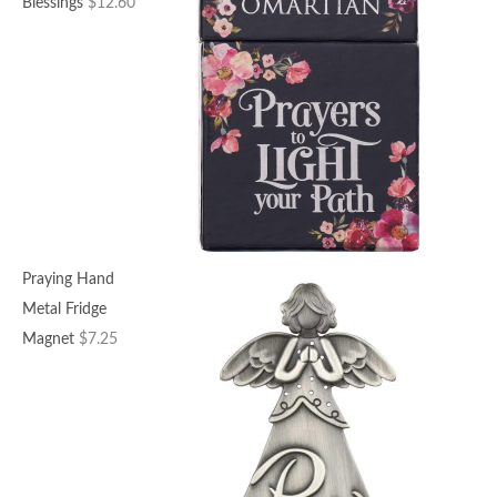
Blessings
$
12.60
Praying Hand
Metal Fridge
Magnet
$
7.25