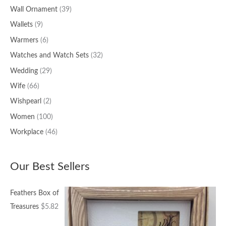
Wall Ornament
(39)
Wallets
(9)
Warmers
(6)
Watches and Watch Sets
(32)
Wedding
(29)
Wife
(66)
Wishpearl
(2)
Women
(100)
Workplace
(46)
Our Best Sellers
Feathers Box of
Treasures
$
5.82