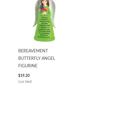
BEREAVEMENT
BUTTERFLY ANGEL
FIGURINE
$
19.20
Get Well