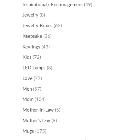
Inspirational/ Encouragement
(49)
Jewelry
(8)
Jewelry Boxes
(62)
Keepsake
(36)
Keyrings
(43)
Kids
(72)
LED Lamps
(8)
Love
(77)
Men
(57)
Mom
(104)
Mother-in-Law
(5)
Mother's Day
(8)
Mugs
(175)