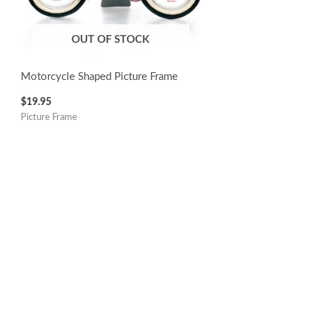
OUT OF STOCK
Motorcycle Shaped Picture Frame
$
19.95
Picture Frame