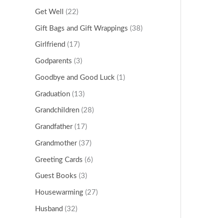
Get Well
(22)
Gift Bags and Gift Wrappings
(38)
Girlfriend
(17)
Godparents
(3)
Goodbye and Good Luck
(1)
Graduation
(13)
Grandchildren
(28)
Grandfather
(17)
Grandmother
(37)
Greeting Cards
(6)
Guest Books
(3)
Housewarming
(27)
Husband
(32)