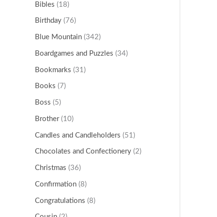
Bibles
(18)
Birthday
(76)
Blue Mountain
(342)
Boardgames and Puzzles
(34)
Bookmarks
(31)
Books
(7)
Boss
(5)
Brother
(10)
Candles and Candleholders
(51)
Chocolates and Confectionery
(2)
Christmas
(36)
Confirmation
(8)
Congratulations
(8)
Cousin
(2)