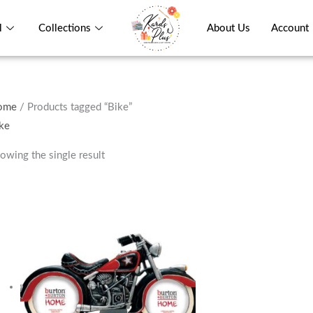
l
Collections
About Us
Account
ome
/ Products tagged “Bike”
ke
owing the single result