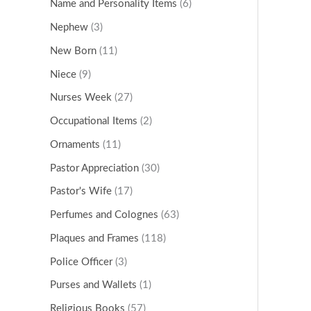
Name and Personality Items
(6)
Nephew
(3)
New Born
(11)
Niece
(9)
Nurses Week
(27)
Occupational Items
(2)
Ornaments
(11)
Pastor Appreciation
(30)
Pastor's Wife
(17)
Perfumes and Colognes
(63)
Plaques and Frames
(118)
Police Officer
(3)
Purses and Wallets
(1)
Religious Books
(57)