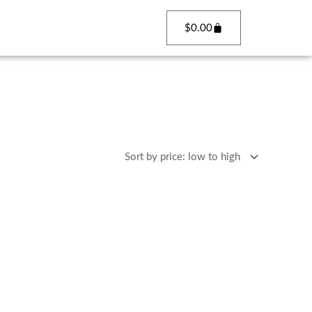
Cart
$
0.00