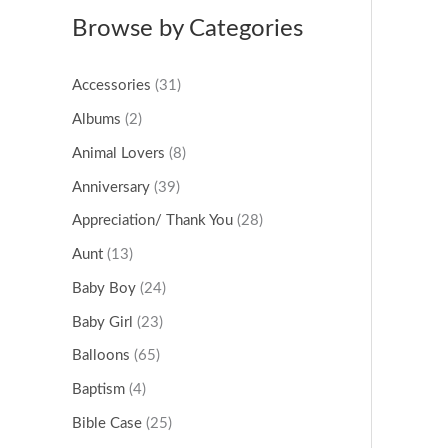
Browse by Categories
Accessories
(31)
Albums
(2)
Animal Lovers
(8)
Anniversary
(39)
Appreciation/ Thank You
(28)
Aunt
(13)
Baby Boy
(24)
Baby Girl
(23)
Balloons
(65)
Baptism
(4)
Bible Case
(25)