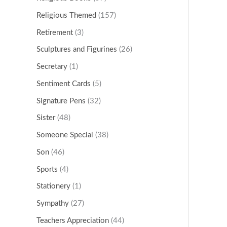
Religious Themed
(157)
Retirement
(3)
Sculptures and Figurines
(26)
Secretary
(1)
Sentiment Cards
(5)
Signature Pens
(32)
Sister
(48)
Someone Special
(38)
Son
(46)
Sports
(4)
Stationery
(1)
Sympathy
(27)
Teachers Appreciation
(44)