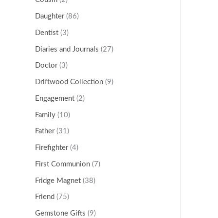
Daughter
(86)
Dentist
(3)
Diaries and Journals
(27)
Doctor
(3)
Driftwood Collection
(9)
Engagement
(2)
Family
(10)
Father
(31)
Firefighter
(4)
First Communion
(7)
Fridge Magnet
(38)
Friend
(75)
Gemstone Gifts
(9)