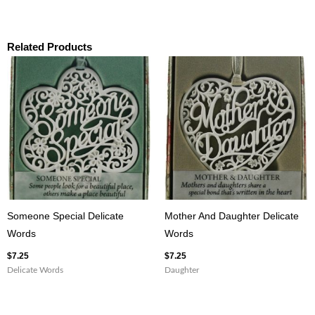
Related Products
Someone Special Delicate
Mother And Daughter Delicate
Words
Words
$
7.25
$
7.25
Delicate Words
Daughter