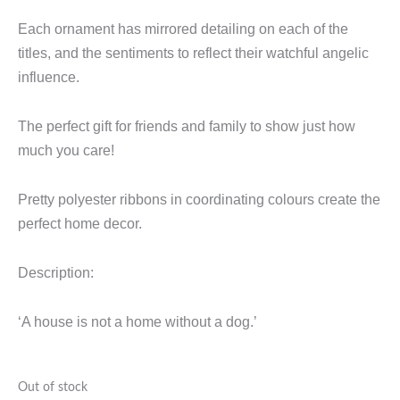
Each ornament has mirrored detailing on each of the
titles, and the sentiments to reflect their watchful angelic
influence.
The perfect gift for friends and family to show just how
much you care!
Pretty polyester ribbons in coordinating colours create the
perfect home decor.
Description:
‘A house is not a home without a dog.’
Out of stock