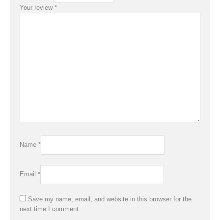
Your review
*
Name
*
Email
*
Save my name, email, and website in this browser for the
next time I comment.