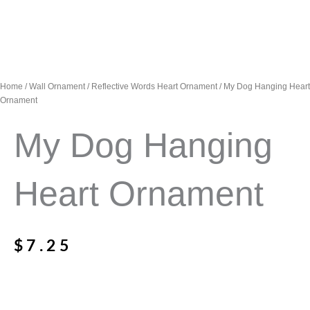
Home
/
Wall Ornament
/
Reflective Words Heart Ornament
/ My Dog Hanging Heart
Ornament
My Dog Hanging
Heart Ornament
$
7.25