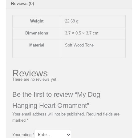
Reviews (0)
Weight
22.68 g
Dimensions
3.7 × 0.5 × 3.7 cm
Material
Soft Wood Tone
Reviews
There are no reviews yet.
Be the first to review “My Dog
Hanging Heart Ornament”
Your email address will not be published.
Required fields are
marked
*
Your rating
*