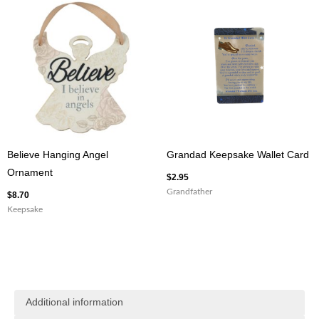
Believe Hanging Angel
Grandad Keepsake Wallet Card
Ornament
$
2.95
Grandfather
$
8.70
Keepsake
Additional information