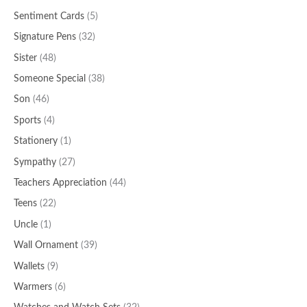
Sentiment Cards
(5)
Signature Pens
(32)
Sister
(48)
Someone Special
(38)
Son
(46)
Sports
(4)
Stationery
(1)
Sympathy
(27)
Teachers Appreciation
(44)
Teens
(22)
Uncle
(1)
Wall Ornament
(39)
Wallets
(9)
Warmers
(6)