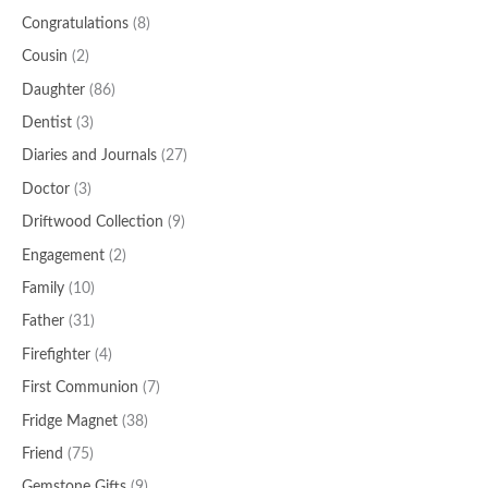
Congratulations
(8)
Cousin
(2)
Daughter
(86)
Dentist
(3)
Diaries and Journals
(27)
Doctor
(3)
Driftwood Collection
(9)
Engagement
(2)
Family
(10)
Father
(31)
Firefighter
(4)
First Communion
(7)
Fridge Magnet
(38)
Friend
(75)
Gemstone Gifts
(9)