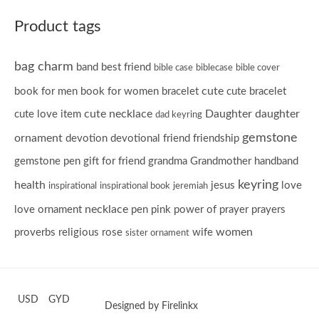
Product tags
bag charm
band
best friend
bible case
biblecase
bible cover
cute
book for men
book for women
bracelet
cute bracelet
cute necklace
Daughter
daughter
cute love item
dad keyring
gemstone
ornament
devotion
devotional
friend
friendship
gemstone pen
gift for friend
grandma
Grandmother
handband
keyring
health
jesus
love
inspirational
inspirational book
jeremiah
necklace
love ornament
pen
pink
power of prayer
prayers
women
proverbs
religious
rose
wife
sister ornament
USD
GYD
Designed by Firelinkx