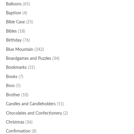
Balloons
(65)
Baptism
(4)
Bible Case
(25)
Bibles
(18)
Birthday
(76)
Blue Mountain
(342)
Boardgames and Puzzles
(34)
Bookmarks
(31)
Books
(7)
Boss
(5)
Brother
(10)
Candles and Candleholders
(51)
Chocolates and Confectionery
(2)
Christmas
(36)
Confirmation
(8)