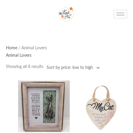
Skip
to
content
Home
/ Animal Lovers
Animal Lovers
Showing all 8 results