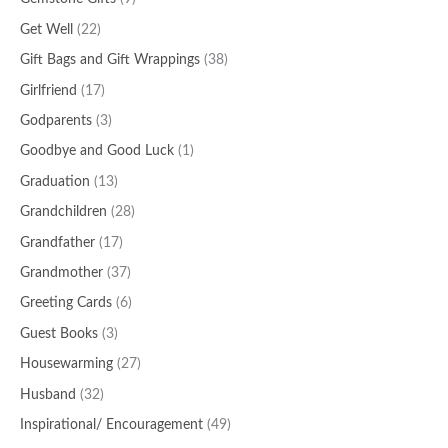
Get Well
(22)
Gift Bags and Gift Wrappings
(38)
Girlfriend
(17)
Godparents
(3)
Goodbye and Good Luck
(1)
Graduation
(13)
Grandchildren
(28)
Grandfather
(17)
Grandmother
(37)
Greeting Cards
(6)
Guest Books
(3)
Housewarming
(27)
Husband
(32)
Inspirational/ Encouragement
(49)