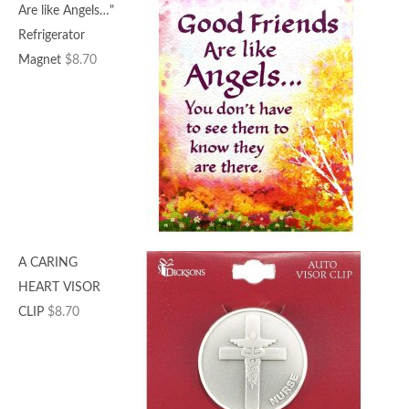
Are like Angels…"
Refrigerator
Magnet
$
8.70
A CARING
HEART VISOR
CLIP
$
8.70