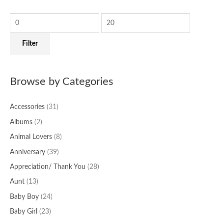
c
r
r
h
i
i
f
c
c
Filter
o
e
e
r
:
Browse by Categories
Accessories
(31)
Albums
(2)
Animal Lovers
(8)
Anniversary
(39)
Appreciation/ Thank You
(28)
Aunt
(13)
Baby Boy
(24)
Baby Girl
(23)