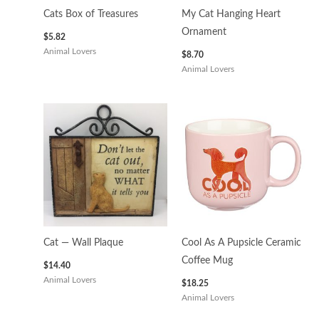
Cats Box of Treasures
My Cat Hanging Heart
Ornament
$
5.82
Animal Lovers
$
8.70
Animal Lovers
Cat — Wall Plaque
Cool As A Pupsicle Ceramic
Coffee Mug
$
14.40
Animal Lovers
$
18.25
Animal Lovers