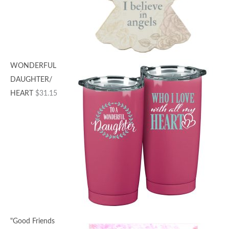
WONDERFUL
DAUGHTER/
HEART
$
31.15
"Good Friends