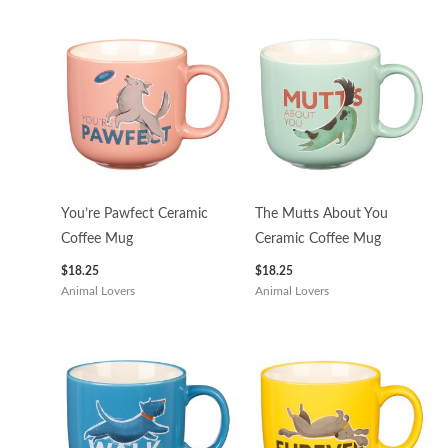
You’re Pawfect Ceramic
The Mutts About You
Coffee Mug
Ceramic Coffee Mug
$
18.25
$
18.25
Animal Lovers
Animal Lovers