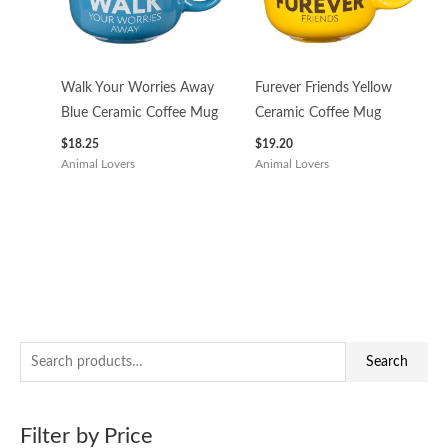
Walk Your Worries Away
Furever Friends Yellow
Blue Ceramic Coffee Mug
Ceramic Coffee Mug
$
18.25
$
19.20
Animal Lovers
Animal Lovers
S
M
M
Search
e
i
a
a
n
x
Filter by Price
r
p
p