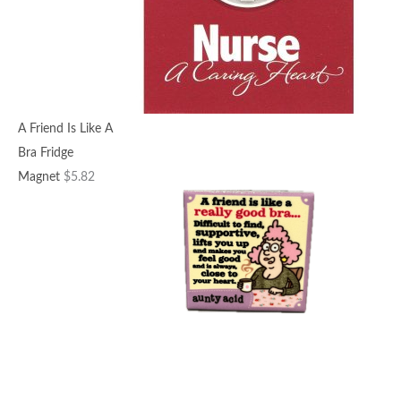
A Friend Is Like A
Bra Fridge
Magnet
$
5.82