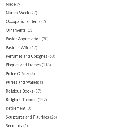
Niece
(9)
Nurses Week
(27)
Occupational Items
(2)
Ornaments
(11)
Pastor Appreciation
(30)
Pastor's Wife
(17)
Perfumes and Colognes
(63)
Plaques and Frames
(118)
Police Officer
(3)
Purses and Wallets
(1)
Religious Books
(57)
Religious Themed
(157)
Retirement
(3)
Sculptures and Figurines
(26)
Secretary
(1)