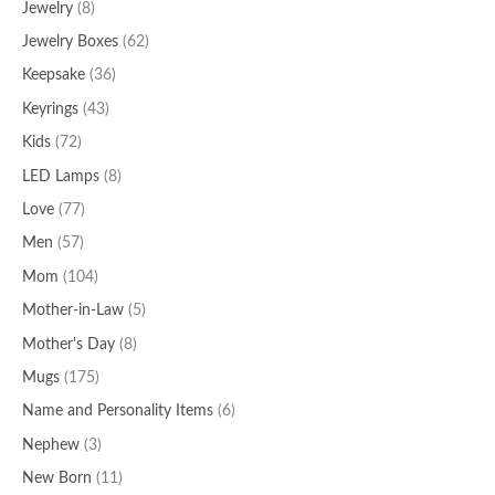
Jewelry
(8)
Jewelry Boxes
(62)
Keepsake
(36)
Keyrings
(43)
Kids
(72)
LED Lamps
(8)
Love
(77)
Men
(57)
Mom
(104)
Mother-in-Law
(5)
Mother's Day
(8)
Mugs
(175)
Name and Personality Items
(6)
Nephew
(3)
New Born
(11)