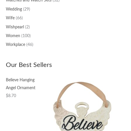
Watches and Watch Sets
(32)
Wedding
(29)
Wife
(66)
Wishpearl
(2)
Women
(100)
Workplace
(46)
Our Best Sellers
Believe Hanging
Angel Ornament
$
8.70