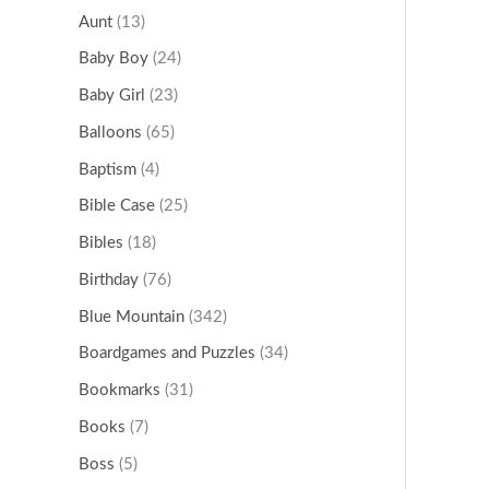
Aunt
(13)
Baby Boy
(24)
Baby Girl
(23)
Balloons
(65)
Baptism
(4)
Bible Case
(25)
Bibles
(18)
Birthday
(76)
Blue Mountain
(342)
Boardgames and Puzzles
(34)
Bookmarks
(31)
Books
(7)
Boss
(5)