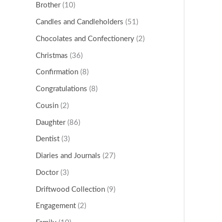
Brother
(10)
Candles and Candleholders
(51)
Chocolates and Confectionery
(2)
Christmas
(36)
Confirmation
(8)
Congratulations
(8)
Cousin
(2)
Daughter
(86)
Dentist
(3)
Diaries and Journals
(27)
Doctor
(3)
Driftwood Collection
(9)
Engagement
(2)