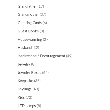
Grandfather
(17)
Grandmother
(37)
Greeting Cards
(6)
Guest Books
(3)
Housewarming
(27)
Husband
(32)
Inspirational/ Encouragement
(49)
Jewelry
(8)
Jewelry Boxes
(62)
Keepsake
(36)
Keyrings
(43)
Kids
(72)
LED Lamps
(8)