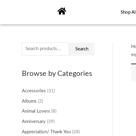
Skip
to
Shop Al
content
S
H
Search
m
e
a
Browse by Categories
r
c
Accessories
(31)
h
Albums
(2)
f
o
Animal Lovers
(8)
r
Anniversary
(39)
:
Appreciation/ Thank You
(28)