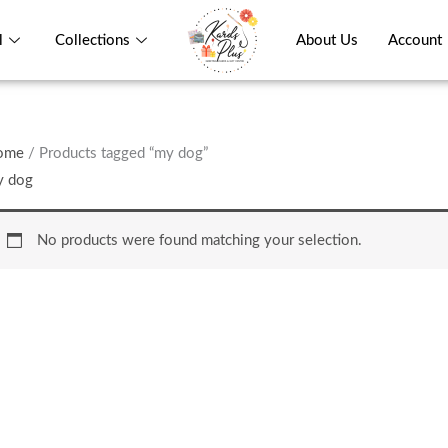
l
Collections
About Us
Account
ome
/ Products tagged “my dog”
y dog
No products were found matching your selection.