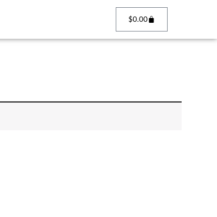
Cart
$
0.00