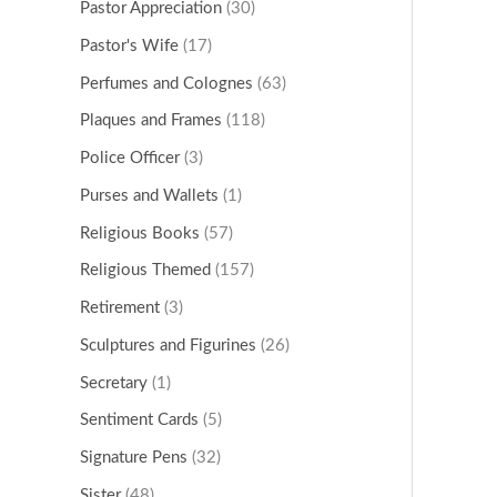
Pastor Appreciation
(30)
Pastor's Wife
(17)
Perfumes and Colognes
(63)
Plaques and Frames
(118)
Police Officer
(3)
Purses and Wallets
(1)
Religious Books
(57)
Religious Themed
(157)
Retirement
(3)
Sculptures and Figurines
(26)
Secretary
(1)
Sentiment Cards
(5)
Signature Pens
(32)
Sister
(48)