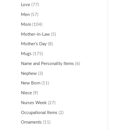
Love
(77)
Men
(57)
Mom
(104)
Mother-in-Law
(5)
Mother's Day
(8)
Mugs
(175)
Name and Personality Items
(6)
Nephew
(3)
New Born
(11)
Niece
(9)
Nurses Week
(27)
Occupational Items
(2)
Ornaments
(11)