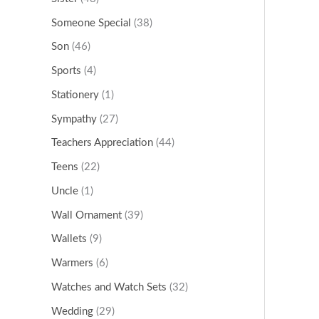
Someone Special
(38)
Son
(46)
Sports
(4)
Stationery
(1)
Sympathy
(27)
Teachers Appreciation
(44)
Teens
(22)
Uncle
(1)
Wall Ornament
(39)
Wallets
(9)
Warmers
(6)
Watches and Watch Sets
(32)
Wedding
(29)