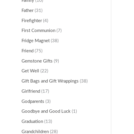
Family
(10)
Father
(31)
Firefighter
(4)
First Communion
(7)
Fridge Magnet
(38)
Friend
(75)
Gemstone Gifts
(9)
Get Well
(22)
Gift Bags and Gift Wrappings
(38)
Girlfriend
(17)
Godparents
(3)
Goodbye and Good Luck
(1)
Graduation
(13)
Grandchildren
(28)