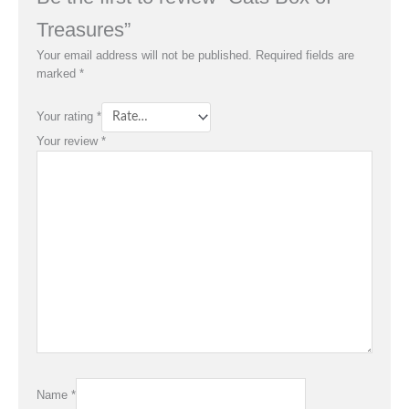
Treasures”
Your email address will not be published.
Required fields are
marked
*
Your rating
*
Your review
*
Name
*