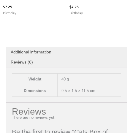
$
7.25
$
7.25
Birthday
Birthday
Additional information
Reviews (0)
Weight
40 g
Dimensions
9.5 × 1.5 × 11.5 cm
Reviews
There are no reviews yet.
Be the first to review “Cats Box of