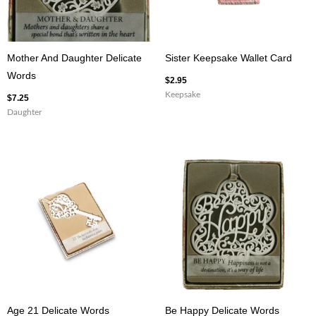
Mother And Daughter Delicate
Sister Keepsake Wallet Card
Words
$
2.95
Keepsake
$
7.25
Daughter
Age 21 Delicate Words
Be Happy Delicate Words