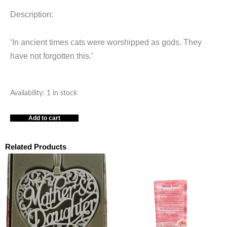
Description:
‘In ancient times cats were worshipped as gods. They
have not forgotten this.’
Cats
Availability:
1 in stock
Box
Add to cart
of
Treasures
quantity
Related Products