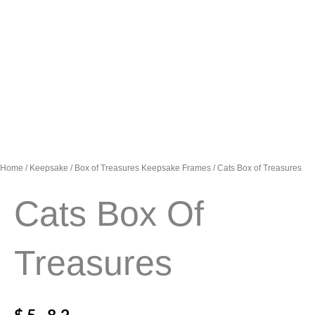
Home
/
Keepsake
/
Box of Treasures Keepsake Frames
/ Cats Box of Treasures
Cats Box Of
Treasures