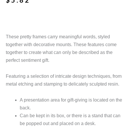
$
5.82
These pretty frames carry meaningful words, styled
together with decorative mounts. These features come
together
to create what can only be described as the
perfect sentiment gift.
Featuring a selection of intricate design techniques, from
metal etching and stamping to delicately sculpted resin.
A presentation area for gift-giving is located on the
back.
Can be kept in its box, or there is a stand that can
be popped out and placed on a desk.