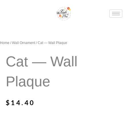
Skip
to
content
Home
/
Wall Ornament
/ Cat — Wall Plaque
Cat — Wall
Plaque
$
14.40