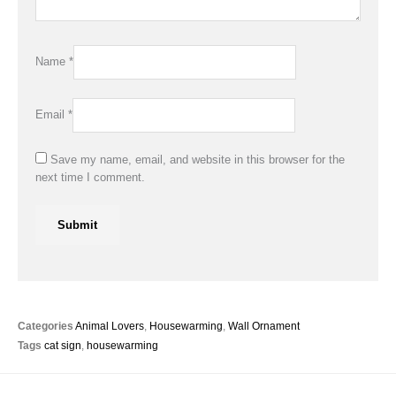
Name
*
Email
*
Save my name, email, and website in this browser for the
next time I comment.
Categories
Animal Lovers
,
Housewarming
,
Wall Ornament
Tags
cat sign
,
housewarming