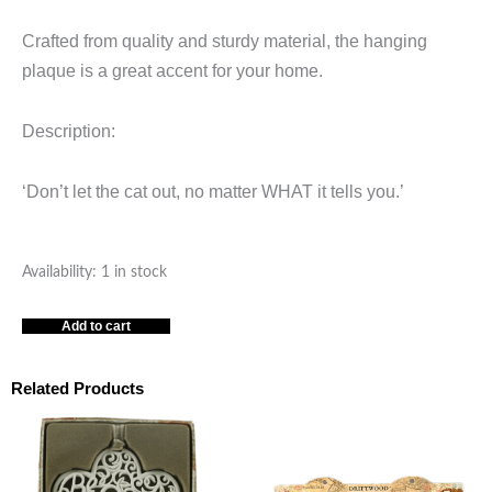
Crafted from quality and sturdy material, the hanging
plaque is a great accent for your home.
Description:
‘Don’t let the cat out, no matter WHAT it tells you.’
Cat
Availability:
1 in stock
-
Add to cart
-
Wall
Plaque
Related Products
quantity