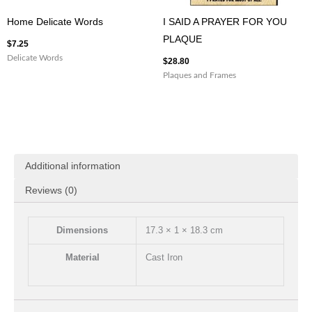
Home Delicate Words
I SAID A PRAYER FOR YOU
PLAQUE
$
7.25
Delicate Words
$
28.80
Plaques and Frames
Additional information
Reviews (0)
Dimensions
17.3 × 1 × 18.3 cm
Material
Cast Iron