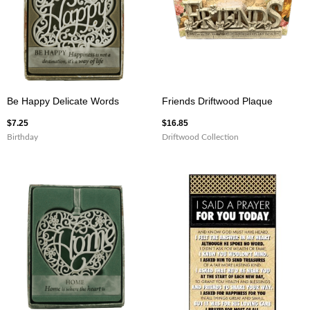
Be Happy Delicate Words
Friends Driftwood Plaque
$
7.25
$
16.85
Birthday
Driftwood Collection