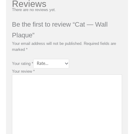
Reviews
There are no reviews yet.
Be the first to review “Cat — Wall
Plaque”
Your email address will not be published.
Required fields are
marked
*
Your rating
*
Your review
*