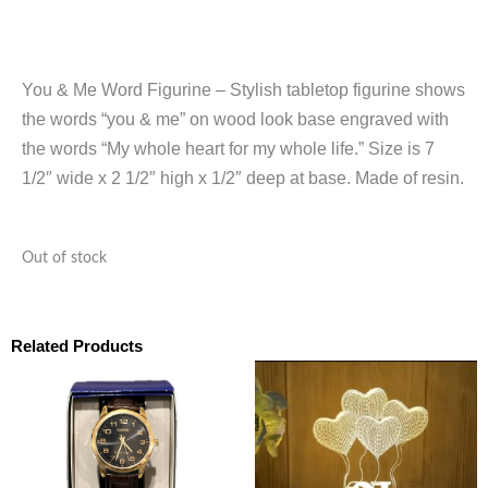
You & Me Word Figurine – Stylish tabletop figurine shows
the words “you & me” on wood look base engraved with
the words “My whole heart for my whole life.” Size is 7
1/2″ wide x 2 1/2″ high x 1/2″ deep at base. Made of resin.
Out of stock
Related Products