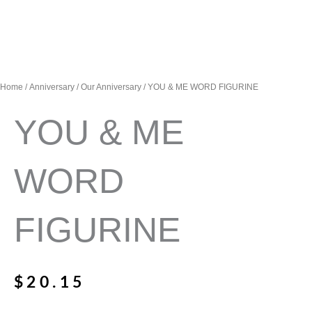
Home
/
Anniversary
/
Our Anniversary
/ YOU & ME WORD FIGURINE
YOU & ME
WORD
FIGURINE
$
20.15