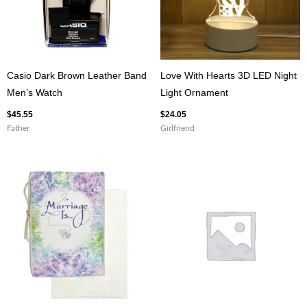
Casio Dark Brown Leather Band
Love With Hearts 3D LED Night
Men’s Watch
Light Ornament
$
45.55
$
24.05
Father
Girlfriend