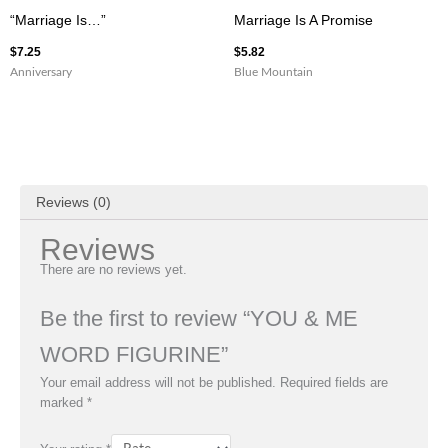
“Marriage Is…”
Marriage Is A Promise
$
7.25
$
5.82
Anniversary
Blue Mountain
Reviews (0)
Reviews
There are no reviews yet.
Be the first to review “YOU & ME
WORD FIGURINE”
Your email address will not be published.
Required fields are
marked
*