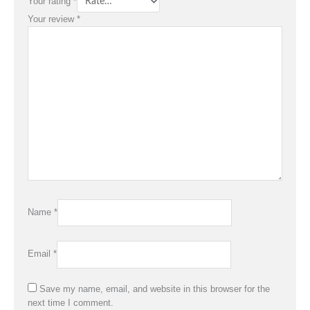
Your rating
*
Your review
*
Name
*
Email
*
Save my name, email, and website in this browser for the
next time I comment.