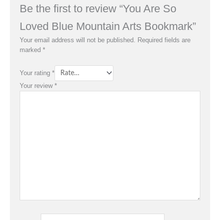
Be the first to review “You Are So
Loved Blue Mountain Arts Bookmark”
Your email address will not be published.
Required fields are
marked
*
Your rating
*
Your review
*