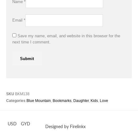
Name
*
Email
*
Save my name, email, and website in this browser for the
next time I comment.
SKU
BKM138
Categories
Blue Mountain
,
Bookmarks
,
Daughter
,
Kids
,
Love
USD
GYD
Designed by Firelinkx