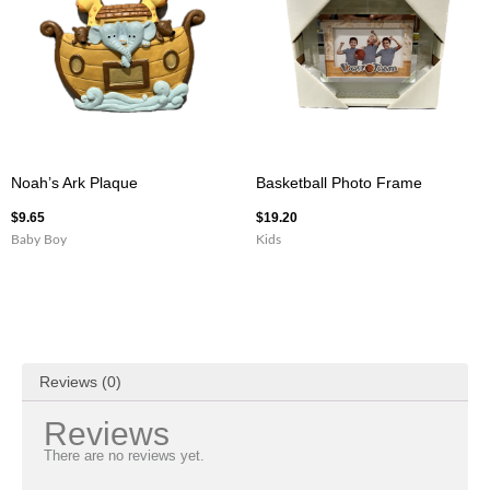
Noah’s Ark Plaque
Basketball Photo Frame
$
9.65
$
19.20
Baby Boy
Kids
Reviews (0)
Reviews
There are no reviews yet.