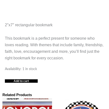
2″x7″ rectangular bookmark
This bookmark is a perfect present for someone who
loves reading. With themes that include family, friendship,
faith, love, encouragement and more, you’ll find just the
right bookmark for every occasion.
You
Availability:
1 in stock
Are
Add to cart
So
Loved
Blue
Related Products
Mountain
Arts