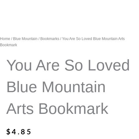
Home
/
Blue Mountain
/
Bookmarks
/ You Are So Loved Blue Mountain Arts
Bookmark
You Are So Loved
Blue Mountain
Arts Bookmark
$
4.85