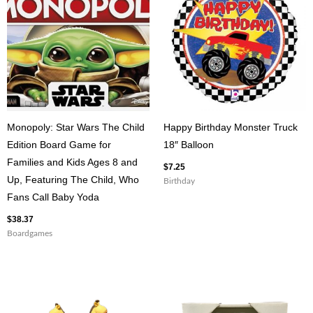
Bookmark
quantity
Monopoly: Star Wars The Child
Happy Birthday Monster Truck
Edition Board Game for
18″ Balloon
Families and Kids Ages 8 and
$
7.25
Up, Featuring The Child, Who
Birthday
Fans Call Baby Yoda
$
38.37
Boardgames