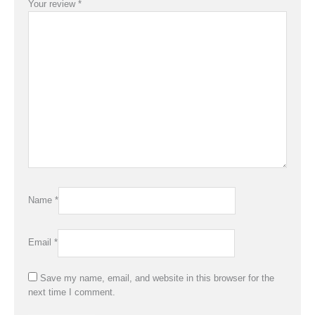
Your review
*
Name
*
Email
*
Save my name, email, and website in this browser for the
next time I comment.