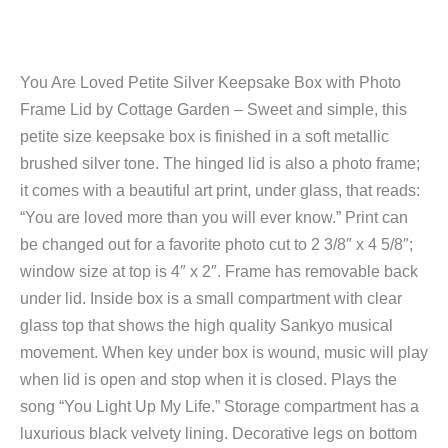
You Are Loved Petite Silver Keepsake Box with Photo
Frame Lid by Cottage Garden – Sweet and simple, this
petite size keepsake box is finished in a soft metallic
brushed silver tone. The hinged lid is also a photo frame;
it comes with a beautiful art print, under glass, that reads:
“You are loved more than you will ever know.” Print can
be changed out for a favorite photo cut to 2 3/8″ x 4 5/8″;
window size at top is 4″ x 2″. Frame has removable back
under lid. Inside box is a small compartment with clear
glass top that shows the high quality Sankyo musical
movement. When key under box is wound, music will play
when lid is open and stop when it is closed. Plays the
song “You Light Up My Life.” Storage compartment has a
luxurious black velvety lining. Decorative legs on bottom