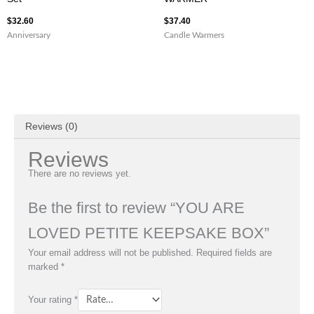
$
32.60
$
37.40
Anniversary
Candle Warmers
Reviews (0)
Reviews
There are no reviews yet.
Be the first to review “YOU ARE
LOVED PETITE KEEPSAKE BOX”
Your email address will not be published.
Required fields are
marked
*
Your rating
*