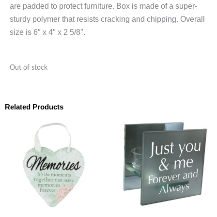
are padded to protect furniture. Box is made of a super-
sturdy polymer that resists cracking and chipping. Overall
size is 6″ x 4″ x 2 5/8″.
Out of stock
Related Products