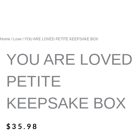
Home
/
Love
/ YOU ARE LOVED PETITE KEEPSAKE BOX
YOU ARE LOVED
PETITE
KEEPSAKE BOX
$
35.98