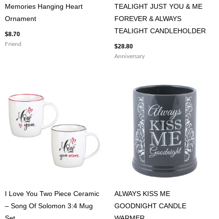
Memories Hanging Heart
TEALIGHT JUST YOU & ME
Ornament
FOREVER & ALWAYS
TEALIGHT CANDLEHOLDER
$
8.70
Friend
$
28.80
Anniversary
I Love You Two Piece Ceramic
ALWAYS KISS ME
– Song Of Solomon 3:4 Mug
GOODNIGHT CANDLE
Set
WARMER