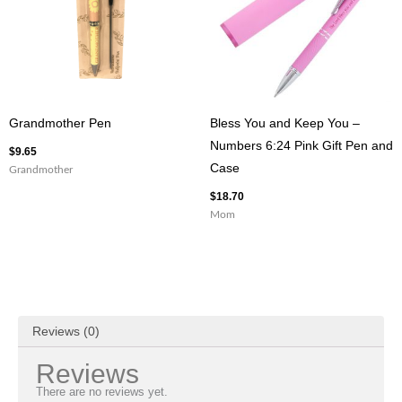
Grandmother Pen
Bless You and Keep You –
Numbers 6:24 Pink Gift Pen and
$
9.65
Case
Grandmother
$
18.70
Mom
Reviews (0)
Reviews
There are no reviews yet.