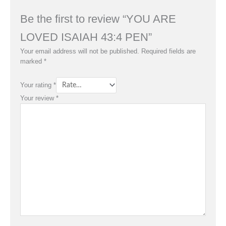
Be the first to review “YOU ARE
LOVED ISAIAH 43:4 PEN”
Your email address will not be published.
Required fields are
marked
*
Your rating
*
Your review
*