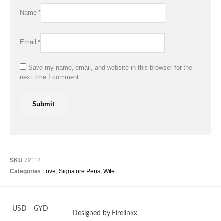
Name
*
Email
*
Save my name, email, and website in this browser for the
next time I comment.
SKU
72112
Categories
Love
,
Signature Pens
,
Wife
USD
GYD
Designed by Firelinkx