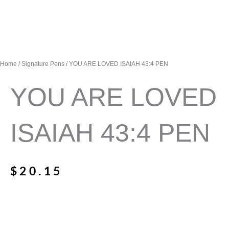
Home
/
Signature Pens
/ YOU ARE LOVED ISAIAH 43:4 PEN
YOU ARE LOVED
ISAIAH 43:4 PEN
$
20.15