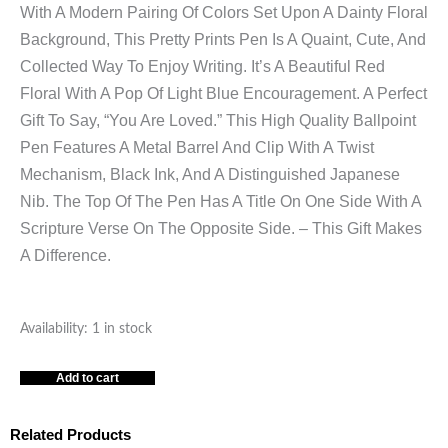
With A Modern Pairing Of Colors Set Upon A Dainty Floral
Background, This Pretty Prints Pen Is A Quaint, Cute, And
Collected Way To Enjoy Writing. It’s A Beautiful Red
Floral With A Pop Of Light Blue Encouragement. A Perfect
Gift To Say, “You Are Loved.” This High Quality Ballpoint
Pen Features A Metal Barrel And Clip With A Twist
Mechanism, Black Ink, And A Distinguished Japanese
Nib. The Top Of The Pen Has A Title On One Side With A
Scripture Verse On The Opposite Side. – This Gift Makes
A Difference.
YOU
Availability:
1 in stock
ARE
Add to cart
LOVED
ISAIAH
43:4
Related Products