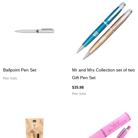
PEN
quantity
Ballpoint Pen Set
Mr and Mrs Collection set of two
Gift Pen Set
Pen Sets
$
35.98
Pen Sets