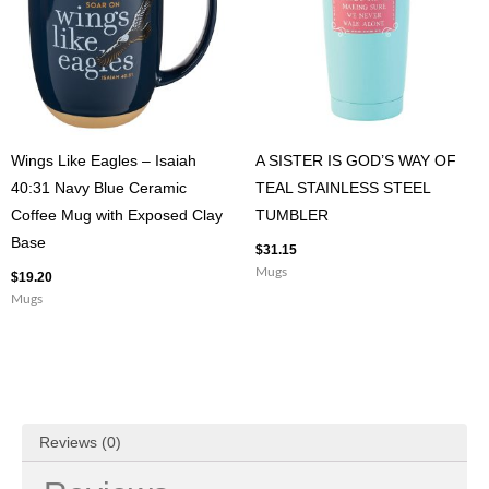
Wings Like Eagles – Isaiah
A SISTER IS GOD’S WAY OF
40:31 Navy Blue Ceramic
TEAL STAINLESS STEEL
Coffee Mug with Exposed Clay
TUMBLER
Base
$
31.15
Mugs
$
19.20
Mugs
Reviews (0)