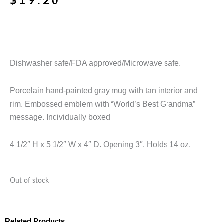
$
19.20
Dishwasher safe/FDA approved/Microwave safe.
Porcelain hand-painted gray mug with tan interior and
rim. Embossed emblem with “World’s Best Grandma”
message. Individually boxed.
4 1/2″ H x 5 1/2″ W x 4″ D. Opening 3″. Holds 14 oz.
Out of stock
Related Products