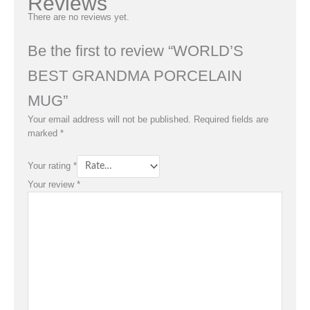
Reviews
There are no reviews yet.
Be the first to review “WORLD’S
BEST GRANDMA PORCELAIN
MUG”
Your email address will not be published.
Required fields are
marked
*
Your rating
*
Your review
*