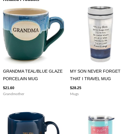
GRANDMA TEAL/BLUE GLAZE
MY SON NEVER FORGET
PORCELAIN MUG
THAT I TRAVEL MUG
$
21.60
$
28.25
Grandmother
Mugs