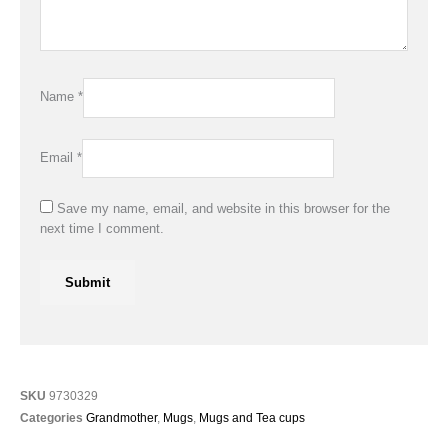
Name
*
Email
*
Save my name, email, and website in this browser for the
next time I comment.
SKU
9730329
Categories
Grandmother
,
Mugs
,
Mugs and Tea cups