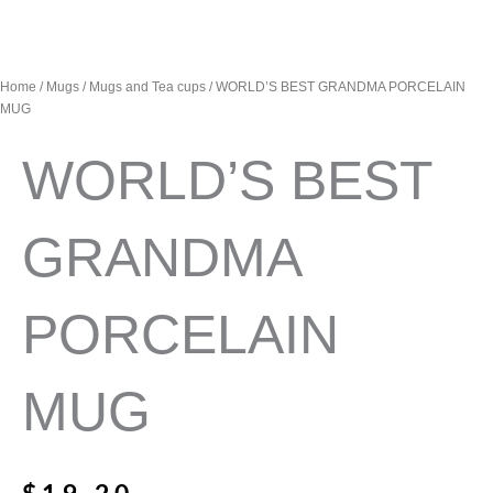
Home
/
Mugs
/
Mugs and Tea cups
/ WORLD’S BEST GRANDMA PORCELAIN
MUG
WORLD’S BEST
GRANDMA
PORCELAIN
MUG