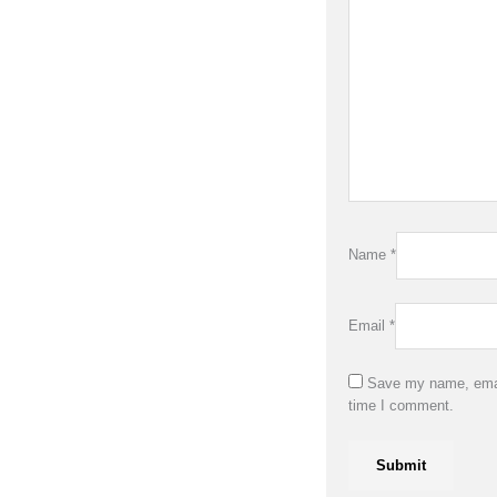
Name
*
Email
*
Save my name, email
time I comment.