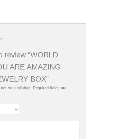
et.
 to review “WORLD
OU ARE AMAZING
EWELRY BOX”
 not be published.
Required fields are