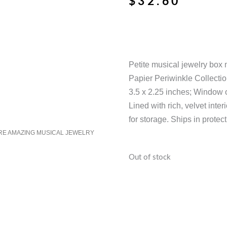
$
32.60
Petite musical jewelry box 
Papier Periwinkle Collecti
3.5 x 2.25 inches; Window 
Lined with rich, velvet inter
for storage. Ships in protec
RE AMAZING MUSICAL JEWELRY
Out of stock