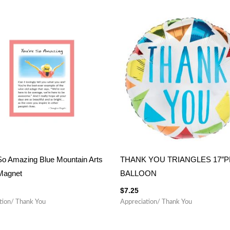
So Amazing Blue Mountain Arts
THANK YOU TRIANGLES 17″
Magnet
BALLOON
$
7.25
tion/ Thank You
Appreciation/ Thank You