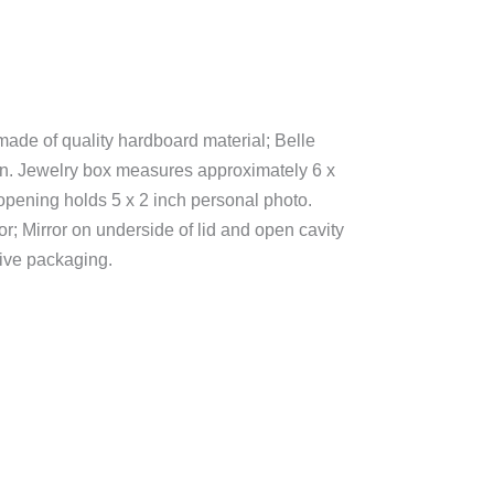
made of quality hardboard material; Belle
on. Jewelry box measures approximately 6 x
opening holds 5 x 2 inch personal photo.
ior; Mirror on underside of lid and open cavity
tive packaging.