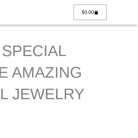
Cart
$
0.00
SPECIAL
E AMAZING
L JEWELRY