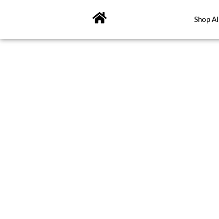
Skip
to
Shop Al
content