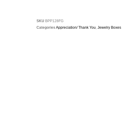
SKU
BPP128FG
Categories
Appreciation/ Thank You
,
Jewelry Boxes