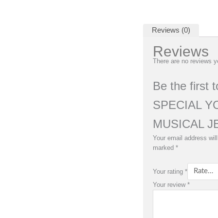
Reviews (0)
Reviews
There are no reviews y
Be the first
SPECIAL Y
MUSICAL J
Your email address will
marked
*
Your rating
*
Your review
*