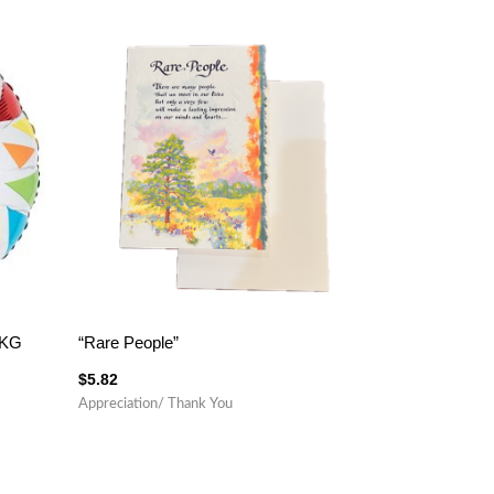
PKG
“Rare People”
$
5.82
Appreciation/ Thank You