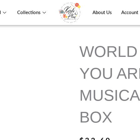
l
Collections
About Us
Account
WORLD 
YOU AR
MUSICA
BOX