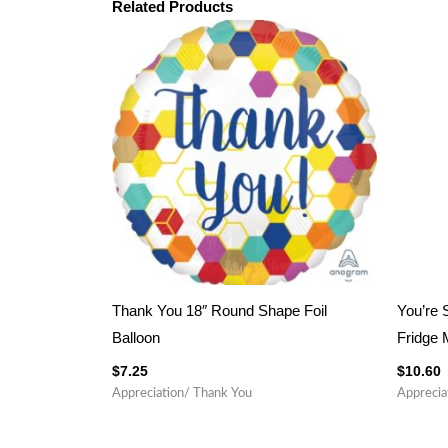
Related Products
Thank You 18″ Round Shape Foil
You’re 
Balloon
Fridge 
$
7.25
$
10.60
Appreciation/ Thank You
Apprecia