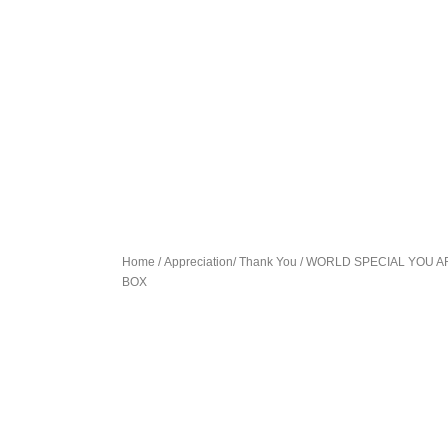
Home
/
Appreciation/ Thank You
/ WORLD SPECIAL YOU A
BOX