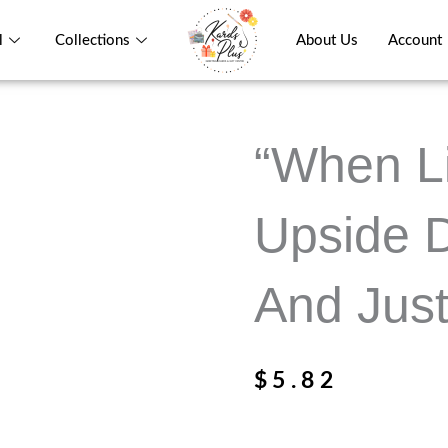
l
Collections
About Us
Account
“When Li
Upside 
And Just
$
5.82