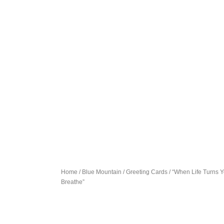
Home
/
Blue Mountain
/
Greeting Cards
/ “When Life Turns 
Breathe”