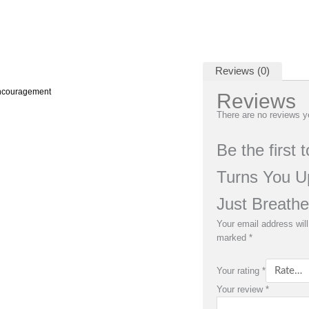
Reviews (0)
Encouragement
Reviews
There are no reviews y
Be the first 
Turns You U
Just Breathe
Your email address will
marked
*
Your rating
*
Your review
*