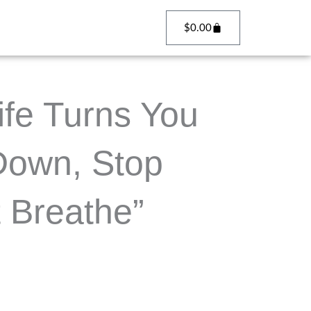
Cart
$
0.00
fe Turns You
Down, Stop
 Breathe”