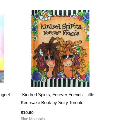
Magnet
“Kindred Spirits, Forever Friends” Little
Keepsake Book by Suzy Toronto
$
10.60
Blue Mountain