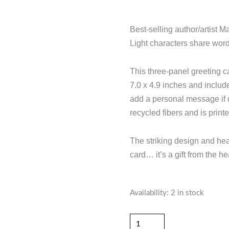
Best-selling author/artist M
Light characters share wor
This three-panel greeting 
7.0 x 4.9 inches and includ
add a personal message if 
recycled fibers and is print
The striking design and hear
card… it’s a gift from the h
"When
Availability:
2 in stock
Life
Turns