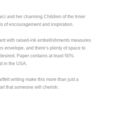
arci and her charming Children of the Inner
ds of encouragement and inspiration.
card with raised-ink embellishments measures
es envelope, and there’s plenty of space to
desired. Paper contains at least 50%
ed in the USA.
tfelt writing make this more than just a
eart that someone will cherish.