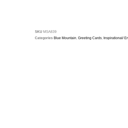
SKU
MSA839
Categories
Blue Mountain
,
Greeting Cards
,
Inspirational/ 