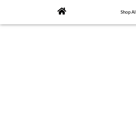
Skip
to
Shop Al
content