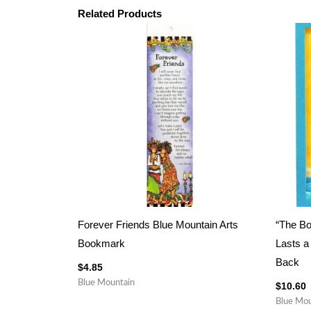
Related Products
Forever Friends Blue Mountain Arts
“The B
Bookmark
Lasts a
Back
$
4.85
Blue Mountain
$
10.60
Blue Mou