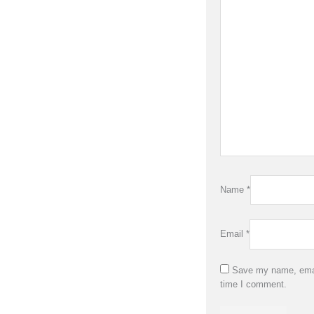
Name
*
Email
*
Save my name, email
time I comment.