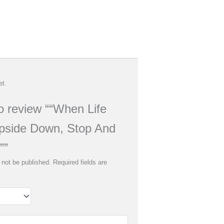
et.
to review ““When Life
pside Down, Stop And
””
 not be published.
Required fields are