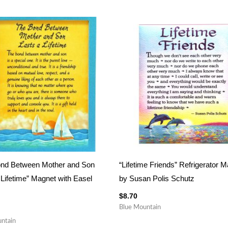
ond Between Mother and Son
“Lifetime Friends” Refrigerator 
 Lifetime” Magnet with Easel
by Susan Polis Schutz
$
8.70
Blue Mountain
ntain