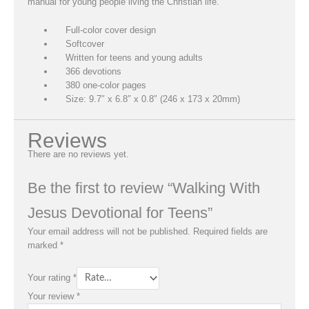
manual for young people living the Christian life.
Full-color cover design
Softcover
Written for teens and young adults
366 devotions
380 one-color pages
Size: 9.7″ x 6.8″ x 0.8″ (246 x 173 x 20mm)
Reviews
There are no reviews yet.
Be the first to review “Walking With
Jesus Devotional for Teens”
Your email address will not be published.
Required fields are
marked
*
Your rating
*
Your review
*