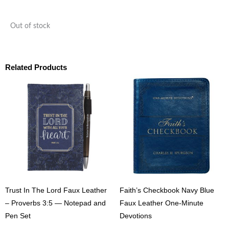
Out of stock
Related Products
Trust In The Lord Faux Leather
Faith’s Checkbook Navy Blue
– Proverbs 3:5 — Notepad and
Faux Leather One-Minute
Pen Set
Devotions