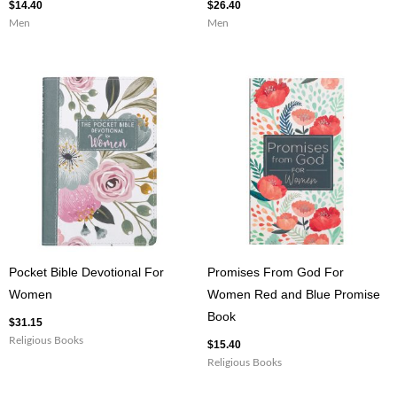
$
14.40
$
26.40
Men
Men
Pocket Bible Devotional For
Promises From God For
Women
Women Red and Blue Promise
Book
$
31.15
Religious Books
$
15.40
Religious Books