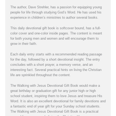
The author, Dave Strehler, has a passion for equipping young
people for life through studying God’s Word. He has used his
experience in children’s ministries to author several books.
This daily devotional gift book is softcover bound, has a full-
color cover and one-color inside pages. The content is meant
for both young men and women and will encourage them to
grow in their faith.
Each daily entry starts with a recommended reading passage
for the day, followed by a short devotional insight. The entry
concludes with a short prayer, a memory verse, and an
interesting fact. Several practical hints on living the Christian
life are sprinkled throughout the content.
The Walking with Jesus Devotional Gift Book would make a
great birthday or graduation gift for any junior high or high
school student, inspiring them to love Jesus and treasure His
Word. It is also an excellent devotional for family devotions and
a fantastic end of year gift for your Sunday school students.
The Walking with Jesus Devotional Gift Book is a practical