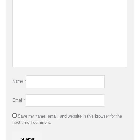
Name
*
Email
*
Save my name, email, and website in this browser for the
next time I comment.