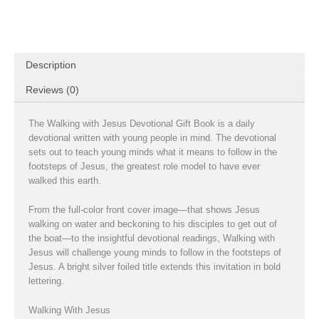
Description
Reviews (0)
The Walking with Jesus Devotional Gift Book is a daily
devotional written with young people in mind. The devotional
sets out to teach young minds what it means to follow in the
footsteps of Jesus, the greatest role model to have ever
walked this earth.
From the full-color front cover image—that shows Jesus
walking on water and beckoning to his disciples to get out of
the boat—to the insightful devotional readings, Walking with
Jesus will challenge young minds to follow in the footsteps of
Jesus. A bright silver foiled title extends this invitation in bold
lettering.
Walking With Jesus