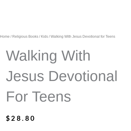
Home
/
Religious Books
/
Kids
/ Walking With Jesus Devotional for Teens
Walking With
Jesus Devotional
For Teens
$
28.80