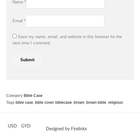
Name
*
Email
*
Save my name, email, and website in this browser for the
next time I comment.
Category
Bible Case
Tags
bible case
,
bible cover
,
biblecase
,
brown
,
brown bible
,
religious
USD
GYD
Designed by Firelinkx