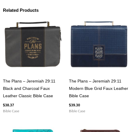
Related Products
The Plans – Jeremiah 29:11
The Plans – Jeremiah 29:11
Black and Charcoal Faux
Modern Blue Grid Faux Leather
Leather Classic Bible Case
Bible Case
$
38.37
$
39.30
Bible Case
Bible Case