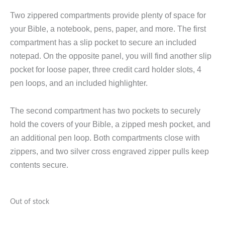
Two zippered compartments provide plenty of space for
your Bible, a notebook, pens, paper, and more. The first
compartment has a slip pocket to secure an included
notepad. On the opposite panel, you will find another slip
pocket for loose paper, three credit card holder slots, 4
pen loops, and an included highlighter.
The second compartment has two pockets to securely
hold the covers of your Bible, a zipped mesh pocket, and
an additional pen loop. Both compartments close with
zippers, and two silver cross engraved zipper pulls keep
contents secure.
Out of stock