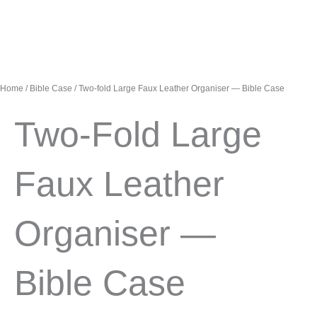
Home
/
Bible Case
/ Two-fold Large Faux Leather Organiser — Bible Case
Two-Fold Large
Faux Leather
Organiser —
Bible Case