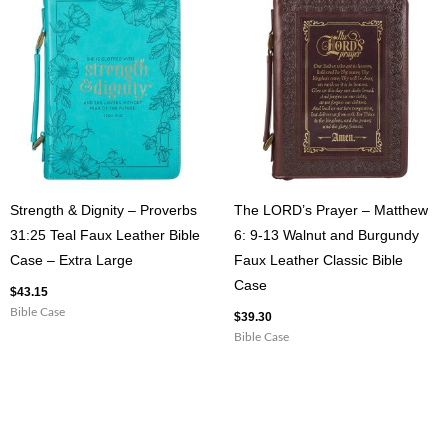
Strength & Dignity – Proverbs
The LORD’s Prayer – Matthew
31:25 Teal Faux Leather Bible
6: 9-13 Walnut and Burgundy
Case – Extra Large
Faux Leather Classic Bible
Case
$
43.15
Bible Case
$
39.30
Bible Case