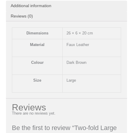
Additional information
Reviews (0)
Dimensions
26 × 6 × 20 cm
Material
Faux Leather
Colour
Dark Brown
Size
Large
Reviews
There are no reviews yet.
Be the first to review “Two-fold Large