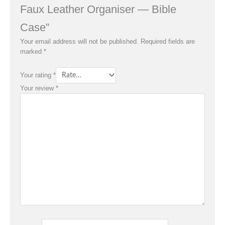
Faux Leather Organiser — Bible
Case”
Your email address will not be published.
Required fields are
marked
*
Your rating
*
Your review
*