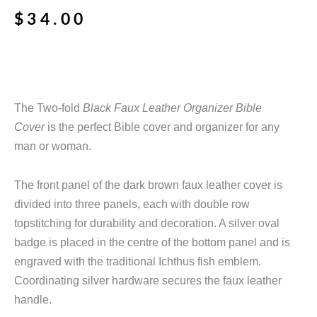
$
34.00
The Two-fold
Black Faux Leather Organizer Bible
Cover
is the perfect Bible cover and organizer for any
man or woman.
The front panel of the dark brown faux leather cover is
divided into three panels, each with double row
topstitching for durability and decoration. A silver oval
badge is placed in the centre of the bottom panel and is
engraved with the traditional Ichthus fish emblem.
Coordinating silver hardware secures the faux leather
handle.