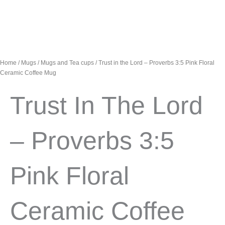
Home
/
Mugs
/
Mugs and Tea cups
/ Trust in the Lord – Proverbs 3:5 Pink Floral
Ceramic Coffee Mug
Trust In The Lord
– Proverbs 3:5
Pink Floral
Ceramic Coffee