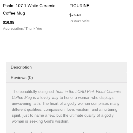
Psalm 107:1 White Ceramic
FIGURINE
Coffee Mug
$
26.40
Pastor's Wife
$
16.85
Appreciation/ Thank You
Description
Reviews (0)
The beautifully designed
Trust in the LORD Pink Floral Ceramic
Coffee Mug
is a lovely way to honor a woman who displays
unwavering faith. The heart of a godly woman comprises many
different qualities: compassion, love, wisdom, and a nurturing
spirit, just to name a few, but the ultimate quality of a godly
woman is seeking God’s wisdom.