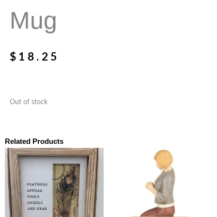
Mug
$
18.25
Out of stock
Related Products