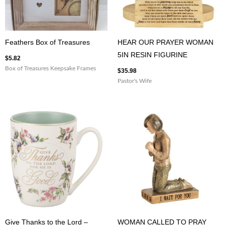
Feathers Box of Treasures
HEAR OUR PRAYER WOMAN
5IN RESIN FIGURINE
$
5.82
Box of Treasures Keepsake Frames
$
35.98
Pastor's Wife
Give Thanks to the Lord –
WOMAN CALLED TO PRAY