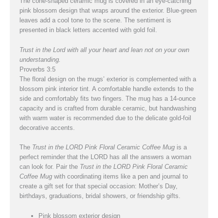
The cone-shaped ceramic mug is covered in an eye-catching
pink blossom design that wraps around the exterior. Blue-green
leaves add a cool tone to the scene. The sentiment is
presented in black letters accented with gold foil.
Trust in the Lord with all your heart and lean not on your own
understanding.
Proverbs 3:5
The floral design on the mugs’ exterior is complemented with a
blossom pink interior tint. A comfortable handle extends to the
side and comfortably fits two fingers. The mug has a 14-ounce
capacity and is crafted from durable ceramic, but handwashing
with warm water is recommended due to the delicate gold-foil
decorative accents.
The
Trust in the LORD Pink Floral Ceramic Coffee Mug
is a
perfect reminder that the LORD has all the answers a woman
can look for. Pair the
Trust in the LORD Pink Floral Ceramic
Coffee Mug
with coordinating items like a pen and journal to
create a gift set for that special occasion: Mother’s Day,
birthdays, graduations, bridal showers, or friendship gifts.
Pink blossom exterior design