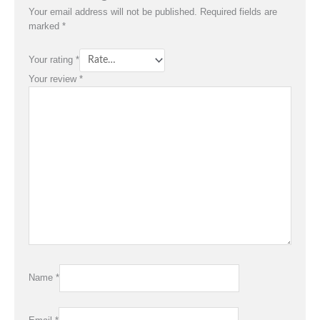
Your email address will not be published.
Required fields are
marked
*
Your rating
*
Your review
*
Name
*