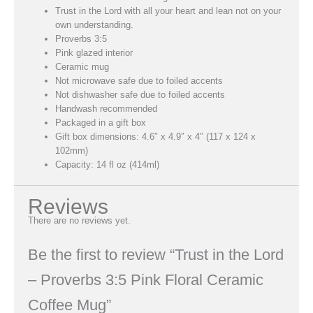
Trust in the Lord with all your heart and lean not on your
own understanding.
Proverbs 3:5
Pink glazed interior
Ceramic mug
Not microwave safe due to foiled accents
Not dishwasher safe due to foiled accents
Handwash recommended
Packaged in a gift box
Gift box dimensions: 4.6″ x 4.9″ x 4″ (117 x 124 x
102mm)
Capacity: 14 fl oz (414ml)
Reviews
There are no reviews yet.
Be the first to review “Trust in the Lord
– Proverbs 3:5 Pink Floral Ceramic
Coffee Mug”