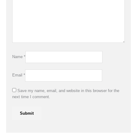
Name
*
Email
*
Save my name, email, and website in this browser for the
next time I comment.