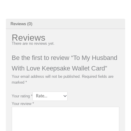
Reviews (0)
Reviews
There are no reviews yet.
Be the first to review “To My Husband
With Love Keepsake Wallet Card”
Your email address will not be published.
Required fields are
marked
*
Your rating
*
Your review
*