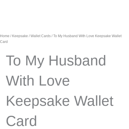
Home
/
Keepsake
/
Wallet Cards
/ To My Husband With Love Keepsake Wallet
Card
To My Husband
With Love
Keepsake Wallet
Card