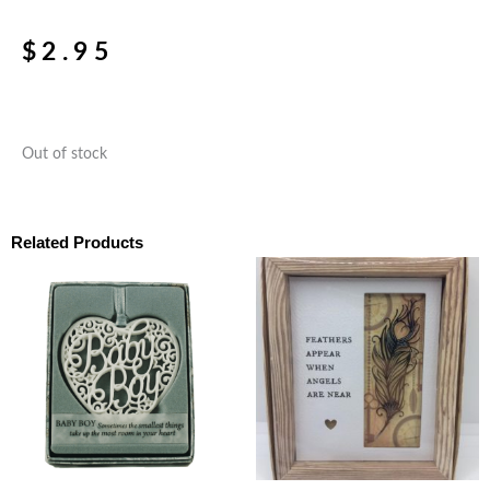
$
2.95
Out of stock
Related Products