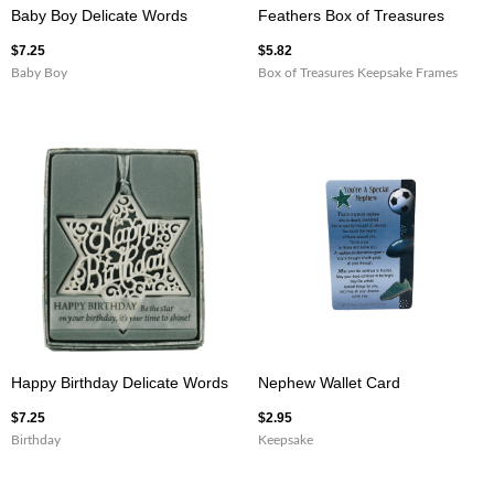
Baby Boy Delicate Words
Feathers Box of Treasures
$
7.25
$
5.82
Baby Boy
Box of Treasures Keepsake Frames
Happy Birthday Delicate Words
Nephew Wallet Card
$
7.25
$
2.95
Birthday
Keepsake