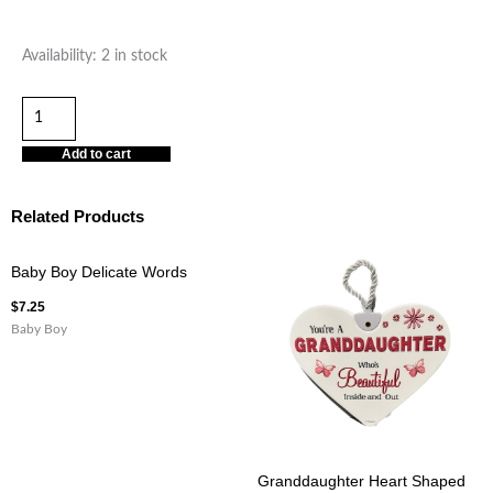
There's
Availability:
2 in stock
No
Other
Grandpa
Add to cart
Heart
Hanging
Related Products
Plaque
quantity
Baby Boy Delicate Words
$
7.25
Baby Boy
Granddaughter Heart Shaped