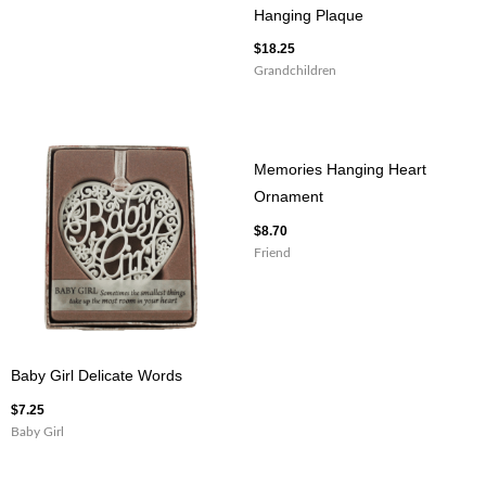
Hanging Plaque
$
18.25
Grandchildren
Memories Hanging Heart
Ornament
$
8.70
Friend
Baby Girl Delicate Words
$
7.25
Baby Girl