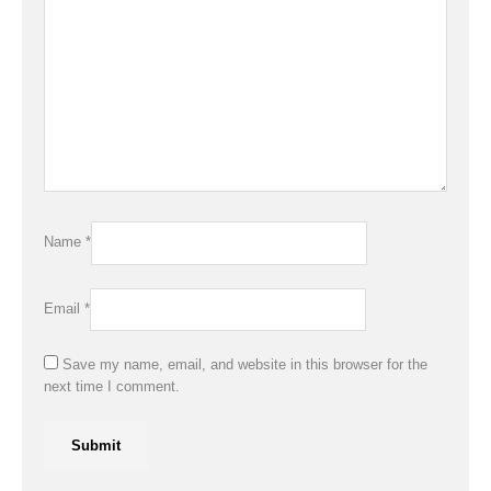
Name
*
Email
*
Save my name, email, and website in this browser for the
next time I comment.