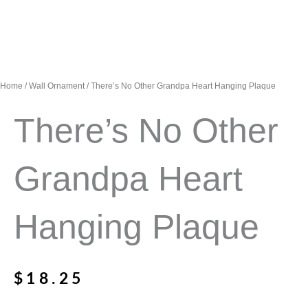
Home
/
Wall Ornament
/ There’s No Other Grandpa Heart Hanging Plaque
There’s No Other
Grandpa Heart
Hanging Plaque
$
18.25