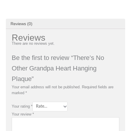
Reviews (0)
Reviews
There are no reviews yet.
Be the first to review “There’s No
Other Grandpa Heart Hanging
Plaque”
Your email address will not be published.
Required fields are
marked
*
Your rating
*
Your review
*