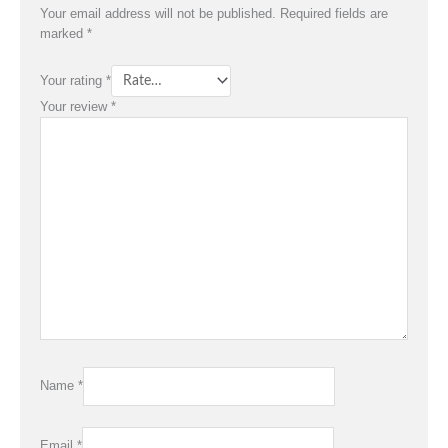
Your email address will not be published.
Required fields are
marked
*
Your rating
*
Your review
*
Name
*
Email
*