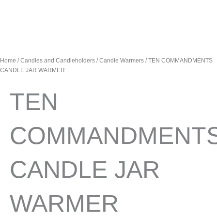
Home
/
Candles and Candleholders
/
Candle Warmers
/ TEN COMMANDMENTS
CANDLE JAR WARMER
TEN
COMMANDMENT
CANDLE JAR
WARMER