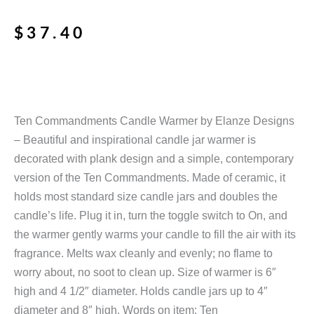
$
37.40
Ten Commandments Candle Warmer by Elanze Designs
– Beautiful and inspirational candle jar warmer is
decorated with plank design and a simple, contemporary
version of the Ten Commandments. Made of ceramic, it
holds most standard size candle jars and doubles the
candle’s life. Plug it in, turn the toggle switch to On, and
the warmer gently warms your candle to fill the air with its
fragrance. Melts wax cleanly and evenly; no flame to
worry about, no soot to clean up. Size of warmer is 6″
high and 4 1/2″ diameter. Holds candle jars up to 4″
diameter and 8″ high. Words on item: Ten