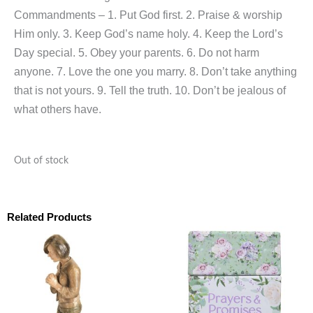
Commandments – 1. Put God first. 2. Praise & worship
Him only. 3. Keep God’s name holy. 4. Keep the Lord’s
Day special. 5. Obey your parents. 6. Do not harm
anyone. 7. Love the one you marry. 8. Don’t take anything
that is not yours. 9. Tell the truth. 10. Don’t be jealous of
what others have.
Out of stock
Related Products