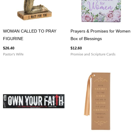
WOMAN CALLED TO PRAY
Prayers & Promises for Women
FIGURINE
Box of Blessings
$
26.40
$
12.60
Pastor's Wife
Promise and Scripture Cards