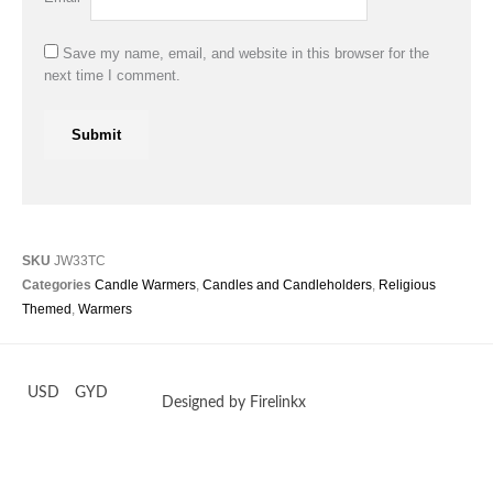
Save my name, email, and website in this browser for the
next time I comment.
SKU
JW33TC
Categories
Candle Warmers
,
Candles and Candleholders
,
Religious
Themed
,
Warmers
USD
GYD
Designed by Firelinkx