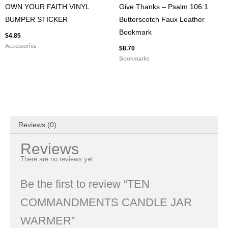
OWN YOUR FAITH VINYL
Give Thanks – Psalm 106:1
BUMPER STICKER
Butterscotch Faux Leather
Bookmark
$
4.85
Accessories
$
8.70
Bookmarks
Reviews (0)
Reviews
There are no reviews yet.
Be the first to review “TEN
COMMANDMENTS CANDLE JAR
WARMER”