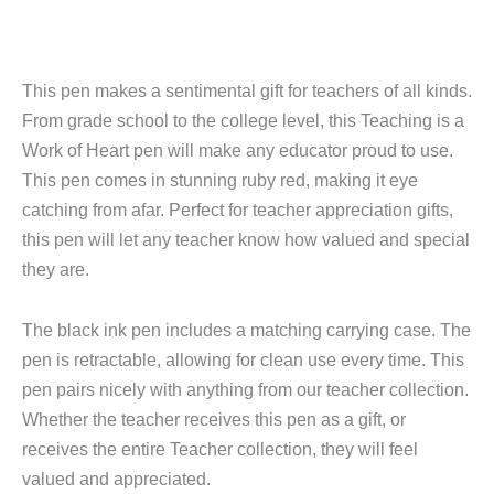
This pen makes a sentimental gift for teachers of all kinds.
From grade school to the college level, this Teaching is a
Work of Heart pen will make any educator proud to use.
This pen comes in stunning ruby red, making it eye
catching from afar. Perfect for teacher appreciation gifts,
this pen will let any teacher know how valued and special
they are.
The black ink pen includes a matching carrying case. The
pen is retractable, allowing for clean use every time. This
pen pairs nicely with anything from our teacher collection.
Whether the teacher receives this pen as a gift, or
receives the entire Teacher collection, they will feel
valued and appreciated.