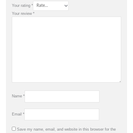
Your rating
*
Your review
*
Name
*
Email
*
Save my name, email, and website in this browser for the