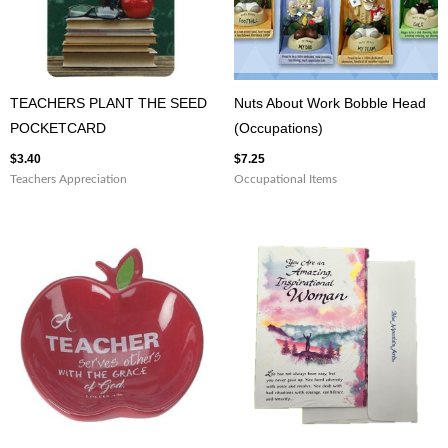
TEACHERS PLANT THE SEED
Nuts About Work Bobble Head
POCKETCARD
(Occupations)
$
3.40
$
7.25
Teachers Appreciation
Occupational Items