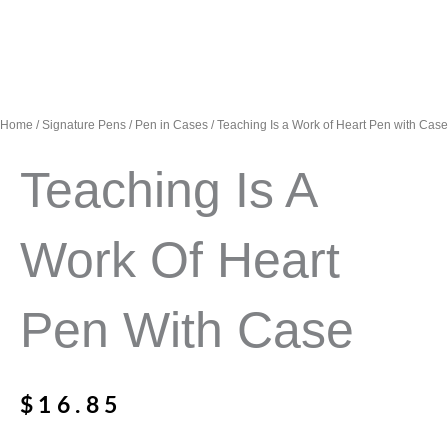
Home
/
Signature Pens
/
Pen in Cases
/ Teaching Is a Work of Heart Pen with Case
Teaching Is A
Work Of Heart
Pen With Case
$
16.85