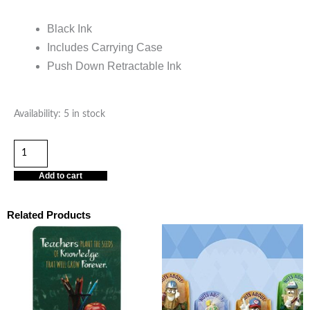
Black Ink
Includes Carrying Case
Push Down Retractable Ink
Teaching
Availability:
5 in stock
Is
a
Work
Add to cart
of
Heart
Related Products
Pen
with
Case
quantity