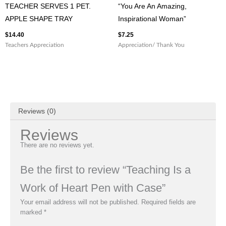
TEACHER SERVES 1 PET.
“You Are An Amazing,
APPLE SHAPE TRAY
Inspirational Woman”
$
14.40
$
7.25
Teachers Appreciation
Appreciation/ Thank You
Reviews (0)
Reviews
There are no reviews yet.
Be the first to review “Teaching Is a
Work of Heart Pen with Case”
Your email address will not be published.
Required fields are
marked
*