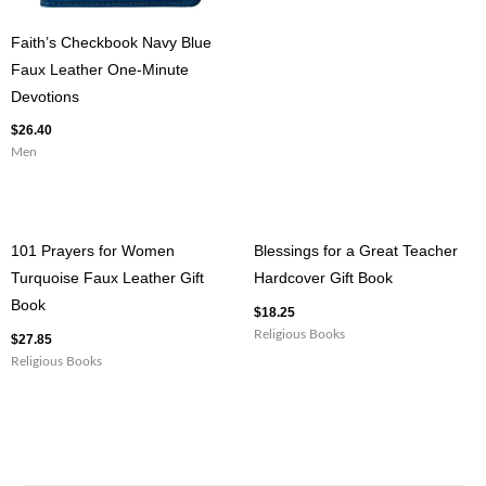
Faith’s Checkbook Navy Blue
Faux Leather One-Minute
Devotions
$
26.40
Men
101 Prayers for Women
Blessings for a Great Teacher
Turquoise Faux Leather Gift
Hardcover Gift Book
Book
$
18.25
Religious Books
$
27.85
Religious Books