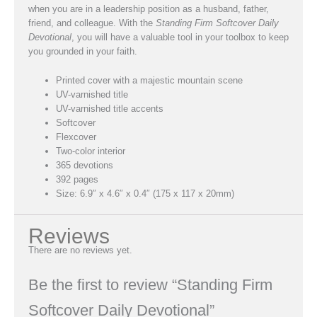
when you are in a leadership position as a husband, father,
friend, and colleague. With the
Standing Firm Softcover Daily
Devotional
, you will have a valuable tool in your toolbox to keep
you grounded in your faith.
Printed cover with a majestic mountain scene
UV-varnished title
UV-varnished title accents
Softcover
Flexcover
Two-color interior
365 devotions
392 pages
Size: 6.9″ x 4.6″ x 0.4″ (175 x 117 x 20mm)
Reviews
There are no reviews yet.
Be the first to review “Standing Firm
Softcover Daily Devotional”