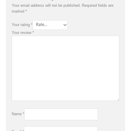
Your email address will not be published.
Required fields are
marked
*
Your rating
*
Your review
*
Name
*