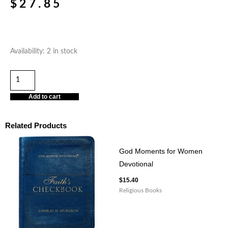
$
27.85
Standing
Availability:
2 in stock
Firm
Softcover
Daily
Add to cart
Devotional
quantity
Related Products
God Moments for Women
Devotional
$
15.40
Religious Books