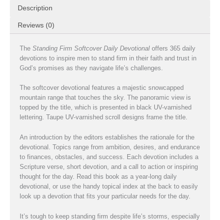
Description
Reviews (0)
The
Standing Firm Softcover Daily Devotional
offers 365 daily
devotions to inspire men to stand firm in their faith and trust in
God’s promises as they navigate life’s challenges.
The softcover devotional features a majestic snowcapped
mountain range that touches the sky. The panoramic view is
topped by the title, which is presented in black UV-varnished
lettering. Taupe UV-varnished scroll designs frame the title.
An introduction by the editors establishes the rationale for the
devotional. Topics range from ambition, desires, and endurance
to finances, obstacles, and success. Each devotion includes a
Scripture verse, short devotion, and a call to action or inspiring
thought for the day. Read this book as a year-long daily
devotional, or use the handy topical index at the back to easily
look up a devotion that fits your particular needs for the day.
It’s tough to keep standing firm despite life’s storms, especially