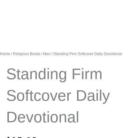
Home
/
Religious Books
/
Men
/ Standing Firm Softcover Daily Devotional
Standing Firm
Softcover Daily
Devotional