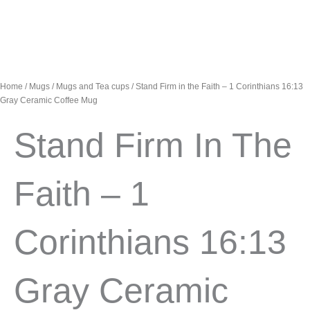
Home
/
Mugs
/
Mugs and Tea cups
/ Stand Firm in the Faith – 1 Corinthians 16:13
Gray Ceramic Coffee Mug
Stand Firm In The
Faith – 1
Corinthians 16:13
Gray Ceramic