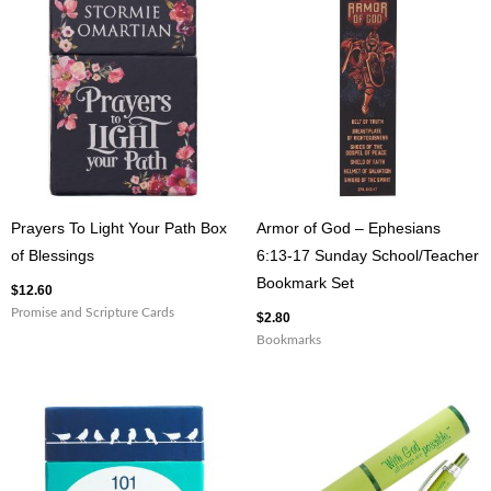
1
Corinthians
16:13
Gray
Ceramic
Coffee
Mug
quantity
Prayers To Light Your Path Box
Armor of God – Ephesians
of Blessings
6:13-17 Sunday School/Teacher
Bookmark Set
$
12.60
Promise and Scripture Cards
$
2.80
Bookmarks