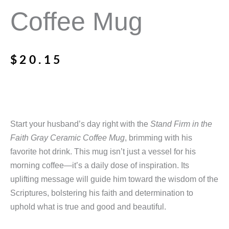
Coffee Mug
$
20.15
Start your husband’s day right with the
Stand Firm in the
Faith Gray Ceramic Coffee Mug
, brimming with his
favorite hot drink. This mug isn’t just a vessel for his
morning coffee—it’s a daily dose of inspiration. Its
uplifting message will guide him toward the wisdom of the
Scriptures, bolstering his faith and determination to
uphold what is true and good and beautiful.