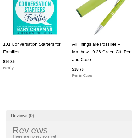
101 Conversation Starters for
All Things are Possible –
Families
Matthew 19:26 Green Gift Pen
and Case
$
16.85
Family
$
18.70
Pen in Cases
Reviews (0)
Reviews
There are no reviews yet.