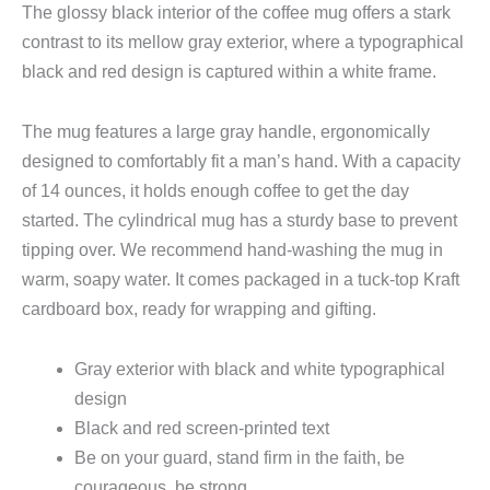
The glossy black interior of the coffee mug offers a stark
contrast to its mellow gray exterior, where a typographical
black and red design is captured within a white frame.
The mug features a large gray handle, ergonomically
designed to comfortably fit a man’s hand. With a capacity
of 14 ounces, it holds enough coffee to get the day
started. The cylindrical mug has a sturdy base to prevent
tipping over. We recommend hand-washing the mug in
warm, soapy water. It comes packaged in a tuck-top Kraft
cardboard box, ready for wrapping and gifting.
Gray exterior with black and white typographical
design
Black and red screen-printed text
Be on your guard, stand firm in the faith, be
courageous, be strong