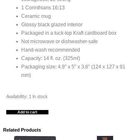
1 Corinthians 16:13
Ceramic mug
Glossy black glazed interior
Packaged in a tuck-top Kraft cardboard box
Not microwave or dishwasher-safe
Hand-wash recommended
Capacity: 14 fl. oz. (325ml)
Packaging size: 4.9″ x 5″ x 3.6″ (124 x 127 x 91
mm)
Stand
Availability:
1 in stock
Firm
Add to cart
in
the
Faith
Related Products
-