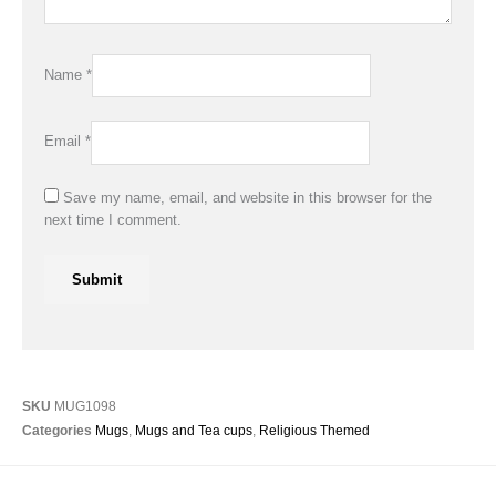
Name
*
Email
*
Save my name, email, and website in this browser for the
next time I comment.
SKU
MUG1098
Categories
Mugs
,
Mugs and Tea cups
,
Religious Themed