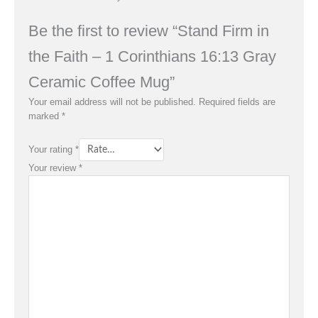
Be the first to review “Stand Firm in
the Faith – 1 Corinthians 16:13 Gray
Ceramic Coffee Mug”
Your email address will not be published.
Required fields are
marked
*
Your rating
*
Your review
*