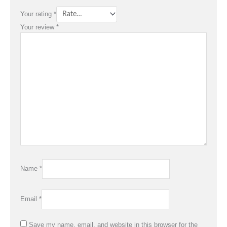
Your rating
*
Your review
*
Name
*
Email
*
Save my name, email, and website in this browser for the