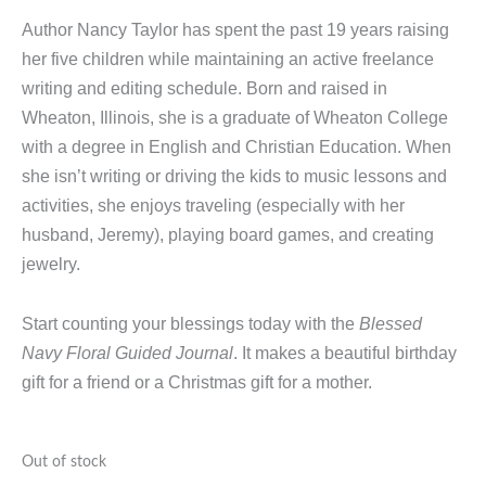
Author Nancy Taylor has spent the past 19 years raising
her five children while maintaining an active freelance
writing and editing schedule. Born and raised in
Wheaton, Illinois, she is a graduate of Wheaton College
with a degree in English and Christian Education. When
she isn’t writing or driving the kids to music lessons and
activities, she enjoys traveling (especially with her
husband, Jeremy), playing board games, and creating
jewelry.
Start counting your blessings today with the
Blessed
Navy Floral Guided Journal
. It makes a beautiful birthday
gift for a friend or a Christmas gift for a mother.
Out of stock