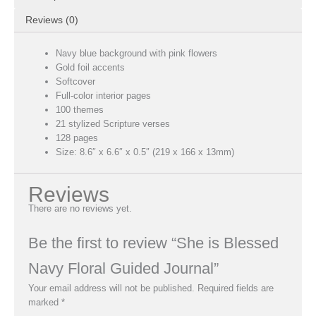
Reviews (0)
Navy blue background with pink flowers
Gold foil accents
Softcover
Full-color interior pages
100 themes
21 stylized Scripture verses
128 pages
Size: 8.6″ x 6.6″ x 0.5″ (219 x 166 x 13mm)
Reviews
There are no reviews yet.
Be the first to review “She is Blessed
Navy Floral Guided Journal”
Your email address will not be published.
Required fields are
marked
*