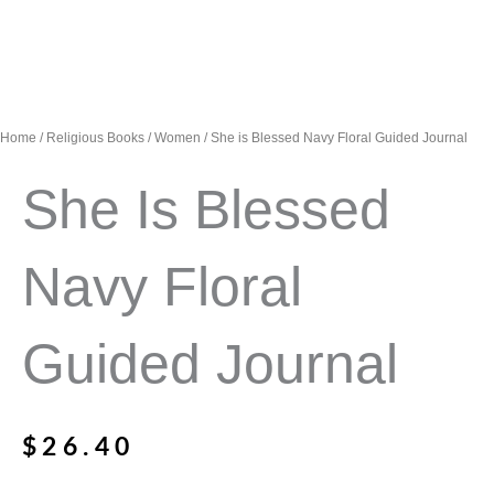
Home
/
Religious Books
/
Women
/ She is Blessed Navy Floral Guided Journal
She Is Blessed
Navy Floral
Guided Journal
$
26.40