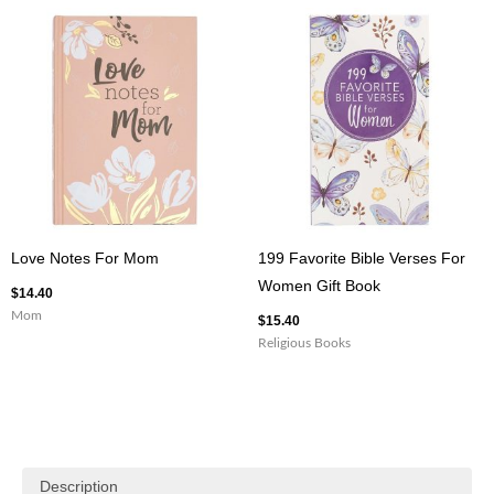
Love Notes For Mom
199 Favorite Bible Verses For
Women Gift Book
$
14.40
Mom
$
15.40
Religious Books
Description