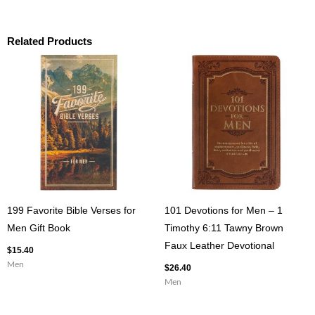
Related Products
199 Favorite Bible Verses for
101 Devotions for Men – 1
Men Gift Book
Timothy 6:11 Tawny Brown
Faux Leather Devotional
$
15.40
Men
$
26.40
Men