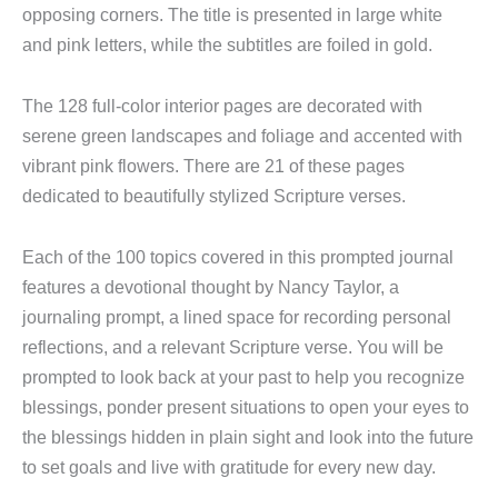
opposing corners. The title is presented in large white
and pink letters, while the subtitles are foiled in gold.
The 128 full-color interior pages are decorated with
serene green landscapes and foliage and accented with
vibrant pink flowers. There are 21 of these pages
dedicated to beautifully stylized Scripture verses.
Each of the 100 topics covered in this prompted journal
features a devotional thought by Nancy Taylor, a
journaling prompt, a lined space for recording personal
reflections, and a relevant Scripture verse. You will be
prompted to look back at your past to help you recognize
blessings, ponder present situations to open your eyes to
the blessings hidden in plain sight and look into the future
to set goals and live with gratitude for every new day.