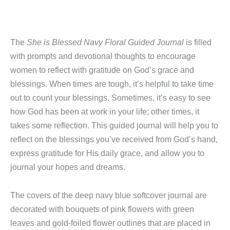
The
She is Blessed Navy Floral Guided Journal
is filled
with prompts and devotional thoughts to encourage
women to reflect with gratitude on God’s grace and
blessings. When times are tough, it’s helpful to take time
out to count your blessings. Sometimes, it’s easy to see
how God has been at work in your life; other times, it
takes some reflection. This guided journal will help you to
reflect on the blessings you’ve received from God’s hand,
express gratitude for His daily grace, and allow you to
journal your hopes and dreams.
The covers of the deep navy blue softcover journal are
decorated with bouquets of pink flowers with green
leaves and gold-foiled flower outlines that are placed in