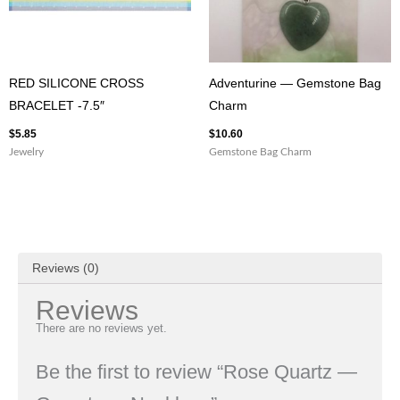
RED SILICONE CROSS
Adventurine — Gemstone Bag
BRACELET -7.5″
Charm
$
5.85
$
10.60
Jewelry
Gemstone Bag Charm
Reviews (0)
Reviews
There are no reviews yet.
Be the first to review “Rose Quartz —