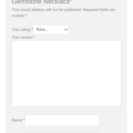
Gemstone Necklace”
Your email address will not be published.
Required fields are
marked
*
Your rating
*
Your review
*
Name
*