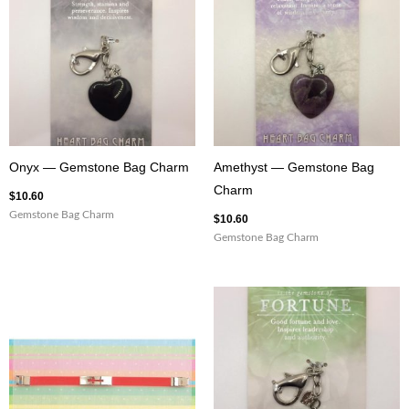
Onyx — Gemstone Bag Charm
Amethyst — Gemstone Bag
Charm
$
10.60
Gemstone Bag Charm
$
10.60
Gemstone Bag Charm