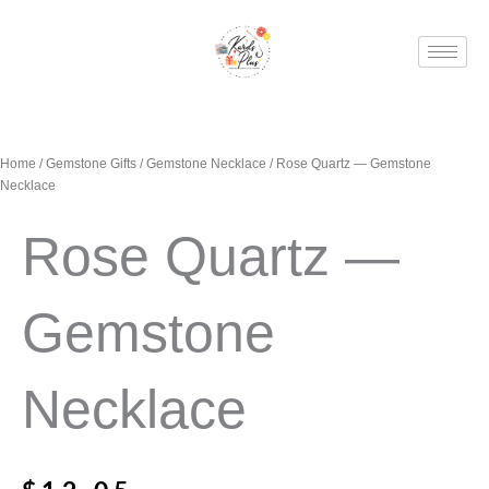
Skip
to
content
Home
/
Gemstone Gifts
/
Gemstone Necklace
/ Rose Quartz — Gemstone
Necklace
Rose Quartz —
Gemstone
Necklace