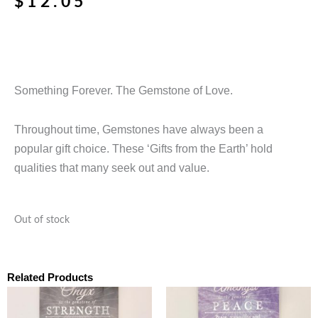
$
12.05
Something Forever. The Gemstone of Love.
Throughout time, Gemstones have always been a
popular gift choice. These ‘Gifts from the Earth’ hold
qualities that many seek out and value.
Out of stock
Related Products