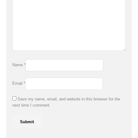
Name
*
Email
*
Save my name, email, and website in this browser for the
next time I comment.