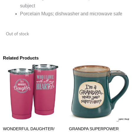
subject
Porcelain Mugs; dishwasher and microwave safe
Out of stock
Related Products
WONDERFUL DAUGHTER/
GRANDPA SUPERPOWER