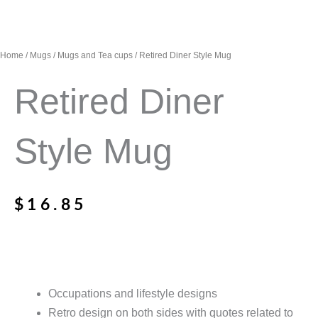
Home
/
Mugs
/
Mugs and Tea cups
/ Retired Diner Style Mug
Retired Diner
Style Mug
$
16.85
Occupations and lifestyle designs
Retro design on both sides with quotes related to