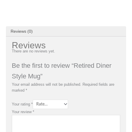
Reviews (0)
Reviews
There are no reviews yet.
Be the first to review “Retired Diner
Style Mug”
Your email address will not be published.
Required fields are
marked
*
Your rating
*
Your review
*