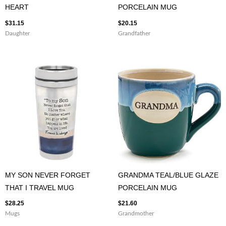
HEART
PORCELAIN MUG
$
31.15
$
20.15
Daughter
Grandfather
MY SON NEVER FORGET
GRANDMA TEAL/BLUE GLAZE
THAT I TRAVEL MUG
PORCELAIN MUG
$
28.25
$
21.60
Mugs
Grandmother