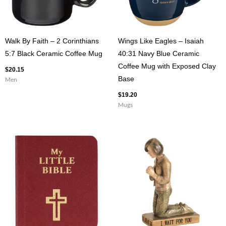
Walk By Faith – 2 Corinthians
Wings Like Eagles – Isaiah
5:7 Black Ceramic Coffee Mug
40:31 Navy Blue Ceramic
Coffee Mug with Exposed Clay
$
20.15
Base
Men
$
19.20
Mugs