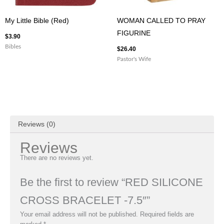
My Little Bible (Red)
WOMAN CALLED TO PRAY
FIGURINE
$
3.90
Bibles
$
26.40
Pastor's Wife
Reviews (0)
Reviews
There are no reviews yet.
Be the first to review “RED SILICONE
CROSS BRACELET -7.5″”
Your email address will not be published.
Required fields are