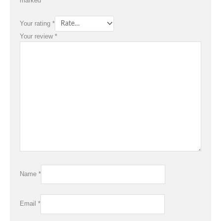
marked
*
Your rating
*
Your review
*
Name
*
Email
*