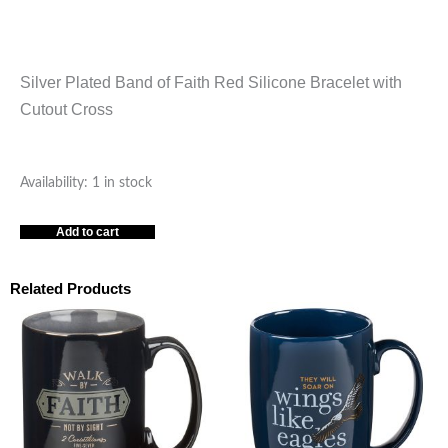
Silver Plated Band of Faith Red Silicone Bracelet with
Cutout Cross
RED
Availability:
1 in stock
SILICONE
Add to cart
CROSS
BRACELET
-7.5"
Related Products
quantity