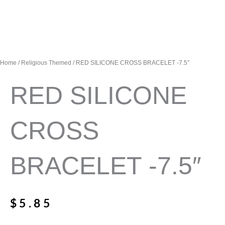
Home
/
Religious Themed
/ RED SILICONE CROSS BRACELET -7.5″
RED SILICONE
CROSS
BRACELET -7.5″
$
5.85