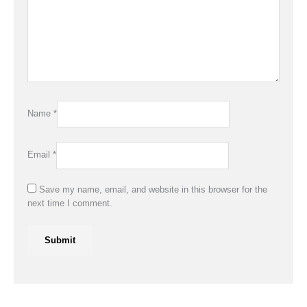
Name
*
Email
*
Save my name, email, and website in this browser for the
next time I comment.