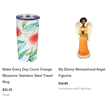
Make Every Day Count Orange
My Ebony Womanhood Angel
Blossoms Stainless Steel Travel
Figurine
Mug
$
16.85
Sculptures and Figurines
$
31.15
Mugs