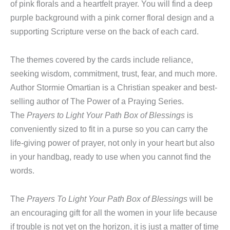
of pink florals and a heartfelt prayer. You will find a deep
purple background with a pink corner floral design and a
supporting Scripture verse on the back of each card.
The themes covered by the cards include reliance,
seeking wisdom, commitment, trust, fear, and much more.
Author Stormie Omartian is a Christian speaker and best-
selling author of The Power of a Praying Series.
The
Prayers to Light Your Path Box of Blessings
is
conveniently sized to fit in a purse so you can carry the
life-giving power of prayer, not only in your heart but also
in your handbag, ready to use when you cannot find the
words.
The
Prayers To Light Your Path Box of Blessings
will be
an encouraging gift for all the women in your life because
if trouble is not yet on the horizon, it is just a matter of time