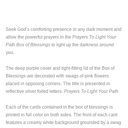
Seek God’s comforting presence in any dark moment and
allow the powerful prayers in the
Prayers To Light Your
Path Box of Blessings
to light up the darkness around
you.
The deep purple cover and tight-fitting lid of the Box of
Blessings are decorated with swags of pink flowers
placed in opposing corners. The title is presented in
reflective silver foiled letters.
Prayers To Light Your Path
Each of the cards contained in the box of blessings is
printed in full color on both sides. The front of each card
features a creamy white background grounded by a swag