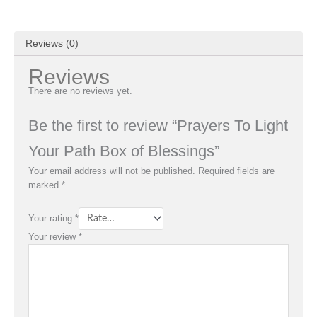
Reviews (0)
Reviews
There are no reviews yet.
Be the first to review “Prayers To Light
Your Path Box of Blessings”
Your email address will not be published.
Required fields are
marked
*
Your rating
*
Your review
*