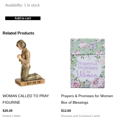
Prayers
Availability:
1 in stock
To
Add to cart
Light
Your
Path
Related Products
Box
of
Blessings
quantity
WOMAN CALLED TO PRAY
Prayers & Promises for Women
FIGURINE
Box of Blessings
$
26.40
$
12.60
Pastor's Wife
Promise and Scripture Cards