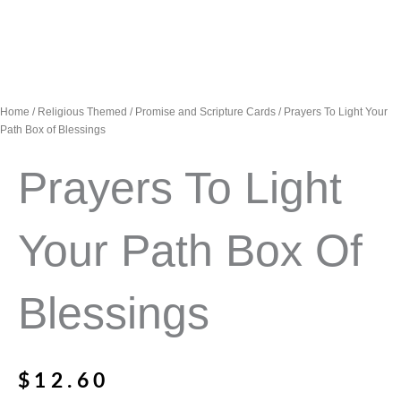
Home
/
Religious Themed
/
Promise and Scripture Cards
/ Prayers To Light Your
Path Box of Blessings
Prayers To Light
Your Path Box Of
Blessings
$
12.60