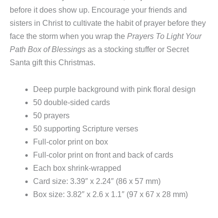
before it does show up. Encourage your friends and
sisters in Christ to cultivate the habit of prayer before they
face the storm when you wrap the
Prayers To Light Your
Path Box of Blessings
as a stocking stuffer or Secret
Santa gift this Christmas.
Deep purple background with pink floral design
50 double-sided cards
50 prayers
50 supporting Scripture verses
Full-color print on box
Full-color print on front and back of cards
Each box shrink-wrapped
Card size: 3.39″ x 2.24″ (86 x 57 mm)
Box size: 3.82″ x 2.6 x 1.1″ (97 x 67 x 28 mm)