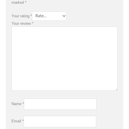
marked
*
Your rating
*
Your review
*
Name
*
Email
*