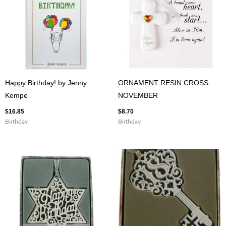
Happy Birthday! by Jenny
ORNAMENT RESIN CROSS
Kempe
NOVEMBER
$
16.85
$
8.70
Birthday
Birthday