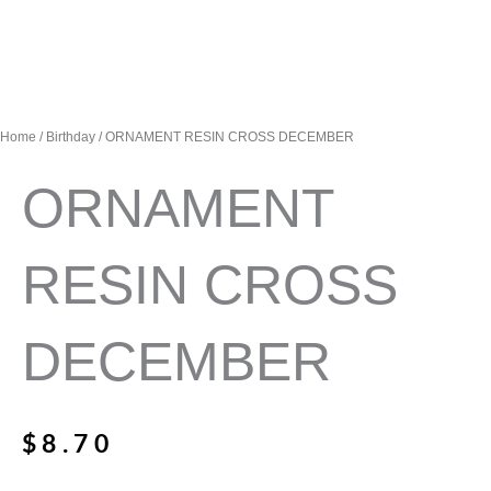
Home
/
Birthday
/ ORNAMENT RESIN CROSS DECEMBER
ORNAMENT
RESIN CROSS
DECEMBER
$
8.70