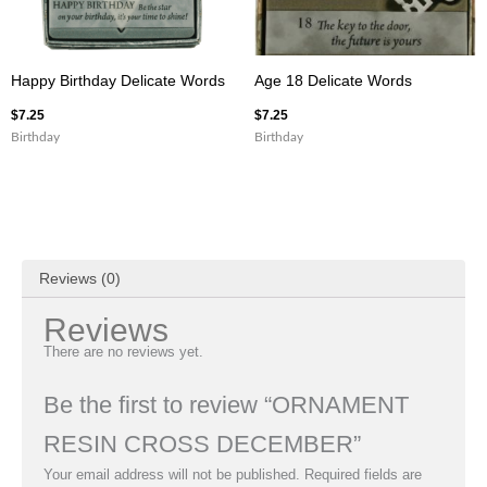
Happy Birthday Delicate Words
Age 18 Delicate Words
$
7.25
$
7.25
Birthday
Birthday
Reviews (0)
Reviews
There are no reviews yet.
Be the first to review “ORNAMENT
RESIN CROSS DECEMBER”
Your email address will not be published.
Required fields are