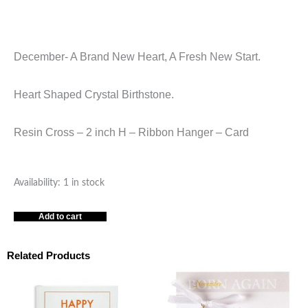
December- A Brand New Heart, A Fresh New Start.
Heart Shaped Crystal Birthstone.
Resin Cross – 2 inch H – Ribbon Hanger – Card
ORNAMENT
Availability:
1 in stock
RESIN
Add to cart
CROSS
DECEMBER
quantity
Related Products