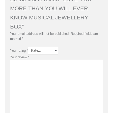
MORE THAN YOU WILL EVER
KNOW MUSICAL JEWELLERY
BOX”
Your email address will not be published.
Required fields are
marked
*
Your rating
*
Your review
*