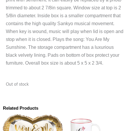
trimmed to about 2 7/8in square. Window size at top is 2
5/8in diameter. Inside box is a smaller compartment that
contains the high quality Sankyo musical movement.
When key is wound, music will play when lid is open and
stop when it is closed. Plays the song: You Are My
Sunshine. The storage compartment has a luxurious
black velvety lining. Pads on bottom of box protect your
furniture. Overall box size is about 5 x 5 x 2 3/4.
Out of stock
Related Products