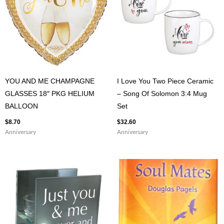
YOU AND ME CHAMPAGNE
I Love You Two Piece Ceramic
GLASSES 18″ PKG HELIUM
– Song Of Solomon 3:4 Mug
BALLOON
Set
$
8.70
$
32.60
Anniversary
Anniversary