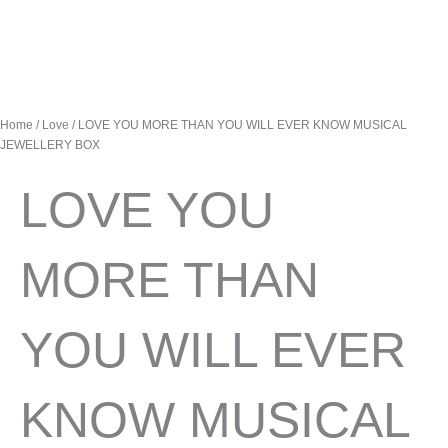
Home
/
Love
/ LOVE YOU MORE THAN YOU WILL EVER KNOW MUSICAL
JEWELLERY BOX
LOVE YOU
MORE THAN
YOU WILL EVER
KNOW MUSICAL