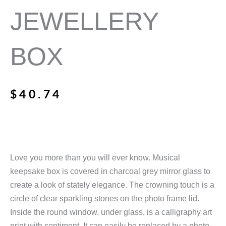
JEWELLERY
BOX
$
40.74
Love you more than you will ever know. Musical
keepsake box is covered in charcoal grey mirror glass to
create a look of stately elegance. The crowning touch is a
circle of clear sparkling stones on the photo frame lid.
Inside the round window, under glass, is a calligraphy art
print with sentiment. It can easily be replaced by a photo