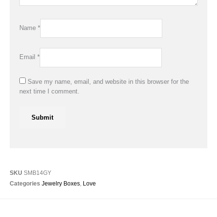
Name
*
Email
*
Save my name, email, and website in this browser for the
next time I comment.
SKU
SMB14GY
Categories
Jewelry Boxes
,
Love