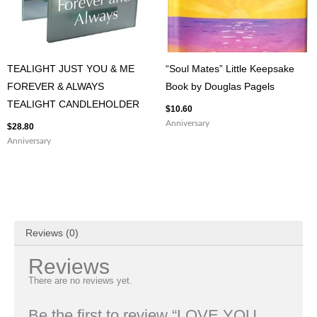
TEALIGHT JUST YOU & ME
“Soul Mates” Little Keepsake
FOREVER & ALWAYS
Book by Douglas Pagels
TEALIGHT CANDLEHOLDER
$
10.60
Anniversary
$
28.80
Anniversary
Reviews (0)
Reviews
There are no reviews yet.
Be the first to review “LOVE YOU