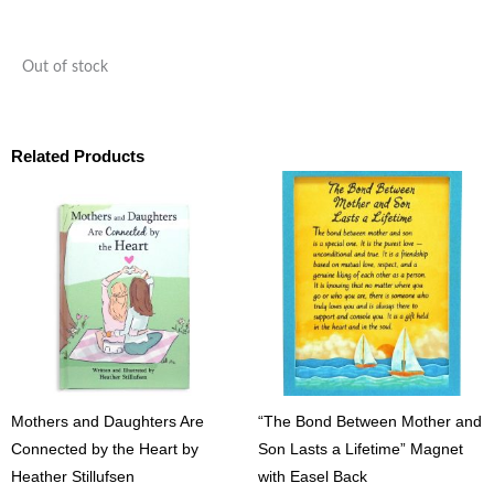
Out of stock
Related Products
Mothers and Daughters Are
“The Bond Between Mother and
Connected by the Heart by
Son Lasts a Lifetime” Magnet
Heather Stillufsen
with Easel Back