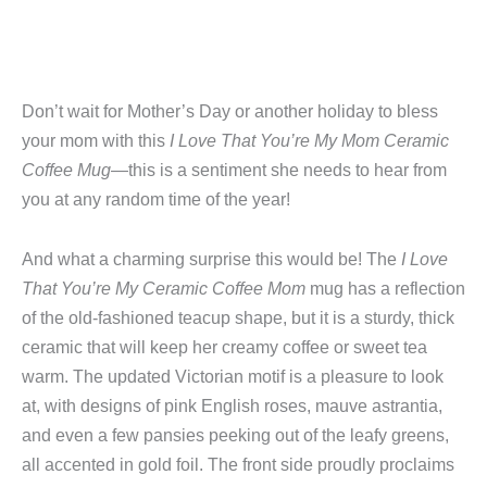
Don’t wait for Mother’s Day or another holiday to bless
your mom with this
I Love That You’re My Mom Ceramic
Coffee Mug
—this is a sentiment she needs to hear from
you at any random time of the year!
And what a charming surprise this would be! The
I Love
That You’re My Ceramic Coffee Mom
mug has a reflection
of the old-fashioned teacup shape, but it is a sturdy, thick
ceramic that will keep her creamy coffee or sweet tea
warm. The updated Victorian motif is a pleasure to look
at, with designs of pink English roses, mauve astrantia,
and even a few pansies peeking out of the leafy greens,
all accented in gold foil. The front side proudly proclaims