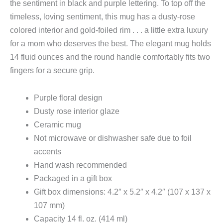
the sentiment in black and purple lettering. To top off the
timeless, loving sentiment, this mug has a dusty-rose
colored interior and gold-foiled rim . . . a little extra luxury
for a mom who deserves the best. The elegant mug holds
14 fluid ounces and the round handle comfortably fits two
fingers for a secure grip.
Purple floral design
Dusty rose interior glaze
Ceramic mug
Not microwave or dishwasher safe due to foil
accents
Hand wash recommended
Packaged in a gift box
Gift box dimensions: 4.2″ x 5.2″ x 4.2″ (107 x 137 x
107 mm)
Capacity 14 fl. oz. (414 ml)