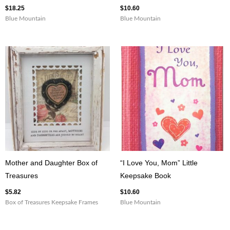
$
18.25
$
10.60
Blue Mountain
Blue Mountain
Mother and Daughter Box of
“I Love You, Mom” Little
Treasures
Keepsake Book
$
5.82
$
10.60
Box of Treasures Keepsake Frames
Blue Mountain