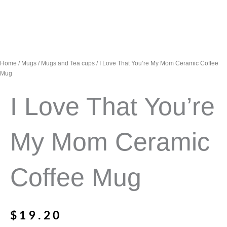
Home
/
Mugs
/
Mugs and Tea cups
/ I Love That You’re My Mom Ceramic Coffee
Mug
I Love That You’re
My Mom Ceramic
Coffee Mug
$
19.20