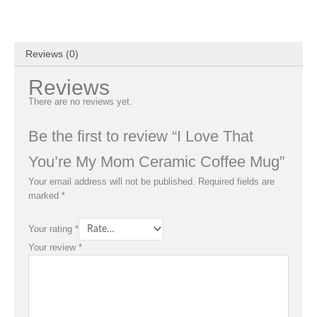
Reviews (0)
Reviews
There are no reviews yet.
Be the first to review “I Love That
You’re My Mom Ceramic Coffee Mug”
Your email address will not be published.
Required fields are
marked
*
Your rating
*
Your review
*