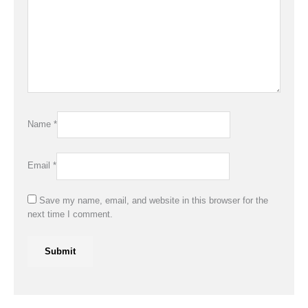
Name
*
Email
*
Save my name, email, and website in this browser for the
next time I comment.