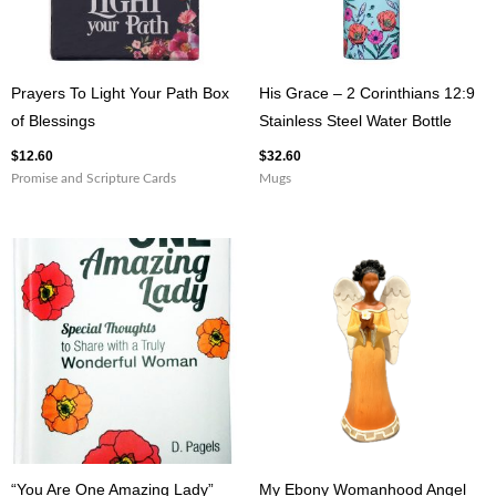
Prayers To Light Your Path Box
His Grace – 2 Corinthians 12:9
of Blessings
Stainless Steel Water Bottle
$
12.60
$
32.60
Promise and Scripture Cards
Mugs
“You Are One Amazing Lady”
My Ebony Womanhood Angel