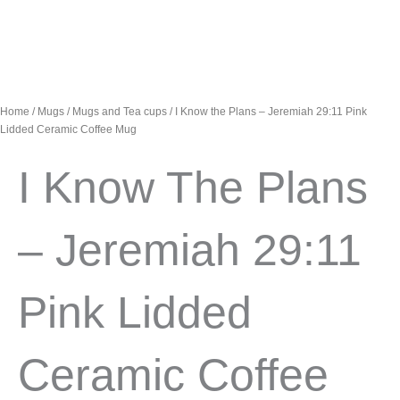
Home
/
Mugs
/
Mugs and Tea cups
/ I Know the Plans – Jeremiah 29:11 Pink
Lidded Ceramic Coffee Mug
I Know The Plans
– Jeremiah 29:11
Pink Lidded
Ceramic Coffee