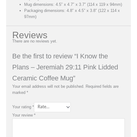
Mug dimensions: 4.5″ x 4.7″ x 3.7″ (114 x 119 x 94mm)
Packaging dimensions: 4.8″ x 4.5″ x 3.8″ (122 x 114 x
97mm)
Reviews
There are no reviews yet.
Be the first to review “I Know the
Plans – Jeremiah 29:11 Pink Lidded
Ceramic Coffee Mug”
Your email address will not be published.
Required fields are
marked
*
Your rating
*
Your review
*