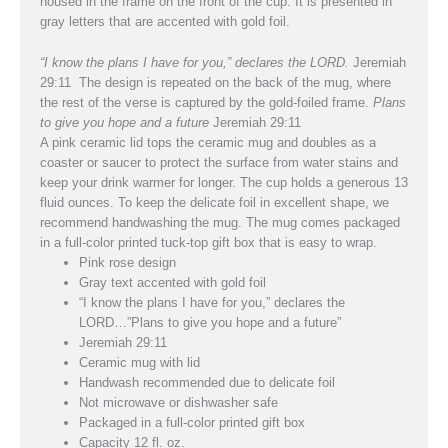
housed in the frame on the front of the cup. It is presented in
gray letters that are accented with gold foil.
“I know the plans I have for you,” declares the L
ORD
.
Jeremiah
29:11 The design is repeated on the back of the mug, where
the rest of the verse is captured by the gold-foiled frame.
Plans
to give you hope and a future
Jeremiah 29:11
A pink ceramic lid tops the ceramic mug and doubles as a
coaster or saucer to protect the surface from water stains and
keep your drink warmer for longer. The cup holds a generous 13
fluid ounces. To keep the delicate foil in excellent shape, we
recommend handwashing the mug. The mug comes packaged
in a full-color printed tuck-top gift box that is easy to wrap.
Pink rose design
Gray text accented with gold foil
“I know the plans I have for you,” declares the
L
ORD
…”Plans to give you hope and a future”
Jeremiah 29:11
Ceramic mug with lid
Handwash recommended due to delicate foil
Not microwave or dishwasher safe
Packaged in a full-color printed gift box
Capacity 12 fl. oz.