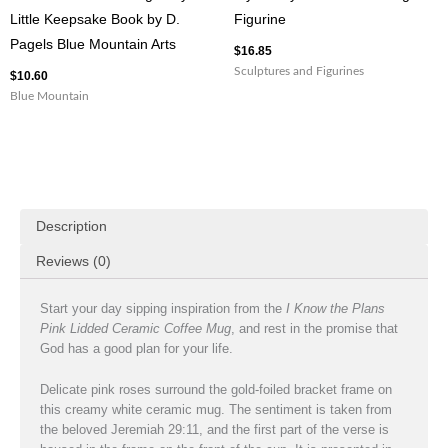
Little Keepsake Book by D.
Figurine
Pagels Blue Mountain Arts
$
16.85
Sculptures and Figurines
$
10.60
Blue Mountain
Description
Reviews (0)
Start your day sipping inspiration from the
I Know the Plans
Pink Lidded Ceramic Coffee Mug
, and rest in the promise that
God has a good plan for your life.
Delicate pink roses surround the gold-foiled bracket frame on
this creamy white ceramic mug. The sentiment is taken from
the beloved Jeremiah 29:11, and the first part of the verse is