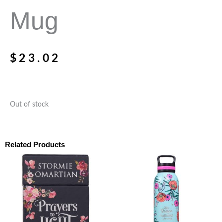
Mug
$
23.02
Out of stock
Related Products