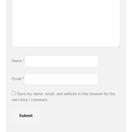
Name
*
Email
*
Save my name, email, and website in this browser for the
next time I comment.