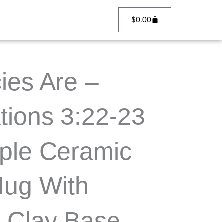
Cart
$
0.00
ies Are –
tions 3:22-23
ple Ceramic
Mug With
 Clay Base