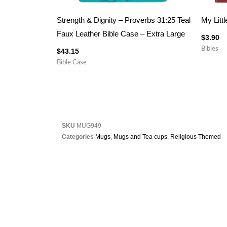
Strength & Dignity – Proverbs 31:25 Teal
My Littl
Faux Leather Bible Case – Extra Large
$
3.90
Bibles
$
43.15
Bible Case
SKU
MUG949
Categories
Mugs
,
Mugs and Tea cups
,
Religious Themed