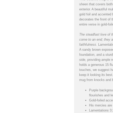
sheen that covers both 
exterior. A beautiful mul
gold foil and accented 
decorates the front of
entire verse in gold-foil
The steadfast love of
come to an end; they a
faithfulness.
Lamentati
A sandy brown exposed
foundation, and a stur
side, providing ample r
holds a generous 15 flu
touches, we suggest h
keep it looking its best
mug from knocks and b
Purple backgroun
flourishes and le
Gold-foiled acce
His mercies are
Lamentations 3: