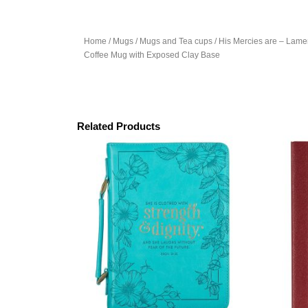
Home
/
Mugs
/
Mugs and Tea cups
/ His Mercies are – Lam
Coffee Mug with Exposed Clay Base
Related Products