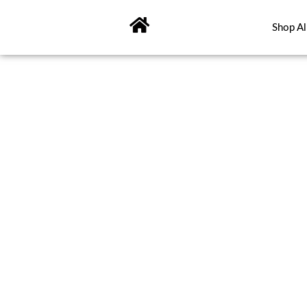
Skip
to
Shop Al
content