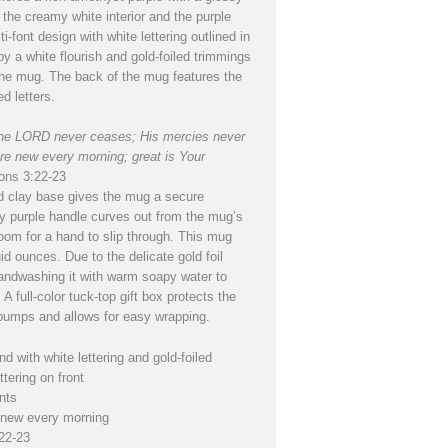
the creamy white interior and the purple
ti-font design with white lettering outlined in
by a white flourish and gold-foiled trimmings
 the mug. The back of the mug features the
ed letters.
 the LORD never ceases; His mercies never
re new every morning; great is Your
ons 3:22-23
 clay base gives the mug a secure
dy purple handle curves out from the mug’s
oom for a hand to slip through. This mug
id ounces. Due to the delicate gold foil
andwashing it with warm soapy water to
. A full-color tuck-top gift box protects the
umps and allows for easy wrapping.
d with white lettering and gold-foiled
ttering on front
nts
 new every morning
22-23