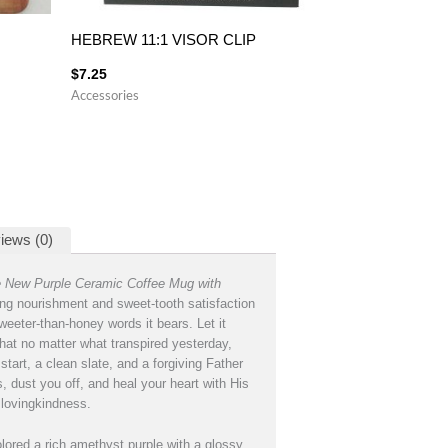
HEBREW 11:1 VISOR CLIP
$
7.25
Accessories
iews (0)
e New Purple Ceramic Coffee Mug with
ng nourishment and sweet-tooth satisfaction
weeter-than-honey words it bears. Let it
hat no matter what transpired yesterday,
start, a clean slate, and a forgiving Father
, dust you off, and heal your heart with His
lovingkindness.
lored a rich amethyst purple with a glossy