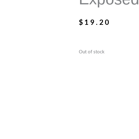
$
19.20
Out of stock