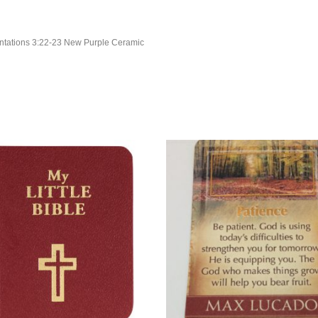
entations 3:22-23 New Purple Ceramic