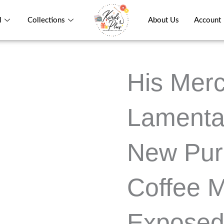
l
Collections
About Us
Account
His Merc
Lamenta
New Pur
Coffee 
Exposed