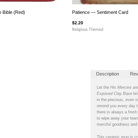
e Bible (Red)
Patience — Sentiment Card
$
2.20
Religious Themed
Description
Rev
Let the
His Mercies ar
Exposed Clay Base
bri
in the precious, even s
remind you every day t
there is always a fresh 
to wipe away your tears
merciful goodness and 
This ceramic mug is co