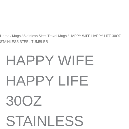
Home
/
Mugs
/
Stainless Steel Travel Mugs
/ HAPPY WIFE HAPPY LIFE 30OZ
STAINLESS STEEL TUMBLER
HAPPY WIFE
HAPPY LIFE
30OZ
STAINLESS