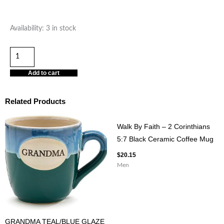
HAPPY
Availability:
3 in stock
WIFE
HAPPY
LIFE
Add to cart
30OZ
STAINLESS
Related Products
STEEL
TUMBLER
Walk By Faith – 2 Corinthians
quantity
5:7 Black Ceramic Coffee Mug
$
20.15
Men
GRANDMA TEAL/BLUE GLAZE