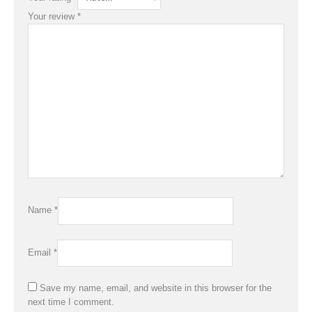
Your review
*
Name
*
Email
*
Save my name, email, and website in this browser for the
next time I comment.