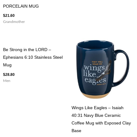
PORCELAIN MUG
$
21.60
Grandmother
Be Strong in the LORD –
Ephesians 6:10 Stainless Steel
Mug
$
28.80
Men
Wings Like Eagles – Isaiah
40:31 Navy Blue Ceramic
Coffee Mug with Exposed Clay
Base