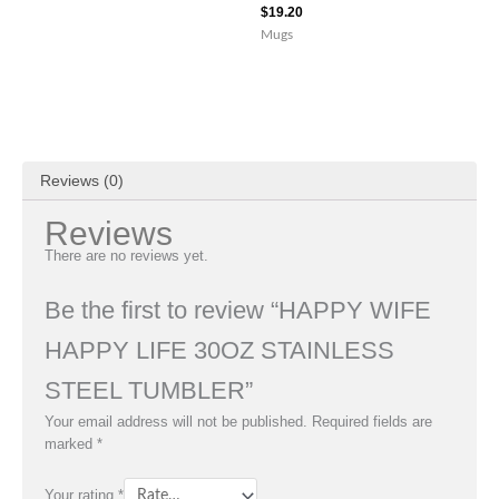
$
19.20
Mugs
Reviews (0)
Reviews
There are no reviews yet.
Be the first to review “HAPPY WIFE
HAPPY LIFE 30OZ STAINLESS
STEEL TUMBLER”
Your email address will not be published.
Required fields are
marked
*
Your rating
*