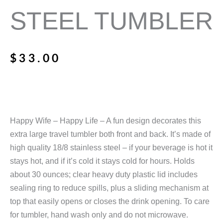
STEEL TUMBLER
$
33.00
Happy Wife – Happy Life – A fun design decorates this
extra large travel tumbler both front and back. It’s made of
high quality 18/8 stainless steel – if your beverage is hot it
stays hot, and if it’s cold it stays cold for hours. Holds
about 30 ounces; clear heavy duty plastic lid includes
sealing ring to reduce spills, plus a sliding mechanism at
top that easily opens or closes the drink opening. To care
for tumbler, hand wash only and do not microwave.