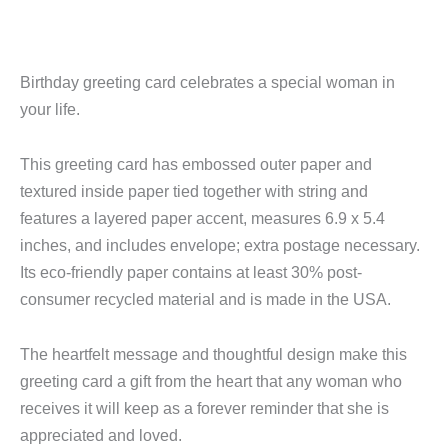
Birthday greeting card celebrates a special woman in
your life.
This greeting card has embossed outer paper and
textured inside paper tied together with string and
features a layered paper accent, measures 6.9 x 5.4
inches, and includes envelope; extra postage necessary.
Its eco-friendly paper contains at least 30% post-
consumer recycled material and is made in the USA.
The heartfelt message and thoughtful design make this
greeting card a gift from the heart that any woman who
receives it will keep as a forever reminder that she is
appreciated and loved.