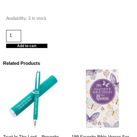
“Happy
Availability:
3 in stock
Birthday
to
an
Add to cart
Incredible
Woman”
Related Products
quantity
Trust In The Lord – Proverbs
199 Favorite Bible Verses For