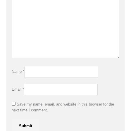
Name
*
Email
*
Save my name, email, and website in this browser for the
next time I comment.