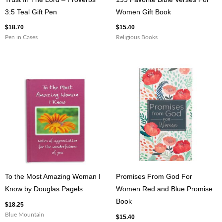
3:5 Teal Gift Pen
Women Gift Book
$
18.70
$
15.40
Pen in Cases
Religious Books
To the Most Amazing Woman I
Promises From God For
Know by Douglas Pagels
Women Red and Blue Promise
Book
$
18.25
Blue Mountain
$
15.40