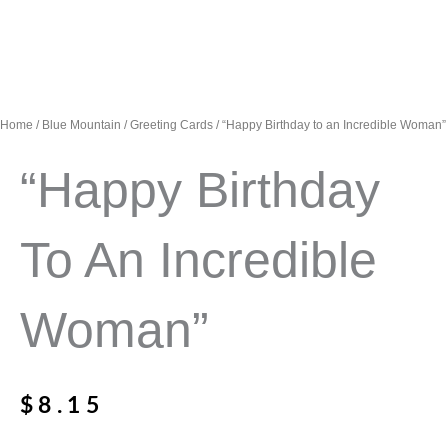
Home
/
Blue Mountain
/
Greeting Cards
/ “Happy Birthday to an Incredible Woman”
“Happy Birthday
To An Incredible
Woman”
$
8.15