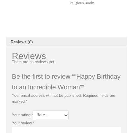
Religious Books
Reviews (0)
Reviews
There are no reviews yet.
Be the first to review ““Happy Birthday
to an Incredible Woman””
Your email address will not be published.
Required fields are
marked
*
Your rating
*
Your review
*