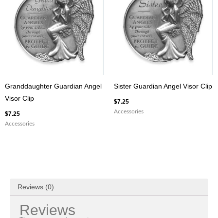
Granddaughter Guardian Angel
Sister Guardian Angel Visor Clip
Visor Clip
$
7.25
Accessories
$
7.25
Accessories
Reviews (0)
Reviews