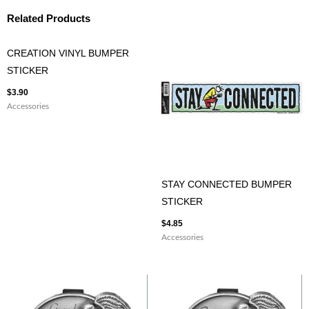
Related Products
CREATION VINYL BUMPER
STICKER
$
3.90
Accessories
STAY CONNECTED BUMPER
STICKER
$
4.85
Accessories