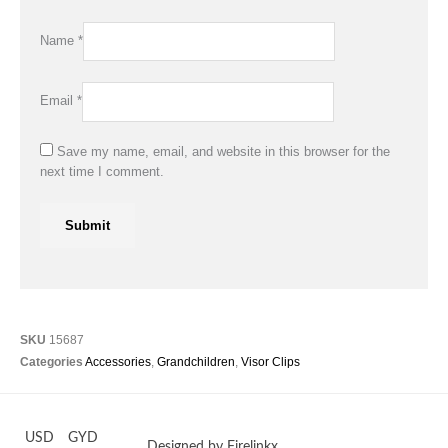
Name
*
Email
*
Save my name, email, and website in this browser for the
next time I comment.
SKU
15687
Categories
Accessories
,
Grandchildren
,
Visor Clips
USD
GYD
Designed by Firelinkx