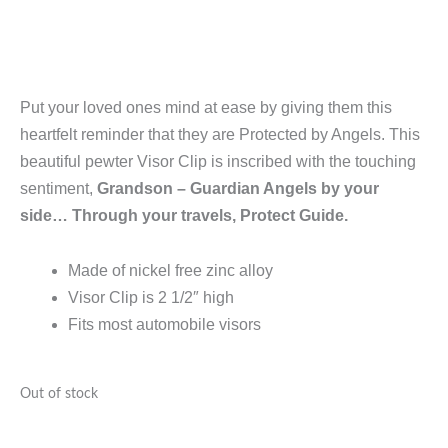
Put your loved ones mind at ease by giving them this
heartfelt reminder that they are Protected by Angels. This
beautiful pewter Visor Clip is inscribed with the touching
sentiment,
Grandson – Guardian Angels by your
side… Through your travels, Protect Guide.
Made of nickel free zinc alloy
Visor Clip is 2 1/2″ high
Fits most automobile visors
Out of stock