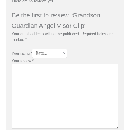
There are no reviews yet.
Be the first to review “Grandson
Guardian Angel Visor Clip”
Your email address will not be published.
Required fields are
marked
*
Your rating
*
Your review
*