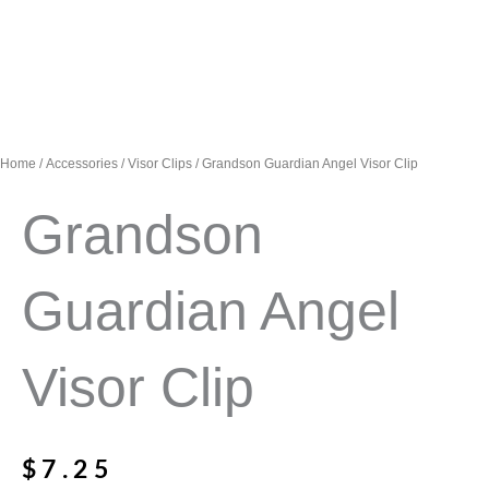
Home
/
Accessories
/
Visor Clips
/ Grandson Guardian Angel Visor Clip
Grandson
Guardian Angel
Visor Clip
$
7.25