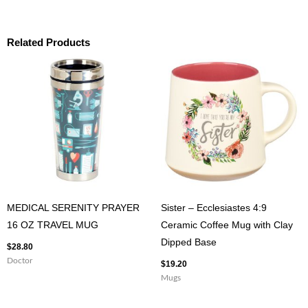
Related Products
MEDICAL SERENITY PRAYER
Sister – Ecclesiastes 4:9
16 OZ TRAVEL MUG
Ceramic Coffee Mug with Clay
Dipped Base
$
28.80
Doctor
$
19.20
Mugs