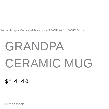
Home
/
Mugs
/
Mugs and Tea cups
/ GRANDPA CERAMIC MUG
GRANDPA
CERAMIC MUG
$
14.40
Out of stock