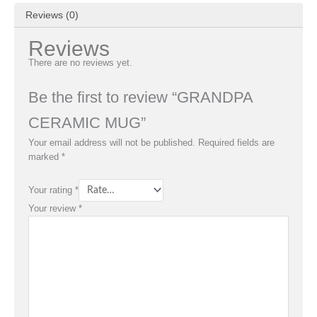
Reviews (0)
Reviews
There are no reviews yet.
Be the first to review “GRANDPA
CERAMIC MUG”
Your email address will not be published.
Required fields are
marked
*
Your rating
*
Your review
*