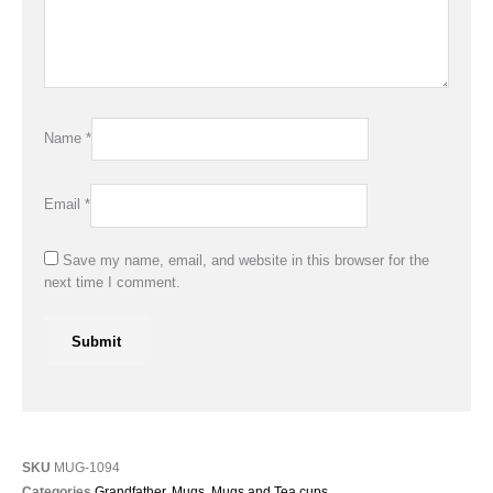
Name
*
Email
*
Save my name, email, and website in this browser for the
next time I comment.
SKU
MUG-1094
Categories
Grandfather
,
Mugs
,
Mugs and Tea cups