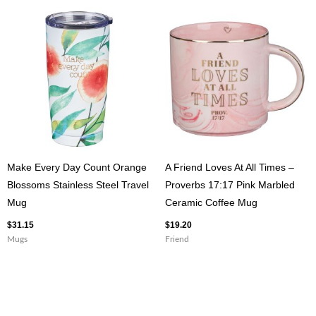
Make Every Day Count Orange
A Friend Loves At All Times –
Blossoms Stainless Steel Travel
Proverbs 17:17 Pink Marbled
Mug
Ceramic Coffee Mug
$
31.15
$
19.20
Mugs
Friend