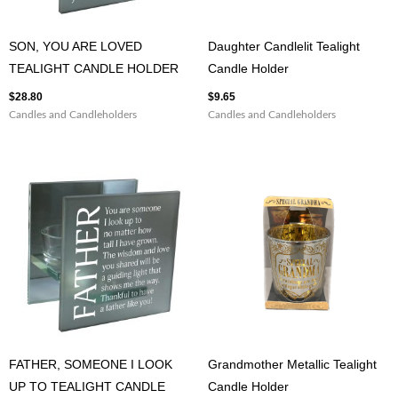
SON, YOU ARE LOVED
Daughter Candlelit Tealight
TEALIGHT CANDLE HOLDER
Candle Holder
$
28.80
$
9.65
Candles and Candleholders
Candles and Candleholders
FATHER, SOMEONE I LOOK
Grandmother Metallic Tealight
UP TO TEALIGHT CANDLE
Candle Holder