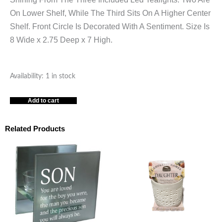
On Lower Shelf, While The Third Sits On A Higher Center
Shelf. Front Circle Is Decorated With A Sentiment. Size Is
8 Wide x 2.75 Deep x 7 High.
GRANDMA
Availability:
1 in stock
&
Add to cart
GRANDPA
GREY
LARGE
Related Products
TEALIGHT
TEALIGHT
CANDLEHOLDER
quantity