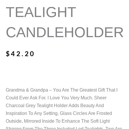
TEALIGHT
CANDLEHOLDER
$
42.20
Grandma & Grandpa – You Are The Greatest Gift That I
Could Ever Ask For. I Love You Very Much. Sheer
Charcoal Grey Tealight Holder Adds Beauty And
Inspiration To Any Setting. Glass Circles Are Frosted
Outside, Mirrored Inside To Enhance The Soft Light
Shining From The Three Included Led Tealights. Two Are