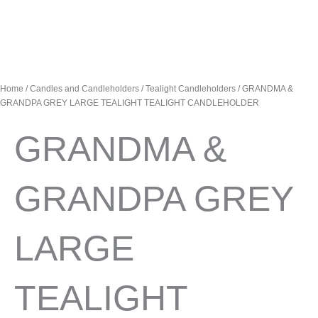
Home
/
Candles and Candleholders
/
Tealight Candleholders
/ GRANDMA &
GRANDPA GREY LARGE TEALIGHT TEALIGHT CANDLEHOLDER
GRANDMA &
GRANDPA GREY
LARGE
TEALIGHT