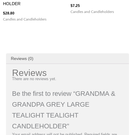
HOLDER
$
7.25
Candles and Candleholders
$
28.80
Candles and Candleholders
Reviews (0)
Reviews
There are no reviews yet.
Be the first to review “GRANDMA &
GRANDPA GREY LARGE
TEALIGHT TEALIGHT
CANDLEHOLDER”
Your email address will not be published.
Required fields are