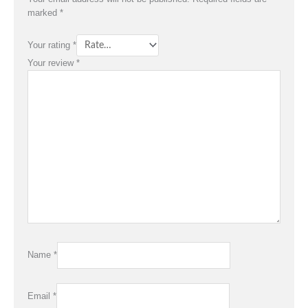
marked
*
Your rating
*
Your review
*
Name
*
Email
*