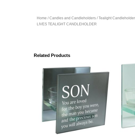
Home
/
Candles and Candleholders
/
Tealight Candleholde
LIVES TEALIGHT CANDLEHOLDER
Related Products