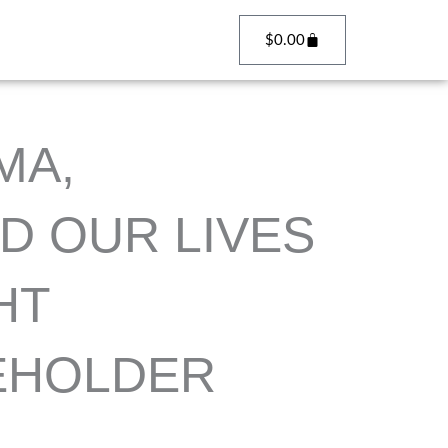
Cart
$
0.00
MA,
D OUR LIVES
HT
EHOLDER