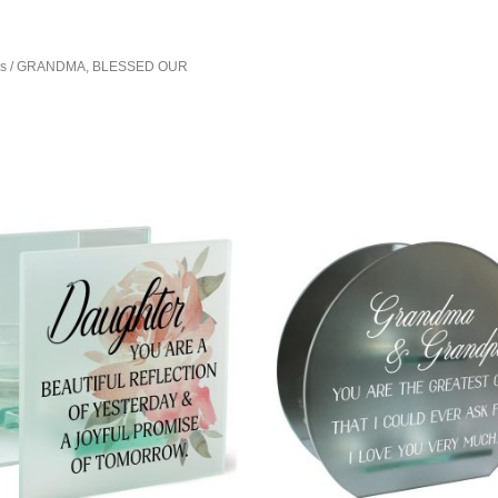
rs
/ GRANDMA, BLESSED OUR