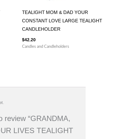
Y
TEALIGHT MOM & DAD YOUR
CONSTANT LOVE LARGE TEALIGHT
CANDLEHOLDER
$
42.20
Candles and Candleholders
et.
t to review “GRANDMA,
UR LIVES TEALIGHT