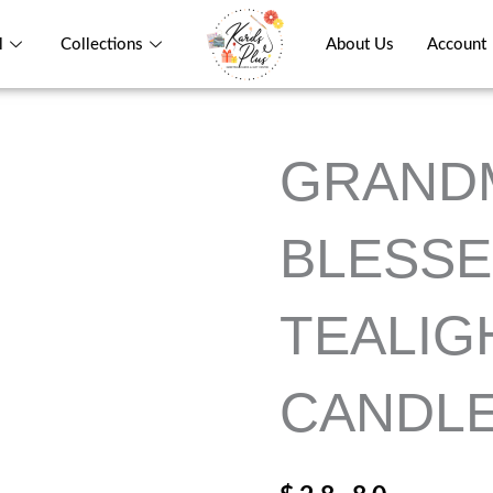
l
Collections
About Us
Account
GRAND
BLESSE
TEALIG
CANDL