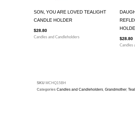
SON, YOU ARE LOVED TEALIGHT
DAUGH
CANDLE HOLDER
REFLE
HOLD
$
28.80
Candles and Candleholders
$
28.80
Candles 
SKU
MCHQ15BH
Categories
Candles and Candleholders
,
Grandmother
,
Tea