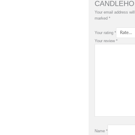
CANDLEHO
Your email address will
marked
*
Your rating
*
Your review
*
Name
*