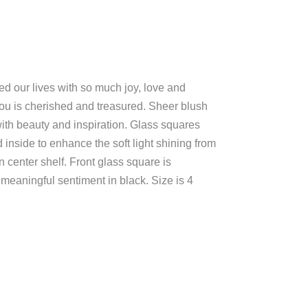
 our lives with so much joy, love and
you is cherished and treasured. Sheer blush
with beauty and inspiration. Glass squares
d inside to enhance the soft light shining from
 center shelf. Front glass square is
meaningful sentiment in black. Size is 4