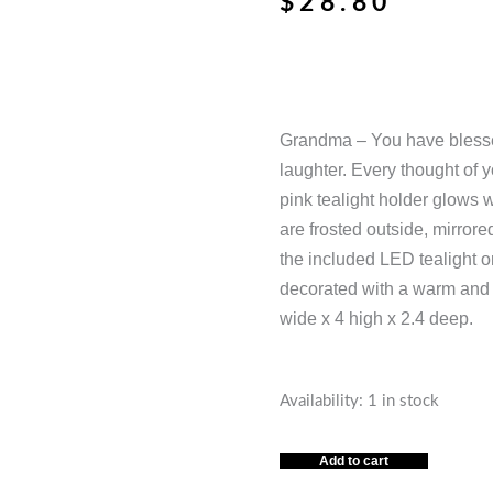
$
28.80
Grandma – You have blessed
laughter. Every thought of 
pink tealight holder glows 
are frosted outside, mirrore
the included LED tealight on
decorated with a warm and 
wide x 4 high x 2.4 deep.
GRANDMA,
Availability:
1 in stock
BLESSED
OUR
Add to cart
LIVES