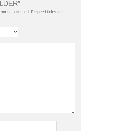
LDER”
 not be published.
Required fields are