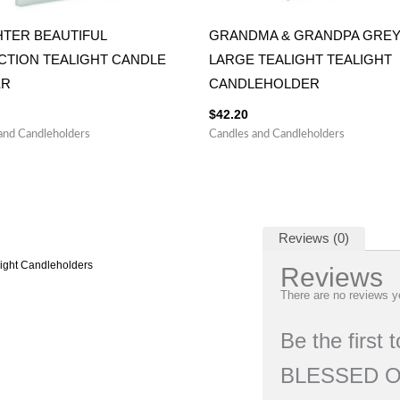
TER BEAUTIFUL
GRANDMA & GRANDPA GRE
CTION TEALIGHT CANDLE
LARGE TEALIGHT TEALIGHT
ER
CANDLEHOLDER
$
42.20
and Candleholders
Candles and Candleholders
Reviews (0)
light Candleholders
Reviews
There are no reviews y
Be the firs
BLESSED O