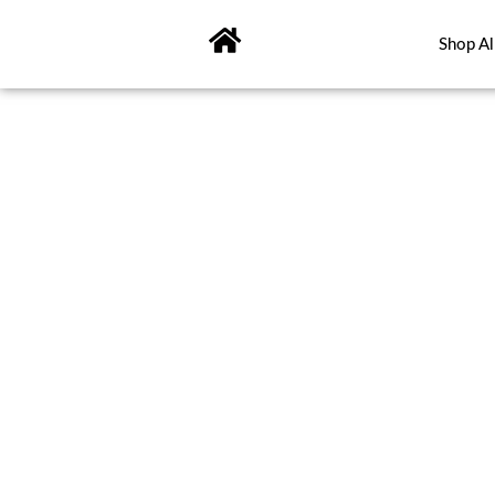
Skip
to
Shop Al
content