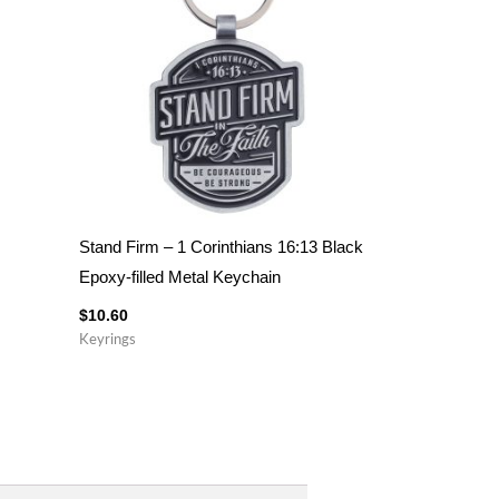
Stand Firm – 1 Corinthians 16:13 Black
Epoxy-filled Metal Keychain
$
10.60
Keyrings