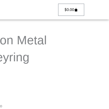
Cart
$
0.00
on Metal
yring
to