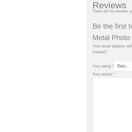
Reviews
There are no reviews y
Be the first 
Metal Photo 
Your email address will
marked
*
Your rating
*
Your review
*