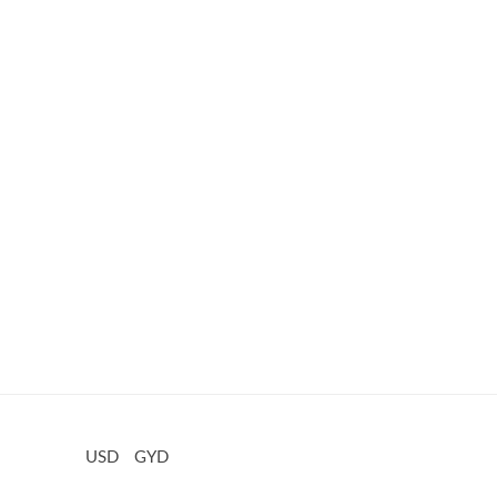
USD
GYD