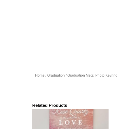
Home
/
Graduation
/ Graduation Metal Photo Keyring
Related Products