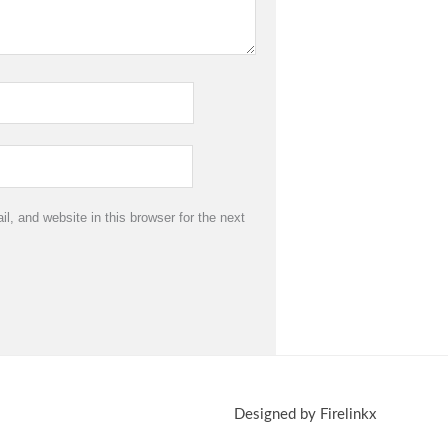
, and website in this browser for the next
Designed by Firelinkx