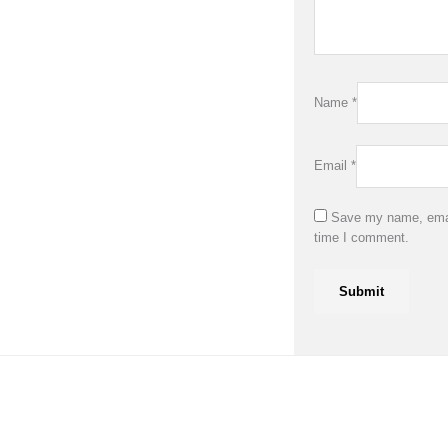
Name
*
Email
*
Save my name, email
time I comment.