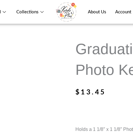
l
Collections
About Us
Account
Graduati
Photo Ke
$
13.45
Holds a 1 1/8″ x 1 1/8″ Pho