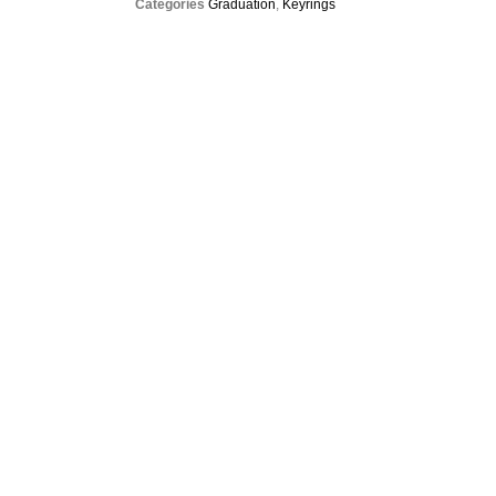
Categories
Graduation
,
Keyrings