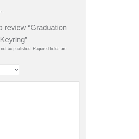
et.
to review “Graduation
Keyring”
 not be published.
Required fields are