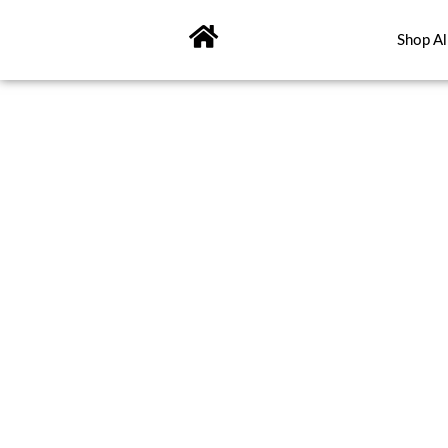
Skip
to
Shop Al
content