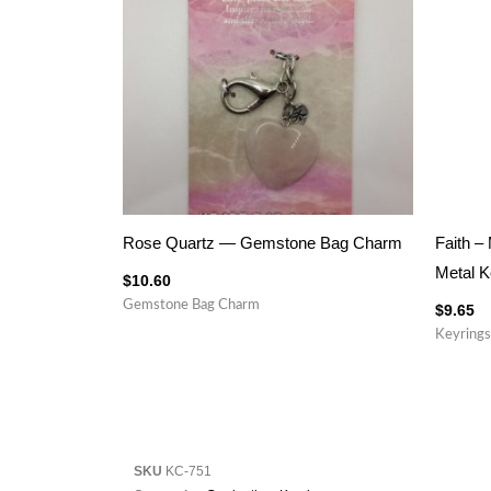
Rose Quartz — Gemstone Bag Charm
Faith –
Metal K
$
10.60
Gemstone Bag Charm
$
9.65
Keyrings
SKU
KC-751