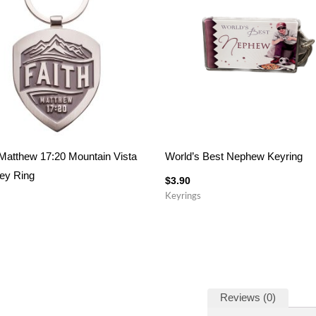
 Matthew 17:20 Mountain Vista
World’s Best Nephew Keyring
ey Ring
$
3.90
Keyrings
Reviews (0)