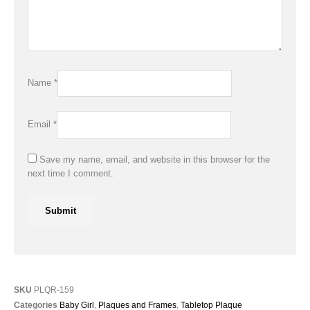
Name
*
Email
*
Save my name, email, and website in this browser for the
next time I comment.
SKU
PLQR-159
Categories
Baby Girl
,
Plaques and Frames
,
Tabletop Plaque