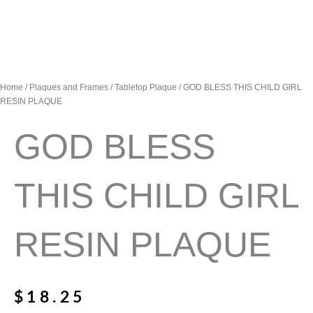
Home
/
Plaques and Frames
/
Tabletop Plaque
/ GOD BLESS THIS CHILD GIRL
RESIN PLAQUE
GOD BLESS
THIS CHILD GIRL
RESIN PLAQUE
$
18.25