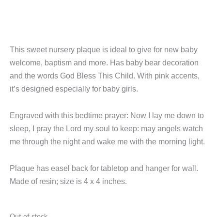
This sweet nursery plaque is ideal to give for new baby
welcome, baptism and more. Has baby bear decoration
and the words God Bless This Child. With pink accents,
it’s designed especially for baby girls.
Engraved with this bedtime prayer: Now I lay me down to
sleep, I pray the Lord my soul to keep: may angels watch
me through the night and wake me with the morning light.
Plaque has easel back for tabletop and hanger for wall.
Made of resin; size is 4 x 4 inches.