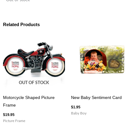
Out of stock
Related Products
OUT OF STOCK
Motorcycle Shaped Picture
New Baby Sentiment Card
Frame
$
1.95
Baby Boy
$
19.95
Picture Frame