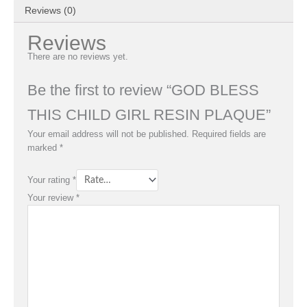
Reviews (0)
Reviews
There are no reviews yet.
Be the first to review “GOD BLESS
THIS CHILD GIRL RESIN PLAQUE”
Your email address will not be published.
Required fields are
marked
*
Your rating
*
Your review
*