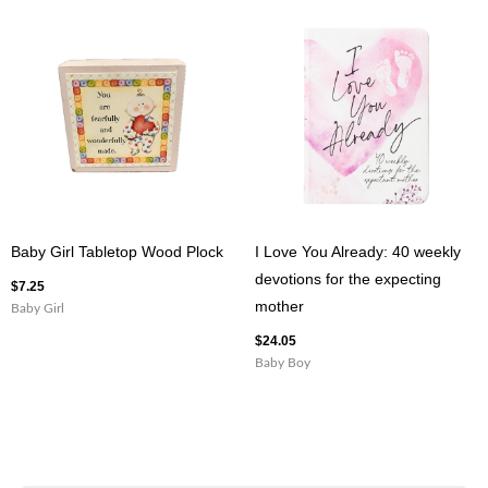
Baby Girl Tabletop Wood Plock
I Love You Already: 40 weekly
devotions for the expecting
$
7.25
mother
Baby Girl
$
24.05
Baby Boy