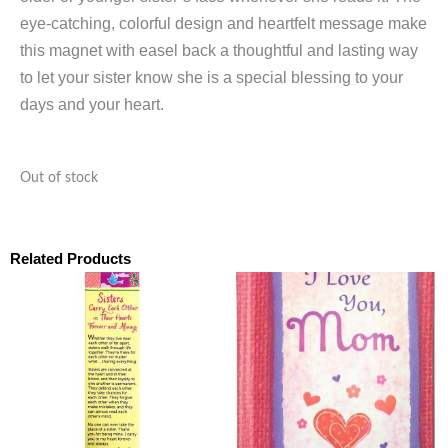
eye-catching, colorful design and heartfelt message make
this magnet with easel back a thoughtful and lasting way
to let your sister know she is a special blessing to your
days and your heart.
Out of stock
Related Products