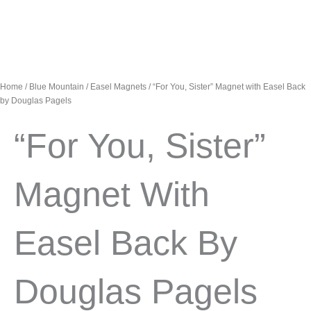
Home
/
Blue Mountain
/
Easel Magnets
/ “For You, Sister” Magnet with Easel Back
by Douglas Pagels
“For You, Sister”
Magnet With
Easel Back By
Douglas Pagels