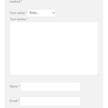
marked
*
Your rating
*
Your review
*
Name
*
Email
*