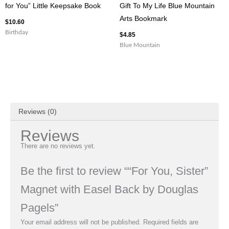
for You” Little Keepsake Book
Gift To My Life Blue Mountain
Arts Bookmark
$
10.60
Birthday
$
4.85
Blue Mountain
Reviews (0)
Reviews
There are no reviews yet.
Be the first to review ““For You, Sister”
Magnet with Easel Back by Douglas
Pagels”
Your email address will not be published.
Required fields are