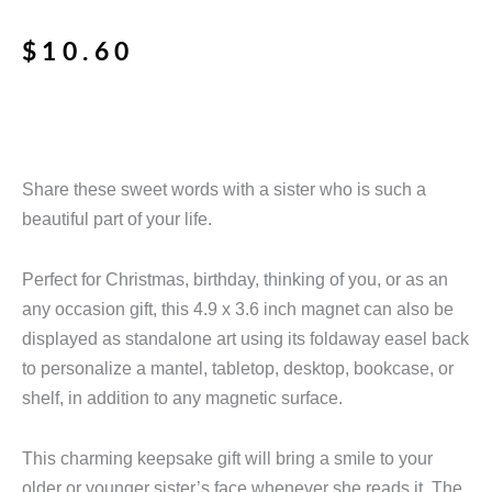
$
10.60
Share these sweet words with a sister who is such a
beautiful part of your life.
Perfect for Christmas, birthday, thinking of you, or as an
any occasion gift, this 4.9 x 3.6 inch magnet can also be
displayed as standalone art using its foldaway easel back
to personalize a mantel, tabletop, desktop, bookcase, or
shelf, in addition to any magnetic surface.
This charming keepsake gift will bring a smile to your
older or younger sister’s face whenever she reads it. The