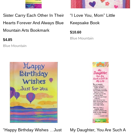
Sister Carry Each Other In Their
“I Love You, Mom” Little
Hearts Forever And Always Blue
Keepsake Book
Mountain Arts Bookmark
$
10.60
Blue Mountain
$
4.85
Blue Mountain
“Happy Birthday Wishes …Just
My Daughter, You Are Such A