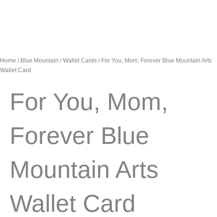
Home
/
Blue Mountain
/
Wallet Cards
/ For You, Mom, Forever Blue Mountain Arts
Wallet Card
For You, Mom,
Forever Blue
Mountain Arts
Wallet Card