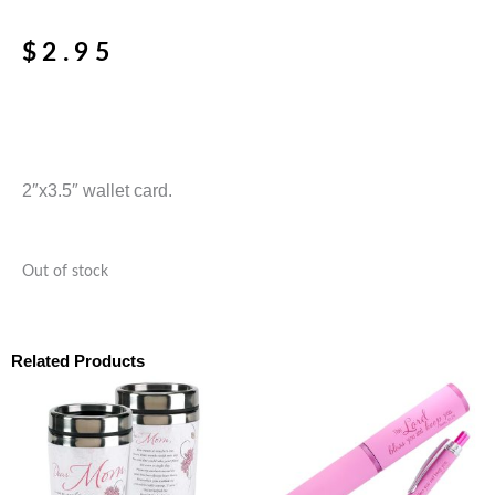
$
2.95
2″x3.5″ wallet card.
Out of stock
Related Products