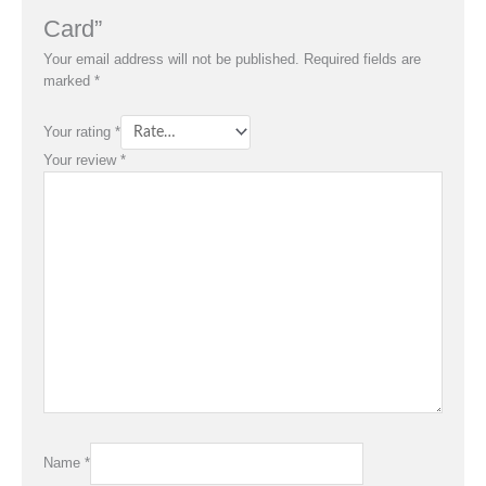
Card”
Your email address will not be published.
Required fields are
marked
*
Your rating
*
Your review
*
Name
*