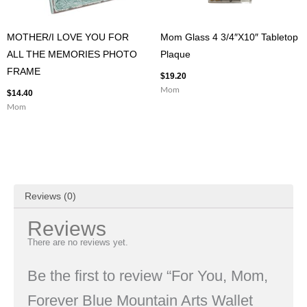
MOTHER/I LOVE YOU FOR
Mom Glass 4 3/4″X10″ Tabletop
ALL THE MEMORIES PHOTO
Plaque
FRAME
$
19.20
Mom
$
14.40
Mom
Reviews (0)
Reviews
There are no reviews yet.
Be the first to review “For You, Mom,
Forever Blue Mountain Arts Wallet