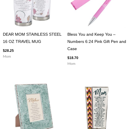
DEAR MOM STAINLESS STEEL
Bless You and Keep You –
16 OZ TRAVEL MUG
Numbers 6:24 Pink Gift Pen and
Case
$
28.25
Mom
$
18.70
Mom