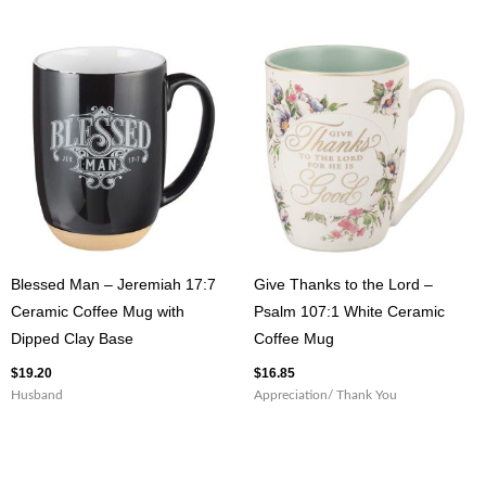
Blessed Man – Jeremiah 17:7
Give Thanks to the Lord –
Ceramic Coffee Mug with
Psalm 107:1 White Ceramic
Dipped Clay Base
Coffee Mug
$
19.20
$
16.85
Husband
Appreciation/ Thank You