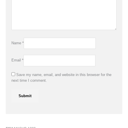
Name
*
Email
*
Save my name, email, and website in this browser for the
next time I comment.