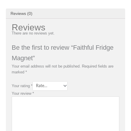
Reviews (0)
Reviews
There are no reviews yet.
Be the first to review “Faithful Fridge
Magnet”
Your email address will not be published.
Required fields are
marked
*
Your rating
*
Your review
*