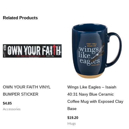
Related Products
OWN YOUR FAITH VINYL
Wings Like Eagles – Isaiah
BUMPER STICKER
40:31 Navy Blue Ceramic
Coffee Mug with Exposed Clay
$
4.85
Base
Accessories
$
19.20
Mugs