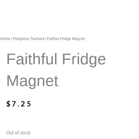
Home
/
Religious Themed
/ Faithful Fridge Magnet
Faithful Fridge
Magnet
$
7.25
Out of stock