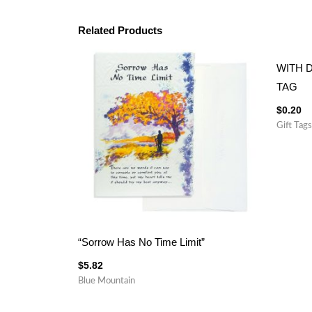
Related Products
WITH 
TAG
$
0.20
Gift Tags
“Sorrow Has No Time Limit”
$
5.82
Blue Mountain