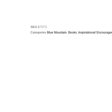
SKU
B7073
Categories
Blue Mountain
,
Books
,
Inspirational/ Encourag