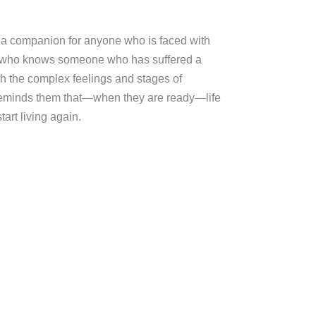
s a companion for anyone who is faced with
or who knows someone who has suffered a
ugh the complex feelings and stages of
reminds them that—when they are ready—life
tart living again.