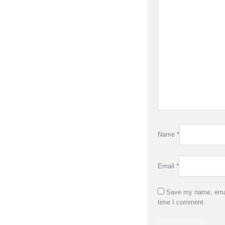
Name
*
Email
*
Save my name, email
time I comment.