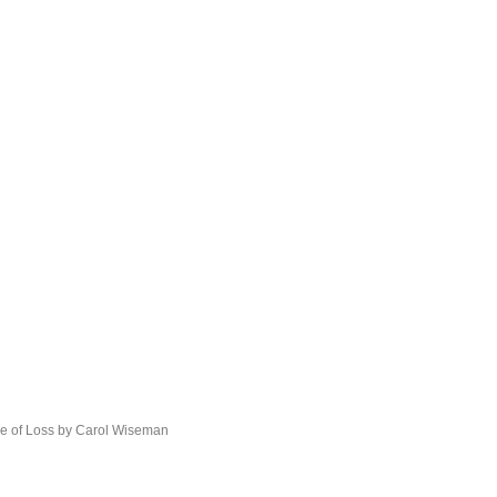
he of Loss by Carol Wiseman