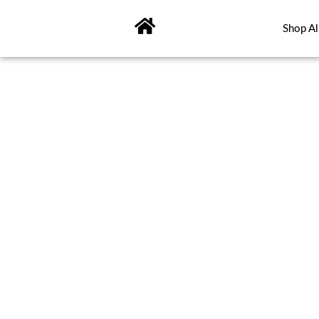
Skip
to
Shop Al
content