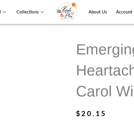
l
Collections
About Us
Account
Emergin
Heartac
Carol W
$
20.15