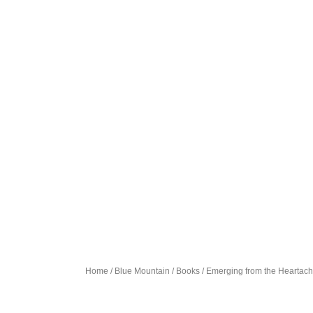
Home
/
Blue Mountain
/
Books
/ Emerging from the Heartac