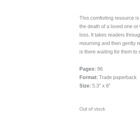
This comforting resource i
the death of a loved one 
loss. It takes readers thro
mourning and then gently 
is there waiting for them to s
Pages:
96
Format:
Trade paperback
Size:
5.3″ x 8”
Out of stock