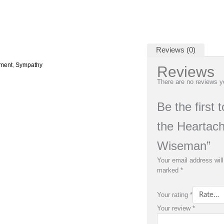
Reviews (0)
ement
,
Sympathy
Reviews
There are no reviews y
Be the first
the Heartach
Wiseman”
Your email address will
marked
*
Your rating
*
Your review
*