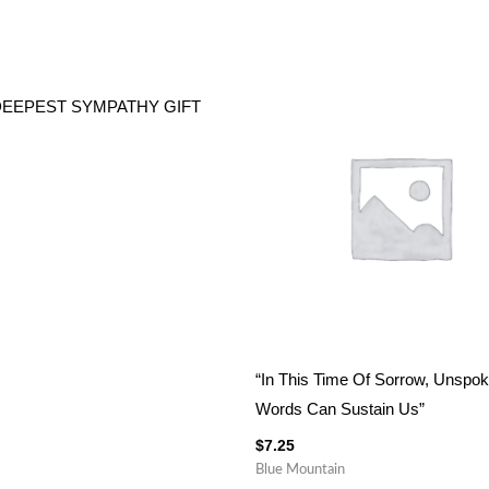
DEEPEST SYMPATHY GIFT
“In This Time Of Sorrow, Unspo
Words Can Sustain Us”
$
7.25
Blue Mountain