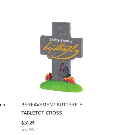
ken
BEREAVEMENT BUTTERFLY
TABLETOP CROSS
$
18.25
Get Well