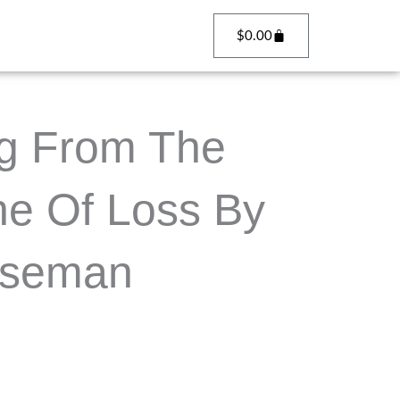
Cart
$
0.00
g From The
he Of Loss By
iseman