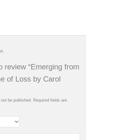
et.
 to review “Emerging from
e of Loss by Carol
 not be published.
Required fields are