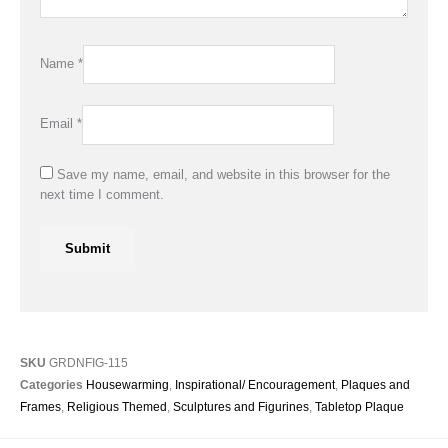
Name
*
Email
*
Save my name, email, and website in this browser for the
next time I comment.
SKU
GRDNFIG-115
Categories
Housewarming
,
Inspirational/ Encouragement
,
Plaques and
Frames
,
Religious Themed
,
Sculptures and Figurines
,
Tabletop Plaque