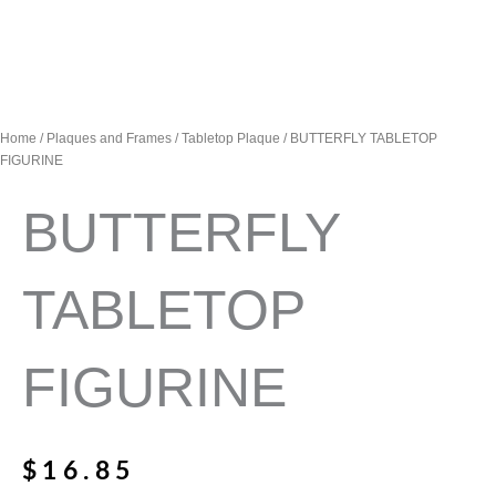
Home
/
Plaques and Frames
/
Tabletop Plaque
/ BUTTERFLY TABLETOP
FIGURINE
BUTTERFLY
TABLETOP
FIGURINE
$
16.85