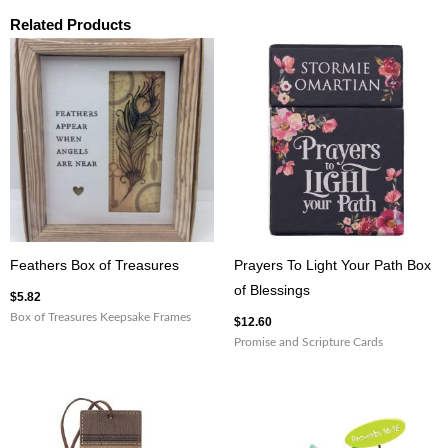
Related Products
Feathers Box of Treasures
Prayers To Light Your Path Box
of Blessings
$
5.82
Box of Treasures Keepsake Frames
$
12.60
Promise and Scripture Cards