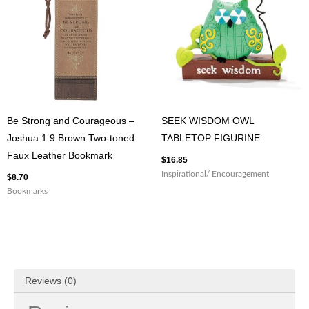
Be Strong and Courageous –
SEEK WISDOM OWL
Joshua 1:9 Brown Two-toned
TABLETOP FIGURINE
Faux Leather Bookmark
$
16.85
Inspirational/ Encouragement
$
8.70
Bookmarks
Reviews (0)