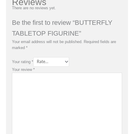
Reviews
There are no reviews yet.
Be the first to review “BUTTERFLY
TABLETOP FIGURINE”
Your email address will not be published.
Required fields are
marked
*
Your rating
*
Your review
*