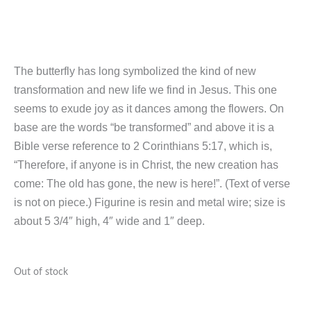
The butterfly has long symbolized the kind of new
transformation and new life we find in Jesus. This one
seems to exude joy as it dances among the flowers. On
base are the words “be transformed” and above it is a
Bible verse reference to 2 Corinthians 5:17, which is,
“Therefore, if anyone is in Christ, the new creation has
come: The old has gone, the new is here!”. (Text of verse
is not on piece.) Figurine is resin and metal wire; size is
about 5 3/4″ high, 4″ wide and 1″ deep.
Out of stock