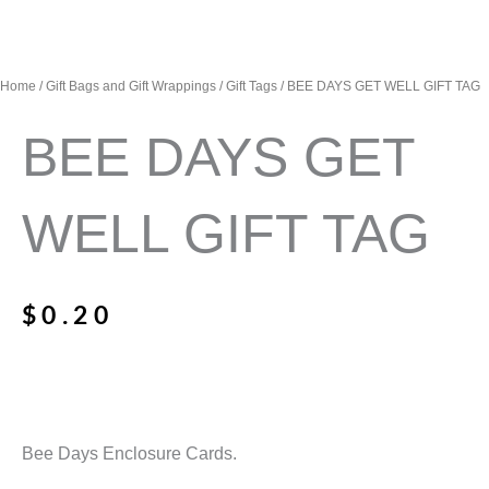
Home
/
Gift Bags and Gift Wrappings
/
Gift Tags
/ BEE DAYS GET WELL GIFT TAG
BEE DAYS GET
WELL GIFT TAG
$
0.20
Bee Days Enclosure Cards.