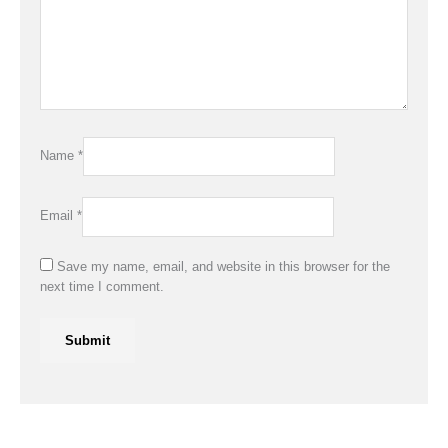
Name
*
Email
*
Save my name, email, and website in this browser for the
next time I comment.