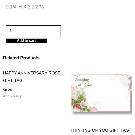
2 1/4″H X 3 1/2″W.
BEE
DAYS
Add to cart
GET
WELL
Related Products
GIFT
TAG
HAPPY ANNIVERSARY ROSE
quantity
GIFT TAG
$
0.20
Anniversary
THINKING OF YOU GIFT TAG