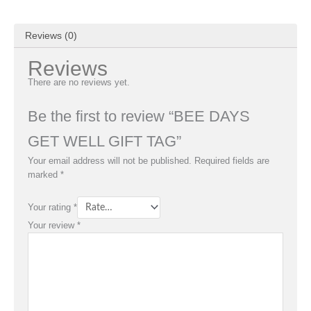
Reviews (0)
Reviews
There are no reviews yet.
Be the first to review “BEE DAYS
GET WELL GIFT TAG”
Your email address will not be published.
Required fields are
marked
*
Your rating
*
Your review
*