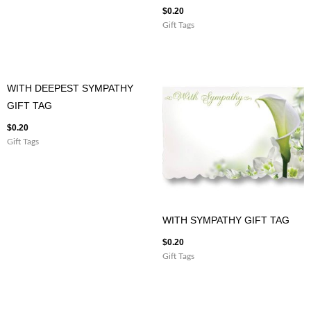
$
0.20
Gift Tags
WITH DEEPEST SYMPATHY
GIFT TAG
$
0.20
Gift Tags
WITH SYMPATHY GIFT TAG
$
0.20
Gift Tags